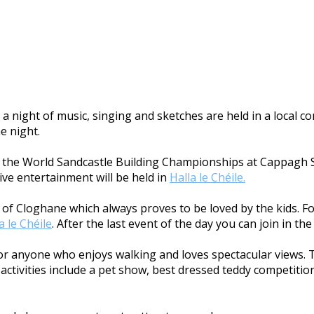
a night of music, singing and sketches are held in a local 
he night.
ith the World Sandcastle Building Championships at Cappagh S
ive entertainment will be held in
Halla le Chéile.
age of Cloghane which always proves to be loved by the kids. 
a le Chéile
. After the last event of the day you can join in t
 for anyone who enjoys walking and loves spectacular views. 
ctivities include a pet show, best dressed teddy competition,