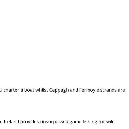
 you charter a boat whilst Cappagh and Fermoyle strands are
in Ireland provides unsurpassed game fishing for wild