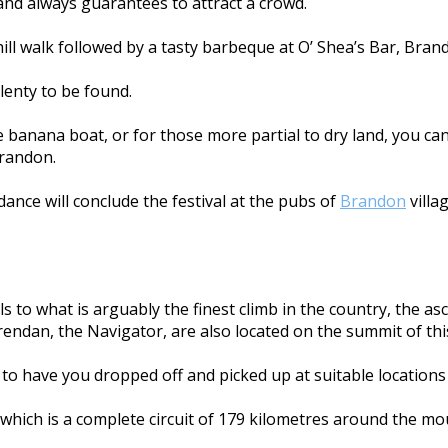
 and always guarantees to attract a crowd.
 hill walk followed by a tasty barbeque at O’ Shea’s Bar, Bran
lenty to be found.
banana boat, or for those more partial to dry land, you can
Brandon.
dance will conclude the festival at the pubs of
Brandon
villag
s to what is arguably the finest climb in the country, the as
Brendan, the Navigator, are also located on the summit of th
e to have you dropped off and picked up at suitable locations 
, which is a complete circuit of 179 kilometres around the 