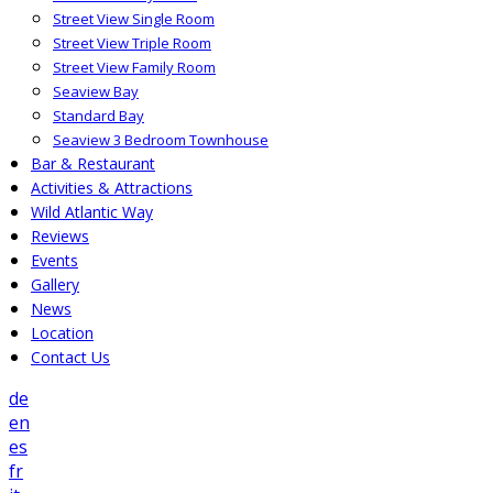
Street View Single Room
Street View Triple Room
Street View Family Room
Seaview Bay
Standard Bay
Seaview 3 Bedroom Townhouse
Bar & Restaurant
Activities & Attractions
Wild Atlantic Way
Reviews
Events
Gallery
News
Location
Contact Us
de
en
es
fr