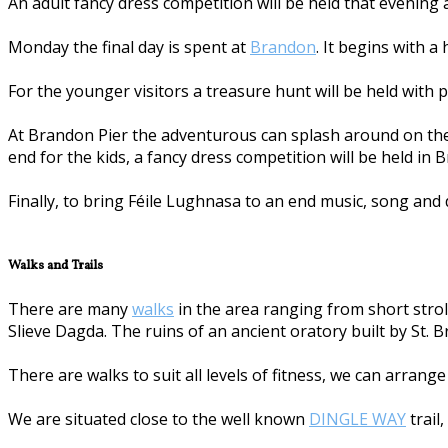
An adult fancy dress competition will be held that evening
Monday the final day is spent at
Brandon
. It begins with a
For the younger visitors a treasure hunt will be held with p
At Brandon Pier the adventurous can splash around on the 
end for the kids, a fancy dress competition will be held in 
Finally, to bring Féile Lughnasa to an end music, song and 
Walks and Trails
There are many
walks
in the area ranging from short stroll
Slieve Dagda. The ruins of an ancient oratory built by St. 
There are walks to suit all levels of fitness, we can arrang
We are situated close to the well known
DINGLE WAY
trail