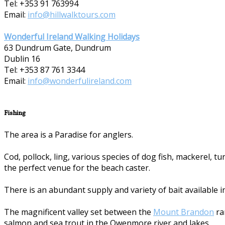
Tel: +353 91 763994
Email:
info@hillwalktours.com
Wonderful Ireland Walking Holidays
63 Dundrum Gate, Dundrum
Dublin 16
Tel: +353 87 7­61 3344
Email:
info@wonderfulireland.com
Fishing
The area is a Paradise for anglers.
Cod, pollock, ling, various species of dog fish, mackerel, 
the perfect venue for the beach caster.
There is an abundant supply and variety of bait available i
The magnificent valley set between the
Mount Brandon
ra
salmon and sea trout in the Owenmore river and lakes.