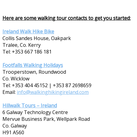
Here are some walking tour contacts to get you started:
Ireland Walk Hike Bike
Collis Sandes House, Oakpark
Tralee, Co. Kerry
Tel: +353 667 186 181
Footfalls Walking Holidays
Trooperstown, Roundwood
Co. Wicklow
Tel: +353 404 45152 | +353 87 2698659
Email:
info@walkinghikingireland.com
Hillwalk Tours – Ireland
6 Galway Technology Centre
Mervue Business Park, Wellpark Road
Co. Galway
H91 A560