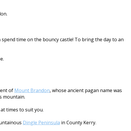
don.
 spend time on the bouncy castle! To bring the day to an
e.
cent of
Mount Brandon
, whose ancient pagan name was
is mountain.
at times to suit you.
mountainous
Dingle Peninsula
in County Kerry.