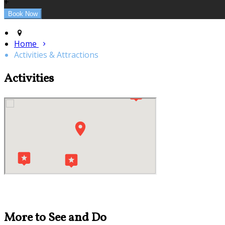
+
Home
Activities & Attractions
Activities
More to See and Do