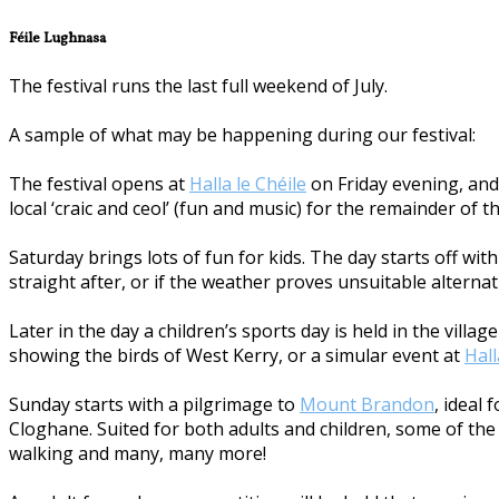
Féile Lughnasa
The festival runs the last full weekend of July.
A sample of what may be happening during our festival:
The festival opens at
Halla le Chéile
on Friday evening, and 
local ‘craic and ceol’ (fun and music) for the remainder of t
Saturday brings lots of fun for kids. The day starts off w
straight after, or if the weather proves unsuitable alternat
Later in the day a children’s sports day is held in the vill
showing the birds of West Kerry, or a simular event at
Hall
Sunday starts with a pilgrimage to
Mount Brandon
, ideal
Cloghane. Suited for both adults and children, some of the a
walking and many, many more!