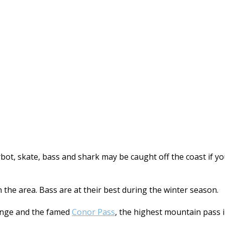
turbot, skate, bass and shark may be caught off the coast if
n the area. Bass are at their best during the winter season.
nge and the famed
Conor Pass
, the highest mountain pass 