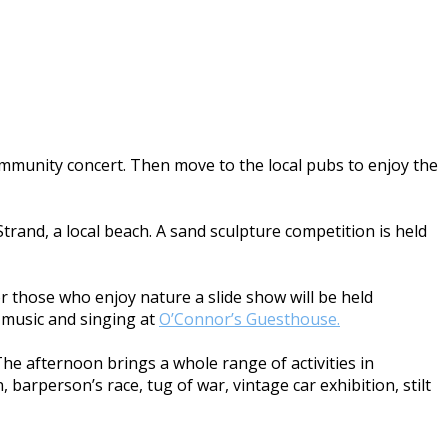
community concert. Then move to the local pubs to enjoy the
trand, a local beach. A sand sculpture competition is held
For those who enjoy nature a slide show will be held
he music and singing at
O’Connor’s Guesthouse.
The afternoon brings a whole range of activities in
 barperson’s race, tug of war, vintage car exhibition, stilt