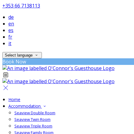
+353 66 7138113
de
en
es
fr
it
Select language
Book Now
Home
Accommodation
Seaview Double Room
Seaview Twin Room
Seaview Triple Room
Seaview Family Room