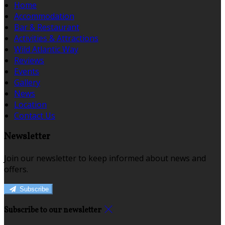
Home
Accommodation
Bar & Restaurant
Activities & Attractions
Wild Atlantic Way
Reviews
Events
Gallery
News
Location
Contact Us
Newsletter
Join our newsletter to keep informed about news and
offers.
Subscribe
Subscribe to our newsletter