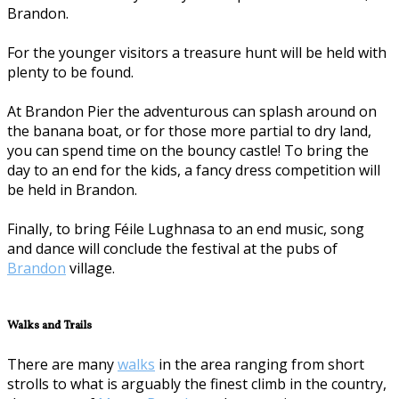
Brandon.
For the younger visitors a treasure hunt will be held with
plenty to be found.
At Brandon Pier the adventurous can splash around on
the banana boat, or for those more partial to dry land,
you can spend time on the bouncy castle! To bring the
day to an end for the kids, a fancy dress competition will
be held in Brandon.
Finally, to bring Féile Lughnasa to an end music, song
and dance will conclude the festival at the pubs of
Brandon
village.
Walks and Trails
There are many
walks
in the area ranging from short
strolls to what is arguably the finest climb in the country,