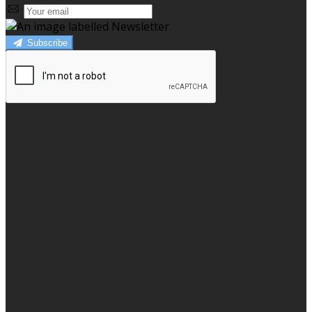
Subscribe