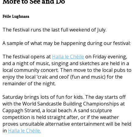
More to See and Do
Féile Lughnasa
The festival runs the last full weekend of July.
A sample of what may be happening during our festival:
The festival opens at
Halla le Chéile
on Friday evening,
and a night of music, singing and sketches are held in a
local community concert. Then move to the local pubs to
enjoy the local ‘craic and ceol’ (fun and music) for the
remainder of the night.
Saturday brings lots of fun for kids. The day starts off
with the World Sandcastle Building Championships at
Cappagh Strand, a local beach. A sand sculpture
competition is held straight after, or if the weather
proves unsuitable alternative entertainment will be held
in
Halla le Chéile.