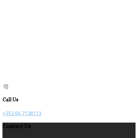
Call Us
+353 66 7138113
Contact Us