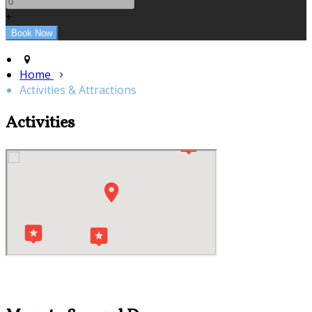
+
Home
Activities & Attractions
Activities