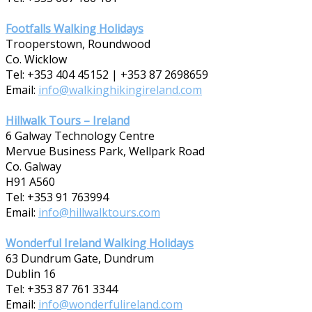
Footfalls Walking Holidays
Trooperstown, Roundwood
Co. Wicklow
Tel: +353 404 45152 | +353 87 2698659
Email:
info@walkinghikingireland.com
Hillwalk Tours – Ireland
6 Galway Technology Centre
Mervue Business Park, Wellpark Road
Co. Galway
H91 A560
Tel: +353 91 763994
Email:
info@hillwalktours.com
Wonderful Ireland Walking Holidays
63 Dundrum Gate, Dundrum
Dublin 16
Tel: +353 87 7­61 3344
Email:
info@wonderfulireland.com