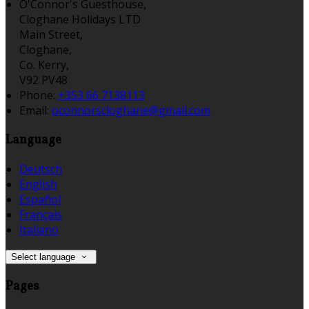
O'Connor's Guesthouse,
Cloghane Holidays LTD
Main Street,
Cloghane,
Co. Kerry,
V92 PV48
Phone:
+353 66 7138113
Email:
oconnorscloghane@gmail.com
Language
Deutsch
English
Español
Français
Italiano
Select language
Pages