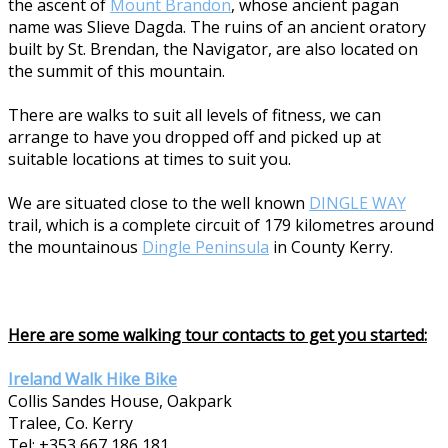
the ascent of
Mount Brandon
, whose ancient pagan
name was Slieve Dagda. The ruins of an ancient oratory
built by St. Brendan, the Navigator, are also located on
the summit of this mountain.
There are walks to suit all levels of fitness, we can
arrange to have you dropped off and picked up at
suitable locations at times to suit you.
We are situated close to the well known
DINGLE WAY
trail, which is a complete circuit of 179 kilometres around
the mountainous
Dingle Peninsula
in County Kerry.
Here are some walking tour contacts to get you started:
Ireland Walk Hike Bike
Collis Sandes House, Oakpark
Tralee, Co. Kerry
Tel: +353 667 186 181