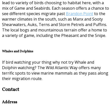
lead to variety of birds choosing to habitat here, with a
mix of Game and Seabirds. Each season offers a chance to
see different species migrate past
Brandon Point
to the
warmer climates in the south, such as Manx and Sooty
Shearwaters, Auks, Terns and Storm Petrels and Puffins.
The local bogs and mountainous terrain offer a home to
a variety of game, including the Pheasant and the Snipe.
Whales and Dolphins
If bird watching your thing why not try Whale and
Dolphin watching? The Wild Atlantic Way offers many
terrific spots to view marine mammals as they pass along
their migration route.
Contact
Address