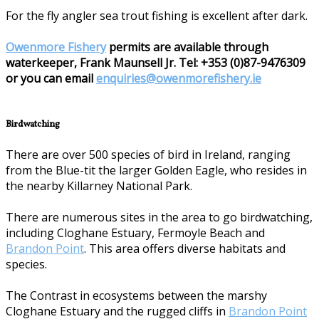
For the fly angler sea trout fishing is excellent after dark.
Owenmore Fishery
permits are available through
waterkeeper, Frank Maunsell Jr. Tel: +353 (0)87-9476309
or you can email
enquiries@owenmorefishery.ie
Birdwatching
There are over 500 species of bird in Ireland, ranging
from the Blue-tit the larger Golden Eagle, who resides in
the nearby Killarney National Park.
There are numerous sites in the area to go birdwatching,
including Cloghane Estuary, Fermoyle Beach and
Brandon Point
. This area offers diverse habitats and
species.
The Contrast in ecosystems between the marshy
Cloghane Estuary and the rugged cliffs in
Brandon Point