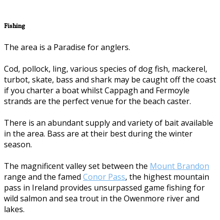
Fishing
The area is a Paradise for anglers.
Cod, pollock, ling, various species of dog fish, mackerel,
turbot, skate, bass and shark may be caught off the coast
if you charter a boat whilst Cappagh and Fermoyle
strands are the perfect venue for the beach caster.
There is an abundant supply and variety of bait available
in the area. Bass are at their best during the winter
season.
The magnificent valley set between the
Mount Brandon
range and the famed
Conor Pass
, the highest mountain
pass in Ireland provides unsurpassed game fishing for
wild salmon and sea trout in the Owenmore river and
lakes.