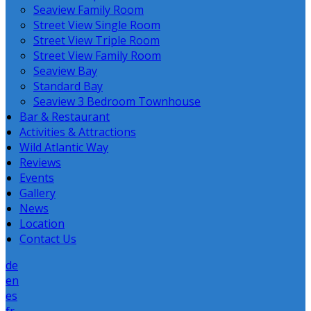
Seaview Family Room
Street View Single Room
Street View Triple Room
Street View Family Room
Seaview Bay
Standard Bay
Seaview 3 Bedroom Townhouse
Bar & Restaurant
Activities & Attractions
Wild Atlantic Way
Reviews
Events
Gallery
News
Location
Contact Us
de
en
es