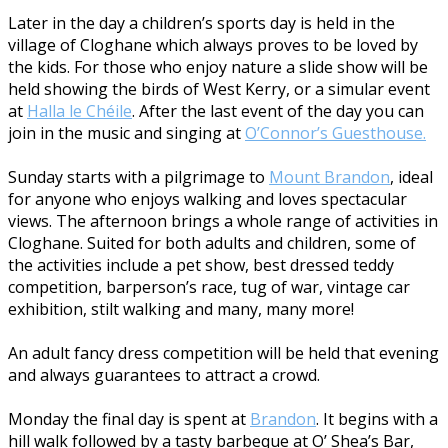
Later in the day a children’s sports day is held in the
village of Cloghane which always proves to be loved by
the kids. For those who enjoy nature a slide show will be
held showing the birds of West Kerry, or a simular event
at
Halla le Chéile
. After the last event of the day you can
join in the music and singing at
O’Connor’s Guesthouse.
Sunday starts with a pilgrimage to
Mount Brandon
, ideal
for anyone who enjoys walking and loves spectacular
views. The afternoon brings a whole range of activities in
Cloghane. Suited for both adults and children, some of
the activities include a pet show, best dressed teddy
competition, barperson’s race, tug of war, vintage car
exhibition, stilt walking and many, many more!
An adult fancy dress competition will be held that evening
and always guarantees to attract a crowd.
Monday the final day is spent at
Brandon
. It begins with a
hill walk followed by a tasty barbeque at O’ Shea’s Bar,