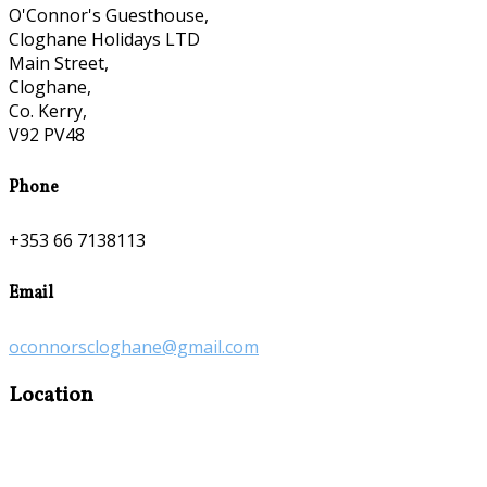
O'Connor's Guesthouse,
Cloghane Holidays LTD
Main Street,
Cloghane,
Co. Kerry,
V92 PV48
Phone
+353 66 7138113
Email
oconnorscloghane@gmail.com
Location