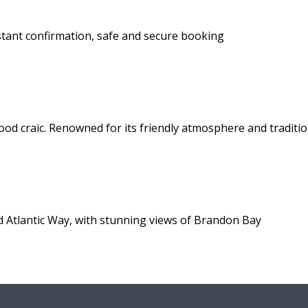
stant confirmation, safe and secure booking
ood craic. Renowned for its friendly atmosphere and traditio
d Atlantic Way, with stunning views of Brandon Bay