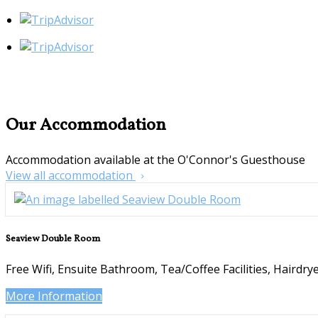
Our Accommodation
Accommodation available at the O'Connor's Guesthouse
View all accommodation
Seaview Double Room
Free Wifi
,
Ensuite Bathroom
,
Tea/Coffee Facilities
,
Hairdry
More Information