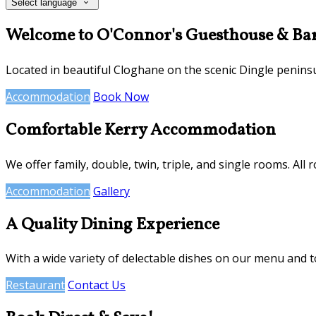
Select language
Welcome to O'Connor's Guesthouse & Ba
Located in beautiful Cloghane on the scenic Dingle penins
Accommodation
Book Now
Comfortable Kerry Accommodation
We offer family, double, twin, triple, and single rooms. All 
Accommodation
Gallery
A Quality Dining Experience
With a wide variety of delectable dishes on our menu and 
Restaurant
Contact Us