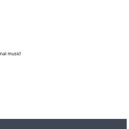
nal music!