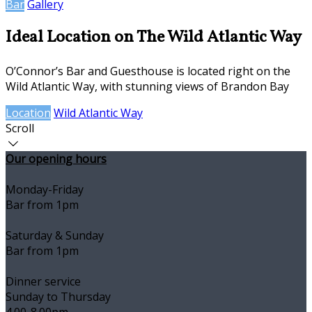
Bar
Gallery
Ideal Location on The Wild Atlantic Way
O’Connor’s Bar and Guesthouse is located right on the
Wild Atlantic Way, with stunning views of Brandon Bay
Location
Wild Atlantic Way
Scroll
Our opening hours
Monday-Friday
Bar from 1pm
Saturday & Sunday
Bar from 1pm
Dinner service
Sunday to Thursday
4.00-8.00pm