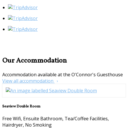
Our Accommodation
Accommodation available at the O'Connor's Guesthouse
View all accommodation
Seaview Double Room
Free Wifi, Ensuite Bathroom, Tea/Coffee Facilities,
Hairdryer, No Smoking