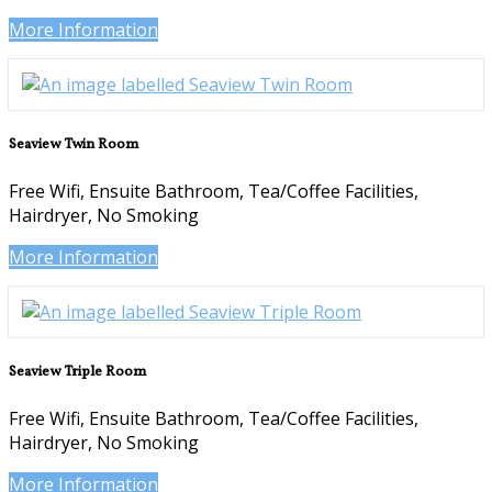
More Information
Seaview Twin Room
Free Wifi, Ensuite Bathroom, Tea/Coffee Facilities,
Hairdryer, No Smoking
More Information
Seaview Triple Room
Free Wifi, Ensuite Bathroom, Tea/Coffee Facilities,
Hairdryer, No Smoking
More Information