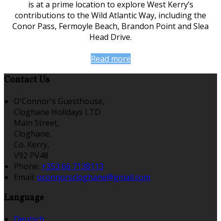
is at a prime location to explore West Kerry’s
contributions to the Wild Atlantic Way, including the
Conor Pass, Fermoyle Beach, Brandon Point and Slea
Head Drive.
Read more
Contact Us
O'Connor's Guesthouse,
Cloghane Holidays LTD
Main Street,
Cloghane,
Co. Kerry,
V92 PV48
Phone:
+353 66 7138113
Email:
oconnorscloghane@gmail.com
Language
Deutsch