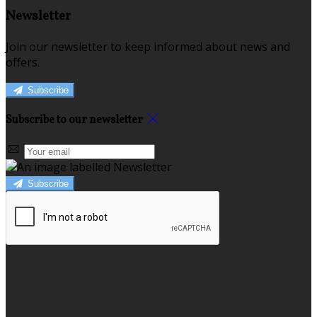
Newsletter
Join our newsletter to keep informed about news and
offers.
Subscribe
Subscribe to our newsletter
Subscribe