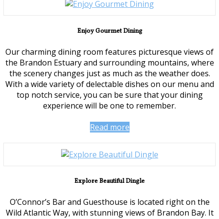
Enjoy Gourmet Dining
Our charming dining room features picturesque views of
the Brandon Estuary and surrounding mountains, where
the scenery changes just as much as the weather does.
With a wide variety of delectable dishes on our menu and
top notch service, you can be sure that your dining
experience will be one to remember.
Read more
Explore Beautiful Dingle
O’Connor’s Bar and Guesthouse is located right on the
Wild Atlantic Way, with stunning views of Brandon Bay. It