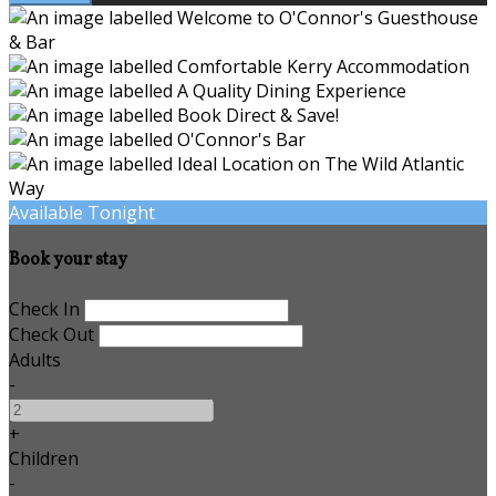
Available Tonight
Book your stay
Check In
Check Out
Adults
-
+
Children
-