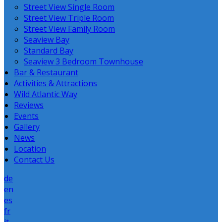
Street View Single Room
Street View Triple Room
Street View Family Room
Seaview Bay
Standard Bay
Seaview 3 Bedroom Townhouse
Bar & Restaurant
Activities & Attractions
Wild Atlantic Way
Reviews
Events
Gallery
News
Location
Contact Us
de
en
es
fr