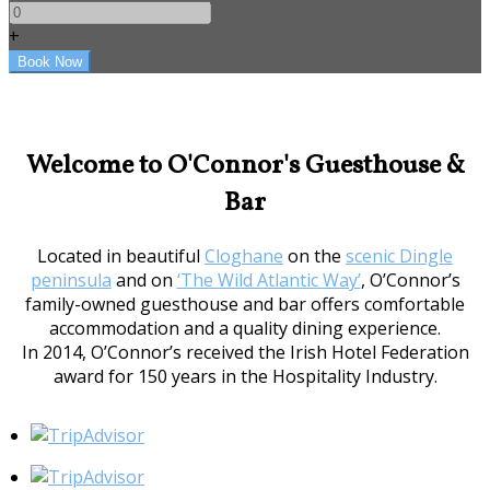
+
Welcome to O'Connor's Guesthouse &
Bar
Located in beautiful
Cloghane
on the
scenic Dingle
peninsula
and on
‘The Wild Atlantic Way’
, O’Connor’s
family-owned guesthouse and bar offers comfortable
accommodation and a quality dining experience.
In 2014, O’Connor’s received the Irish Hotel Federation
award for 150 years in the Hospitality Industry.