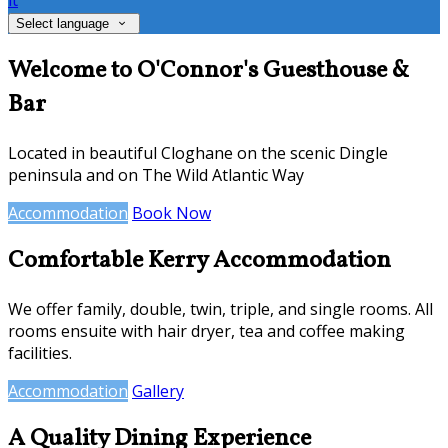
it
Select language
Welcome to O'Connor's Guesthouse &
Bar
Located in beautiful Cloghane on the scenic Dingle
peninsula and on The Wild Atlantic Way
Accommodation
Book Now
Comfortable Kerry Accommodation
We offer family, double, twin, triple, and single rooms. All
rooms ensuite with hair dryer, tea and coffee making
facilities.
Accommodation
Gallery
A Quality Dining Experience