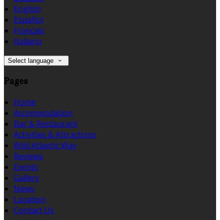
English
Español
Français
Italiano
Select language
Pages
Home
Accommodation
Bar & Restaurant
Activities & Attractions
Wild Atlantic Way
Reviews
Events
Gallery
News
Location
Contact Us