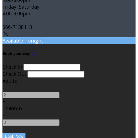
Friday ,Saturday
4.00-9.00pm
066-7138113
Available Tonight
Book your stay
Check In
Check Out
Adults
-
+
Children
-
+