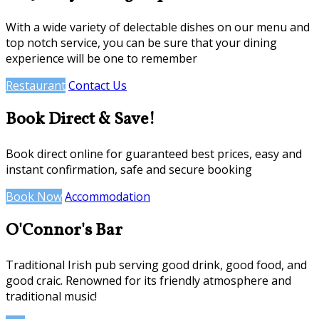
With a wide variety of delectable dishes on our menu and
top notch service, you can be sure that your dining
experience will be one to remember
Restaurant
Contact Us
Book Direct & Save!
Book direct online for guaranteed best prices, easy and
instant confirmation, safe and secure booking
Book Now
Accommodation
O'Connor's Bar
Traditional Irish pub serving good drink, good food, and
good craic. Renowned for its friendly atmosphere and
traditional music!