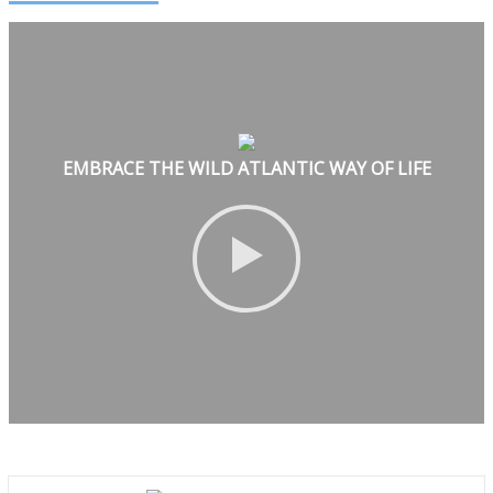
EMBRACE THE WILD ATLANTIC WAY OF LIFE