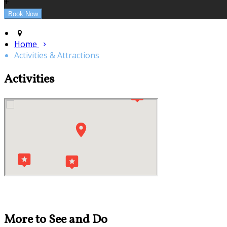
+
Home
Activities & Attractions
Activities
More to See and Do