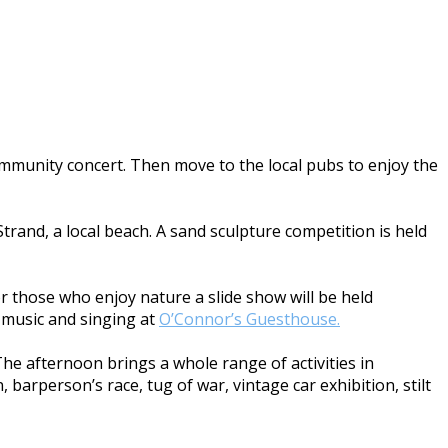
community concert. Then move to the local pubs to enjoy the
trand, a local beach. A sand sculpture competition is held
For those who enjoy nature a slide show will be held
he music and singing at
O’Connor’s Guesthouse.
The afternoon brings a whole range of activities in
 barperson’s race, tug of war, vintage car exhibition, stilt