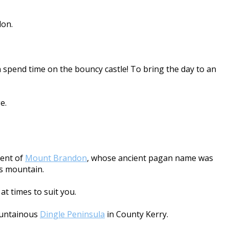
don.
 spend time on the bouncy castle! To bring the day to an
e.
cent of
Mount Brandon
, whose ancient pagan name was
is mountain.
at times to suit you.
mountainous
Dingle Peninsula
in County Kerry.