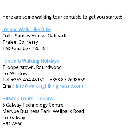
Here are some walking tour contacts to get you started:
Ireland Walk Hike Bike
Collis Sandes House, Oakpark
Tralee, Co. Kerry
Tel: +353 667 186 181
Footfalls Walking Holidays
Trooperstown, Roundwood
Co. Wicklow
Tel: +353 404 45152 | +353 87 2698659
Email:
info@walkinghikingireland.com
Hillwalk Tours – Ireland
6 Galway Technology Centre
Mervue Business Park, Wellpark Road
Co. Galway
H91 A560