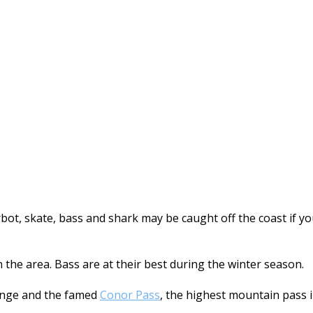
turbot, skate, bass and shark may be caught off the coast if
n the area. Bass are at their best during the winter season.
nge and the famed
Conor Pass
, the highest mountain pass 