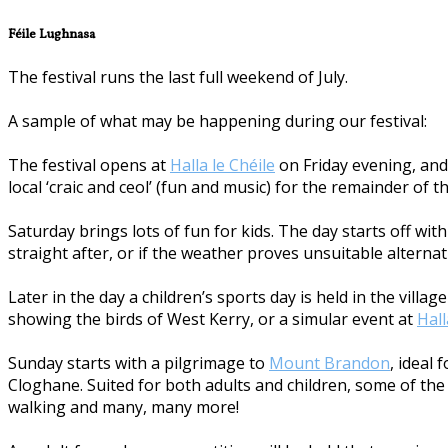
Féile Lughnasa
The festival runs the last full weekend of July.
A sample of what may be happening during our festival:
The festival opens at
Halla le Chéile
on Friday evening, and 
local ‘craic and ceol’ (fun and music) for the remainder of t
Saturday brings lots of fun for kids. The day starts off w
straight after, or if the weather proves unsuitable alternat
Later in the day a children’s sports day is held in the vill
showing the birds of West Kerry, or a simular event at
Hall
Sunday starts with a pilgrimage to
Mount Brandon
, ideal
Cloghane. Suited for both adults and children, some of the a
walking and many, many more!