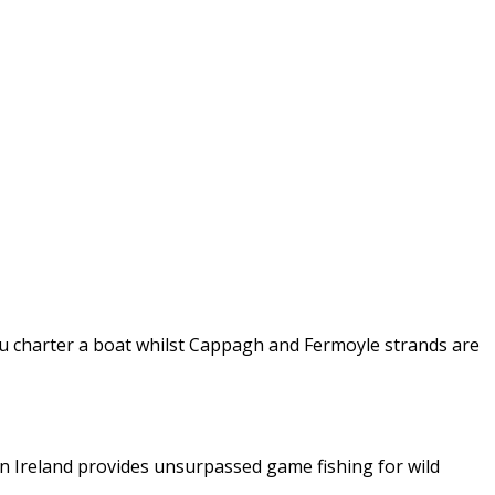
 you charter a boat whilst Cappagh and Fermoyle strands are
in Ireland provides unsurpassed game fishing for wild