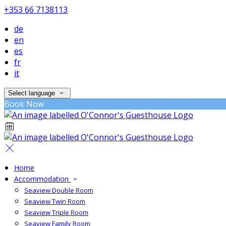
+353 66 7138113
de
en
es
fr
it
Select language
Book Now
Home
Accommodation
Seaview Double Room
Seaview Twin Room
Seaview Triple Room
Seaview Family Room