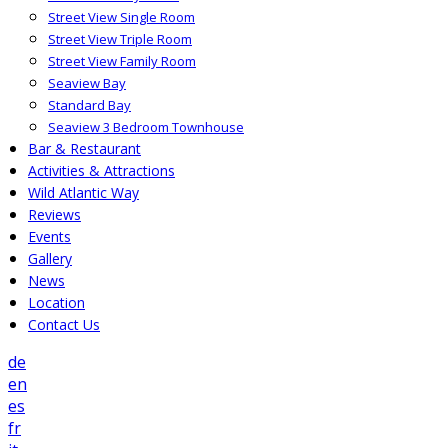
Street View Single Room
Street View Triple Room
Street View Family Room
Seaview Bay
Standard Bay
Seaview 3 Bedroom Townhouse
Bar & Restaurant
Activities & Attractions
Wild Atlantic Way
Reviews
Events
Gallery
News
Location
Contact Us
de
en
es
fr