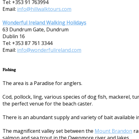
Tel: +353 91 763994
Email:
info@hillwalktours.com
Wonderful Ireland Walking Holidays
63 Dundrum Gate, Dundrum
Dublin 16
Tel: +353 87 7­61 3344
Email:
info@wonderfulireland.com
Fishing
The area is a Paradise for anglers.
Cod, pollock, ling, various species of dog fish, mackerel, 
the perfect venue for the beach caster.
There is an abundant supply and variety of bait available i
The magnificent valley set between the
Mount Brandon
ra
salmon and sea trout in the Owenmore river and lakes.