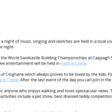
a night of music, singing and sketches are held in a local 
he night.
ith the World Sandcastle Building Championships at Cappagh S
ive entertainment will be held in
Halla le Chéile.
age of Cloghane which always proves to be loved by the kids. 
a le Chéile
. After the last event of the day you can join in t
 for anyone who enjoys walking and loves spectacular views. 
ctivities include a pet show, best dressed teddy competition,