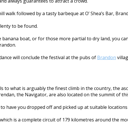
 and always guarantees to attract a crowd.
 hill walk followed by a tasty barbeque at O’ Shea’s Bar, Bran
lenty to be found.
banana boat, or for those more partial to dry land, you can
Brandon.
dance will conclude the festival at the pubs of
Brandon
villag
s to what is arguably the finest climb in the country, the as
Brendan, the Navigator, are also located on the summit of th
e to have you dropped off and picked up at suitable locations 
, which is a complete circuit of 179 kilometres around the 