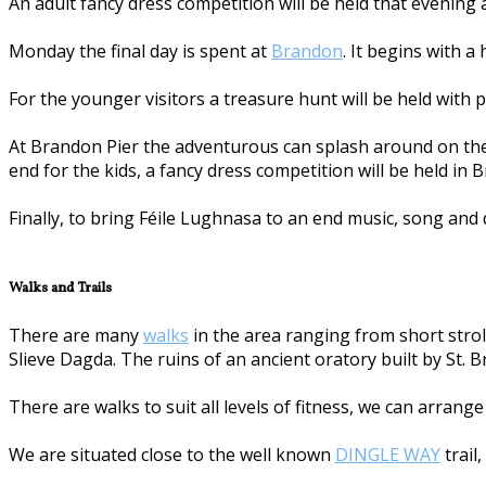
An adult fancy dress competition will be held that evening
Monday the final day is spent at
Brandon
. It begins with a
For the younger visitors a treasure hunt will be held with p
At Brandon Pier the adventurous can splash around on the 
end for the kids, a fancy dress competition will be held in 
Finally, to bring Féile Lughnasa to an end music, song and 
Walks and Trails
There are many
walks
in the area ranging from short stroll
Slieve Dagda. The ruins of an ancient oratory built by St. 
There are walks to suit all levels of fitness, we can arrang
We are situated close to the well known
DINGLE WAY
trail