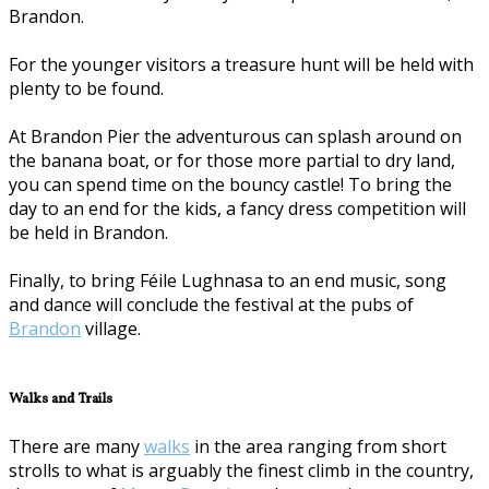
Brandon.
For the younger visitors a treasure hunt will be held with
plenty to be found.
At Brandon Pier the adventurous can splash around on
the banana boat, or for those more partial to dry land,
you can spend time on the bouncy castle! To bring the
day to an end for the kids, a fancy dress competition will
be held in Brandon.
Finally, to bring Féile Lughnasa to an end music, song
and dance will conclude the festival at the pubs of
Brandon
village.
Walks and Trails
There are many
walks
in the area ranging from short
strolls to what is arguably the finest climb in the country,