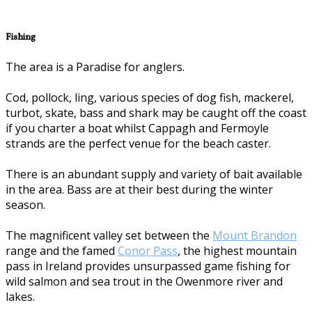
Fishing
The area is a Paradise for anglers.
Cod, pollock, ling, various species of dog fish, mackerel,
turbot, skate, bass and shark may be caught off the coast
if you charter a boat whilst Cappagh and Fermoyle
strands are the perfect venue for the beach caster.
There is an abundant supply and variety of bait available
in the area. Bass are at their best during the winter
season.
The magnificent valley set between the
Mount Brandon
range and the famed
Conor Pass
, the highest mountain
pass in Ireland provides unsurpassed game fishing for
wild salmon and sea trout in the Owenmore river and
lakes.