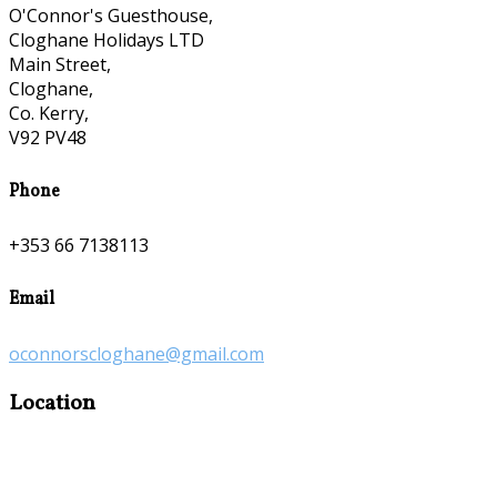
O'Connor's Guesthouse,
Cloghane Holidays LTD
Main Street,
Cloghane,
Co. Kerry,
V92 PV48
Phone
+353 66 7138113
Email
oconnorscloghane@gmail.com
Location