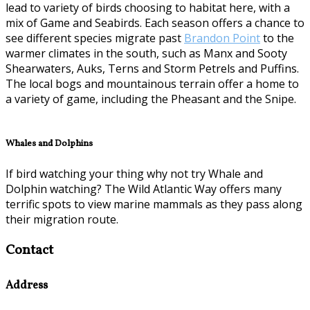
lead to variety of birds choosing to habitat here, with a
mix of Game and Seabirds. Each season offers a chance to
see different species migrate past
Brandon Point
to the
warmer climates in the south, such as Manx and Sooty
Shearwaters, Auks, Terns and Storm Petrels and Puffins.
The local bogs and mountainous terrain offer a home to
a variety of game, including the Pheasant and the Snipe.
Whales and Dolphins
If bird watching your thing why not try Whale and
Dolphin watching? The Wild Atlantic Way offers many
terrific spots to view marine mammals as they pass along
their migration route.
Contact
Address