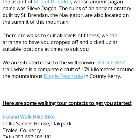
the ascent of
Mount Brandon
, whose ancient pagan
name was Slieve Dagda. The ruins of an ancient oratory
built by St. Brendan, the Navigator, are also located on
the summit of this mountain.
There are walks to suit all levels of fitness, we can
arrange to have you dropped off and picked up at
suitable locations at times to suit you.
We are situated close to the well known
DINGLE WAY
trail, which is a complete circuit of 179 kilometres around
the mountainous
Dingle Peninsula
in County Kerry.
Here are some walking tour contacts to get you started:
Ireland Walk Hike Bike
Collis Sandes House, Oakpark
Tralee, Co. Kerry
Tel: +353 667 186 181