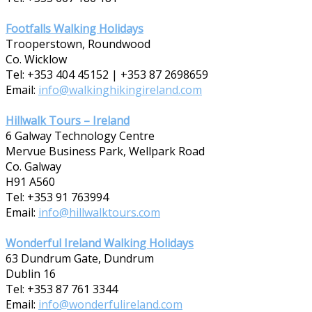
Footfalls Walking Holidays
Trooperstown, Roundwood
Co. Wicklow
Tel: +353 404 45152 | +353 87 2698659
Email:
info@walkinghikingireland.com
Hillwalk Tours – Ireland
6 Galway Technology Centre
Mervue Business Park, Wellpark Road
Co. Galway
H91 A560
Tel: +353 91 763994
Email:
info@hillwalktours.com
Wonderful Ireland Walking Holidays
63 Dundrum Gate, Dundrum
Dublin 16
Tel: +353 87 7­61 3344
Email:
info@wonderfulireland.com