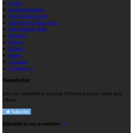
Home
Accommodation
Bar & Restaurant
Activities & Attractions
Wild Atlantic Way
Reviews
Events
Gallery
News
Location
Contact Us
Newsletter
Join our newsletter to keep informed about news and
offers.
Subscribe
Subscribe to our newsletter