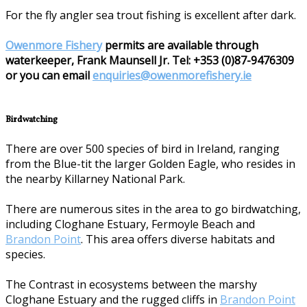
For the fly angler sea trout fishing is excellent after dark.
Owenmore Fishery
permits are available through
waterkeeper, Frank Maunsell Jr. Tel: +353 (0)87-9476309
or you can email
enquiries@owenmorefishery.ie
Birdwatching
There are over 500 species of bird in Ireland, ranging
from the Blue-tit the larger Golden Eagle, who resides in
the nearby Killarney National Park.
There are numerous sites in the area to go birdwatching,
including Cloghane Estuary, Fermoyle Beach and
Brandon Point
. This area offers diverse habitats and
species.
The Contrast in ecosystems between the marshy
Cloghane Estuary and the rugged cliffs in
Brandon Point