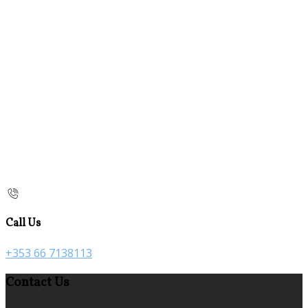
Call Us
+353 66 7138113
Contact Us