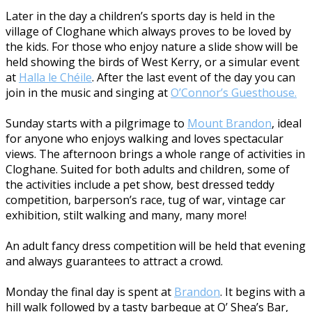
Later in the day a children’s sports day is held in the
village of Cloghane which always proves to be loved by
the kids. For those who enjoy nature a slide show will be
held showing the birds of West Kerry, or a simular event
at
Halla le Chéile
. After the last event of the day you can
join in the music and singing at
O’Connor’s Guesthouse.
Sunday starts with a pilgrimage to
Mount Brandon
, ideal
for anyone who enjoys walking and loves spectacular
views. The afternoon brings a whole range of activities in
Cloghane. Suited for both adults and children, some of
the activities include a pet show, best dressed teddy
competition, barperson’s race, tug of war, vintage car
exhibition, stilt walking and many, many more!
An adult fancy dress competition will be held that evening
and always guarantees to attract a crowd.
Monday the final day is spent at
Brandon
. It begins with a
hill walk followed by a tasty barbeque at O’ Shea’s Bar,