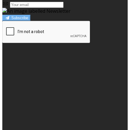
Subscribe