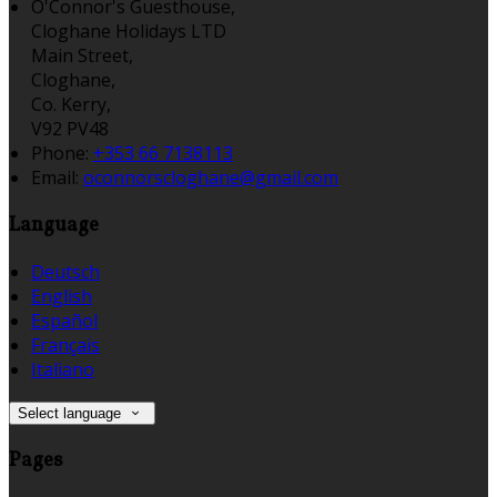
O'Connor's Guesthouse,
Cloghane Holidays LTD
Main Street,
Cloghane,
Co. Kerry,
V92 PV48
Phone:
+353 66 7138113
Email:
oconnorscloghane@gmail.com
Language
Deutsch
English
Español
Français
Italiano
Select language
Pages