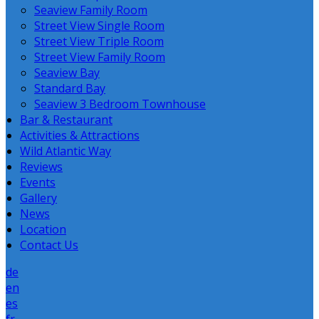
Seaview Family Room
Street View Single Room
Street View Triple Room
Street View Family Room
Seaview Bay
Standard Bay
Seaview 3 Bedroom Townhouse
Bar & Restaurant
Activities & Attractions
Wild Atlantic Way
Reviews
Events
Gallery
News
Location
Contact Us
de
en
es