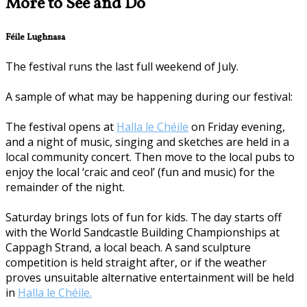
More to See and Do
Féile Lughnasa
The festival runs the last full weekend of July.
A sample of what may be happening during our festival:
The festival opens at
Halla le Chéile
on Friday evening,
and a night of music, singing and sketches are held in a
local community concert. Then move to the local pubs to
enjoy the local ‘craic and ceol’ (fun and music) for the
remainder of the night.
Saturday brings lots of fun for kids. The day starts off
with the World Sandcastle Building Championships at
Cappagh Strand, a local beach. A sand sculpture
competition is held straight after, or if the weather
proves unsuitable alternative entertainment will be held
in
Halla le Chéile.