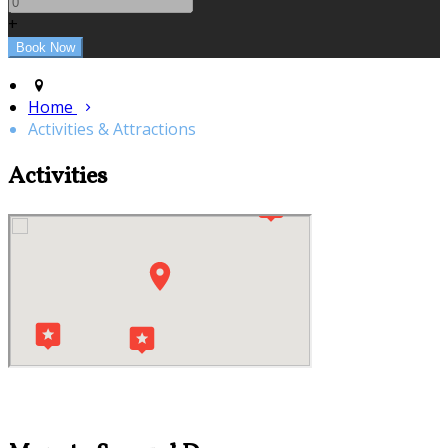
+
Home
Activities & Attractions
Activities