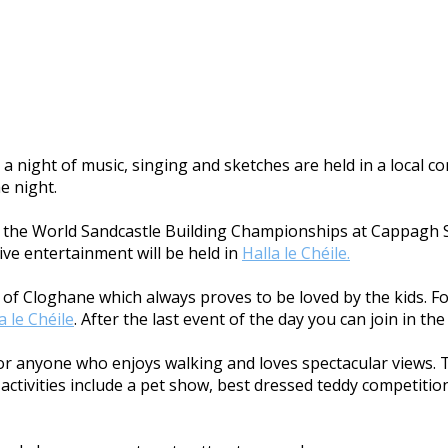
a night of music, singing and sketches are held in a local 
he night.
ith the World Sandcastle Building Championships at Cappagh S
ive entertainment will be held in
Halla le Chéile.
age of Cloghane which always proves to be loved by the kids. 
a le Chéile
. After the last event of the day you can join in t
 for anyone who enjoys walking and loves spectacular views. 
ctivities include a pet show, best dressed teddy competition,