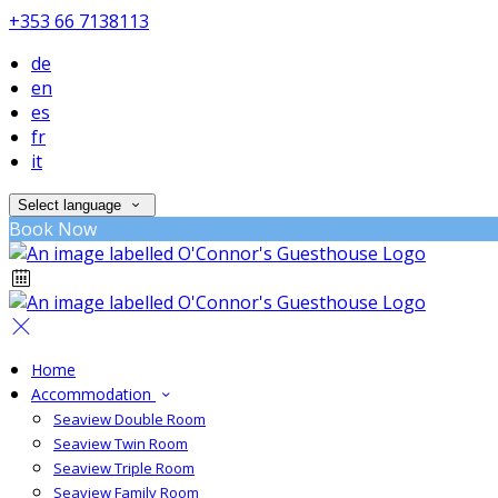
+353 66 7138113
de
en
es
fr
it
Select language
Book Now
Home
Accommodation
Seaview Double Room
Seaview Twin Room
Seaview Triple Room
Seaview Family Room