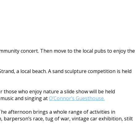
community concert. Then move to the local pubs to enjoy the
trand, a local beach. A sand sculpture competition is held
For those who enjoy nature a slide show will be held
he music and singing at
O’Connor’s Guesthouse.
The afternoon brings a whole range of activities in
 barperson’s race, tug of war, vintage car exhibition, stilt