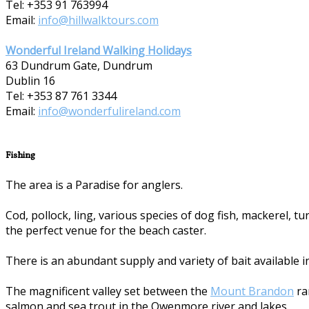
Tel: +353 91 763994
Email:
info@hillwalktours.com
Wonderful Ireland Walking Holidays
63 Dundrum Gate, Dundrum
Dublin 16
Tel: +353 87 7­61 3344
Email:
info@wonderfulireland.com
Fishing
The area is a Paradise for anglers.
Cod, pollock, ling, various species of dog fish, mackerel, 
the perfect venue for the beach caster.
There is an abundant supply and variety of bait available i
The magnificent valley set between the
Mount Brandon
ra
salmon and sea trout in the Owenmore river and lakes.