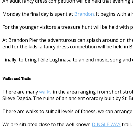
An adult fancy dress competition will be held that evening
Monday the final day is spent at
Brandon
. It begins with a
For the younger visitors a treasure hunt will be held with p
At Brandon Pier the adventurous can splash around on the 
end for the kids, a fancy dress competition will be held in 
Finally, to bring Féile Lughnasa to an end music, song and 
Walks and Trails
There are many
walks
in the area ranging from short stroll
Slieve Dagda. The ruins of an ancient oratory built by St. 
There are walks to suit all levels of fitness, we can arrang
We are situated close to the well known
DINGLE WAY
trail