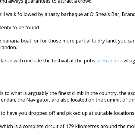
 and always guarantees to attract a crowd.
 hill walk followed by a tasty barbeque at O’ Shea’s Bar, Bran
lenty to be found.
banana boat, or for those more partial to dry land, you can
Brandon.
dance will conclude the festival at the pubs of
Brandon
villag
s to what is arguably the finest climb in the country, the as
Brendan, the Navigator, are also located on the summit of th
e to have you dropped off and picked up at suitable locations 
, which is a complete circuit of 179 kilometres around the 