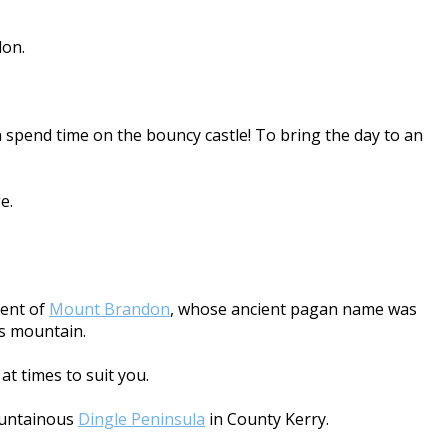
don.
 spend time on the bouncy castle! To bring the day to an
e.
cent of
Mount Brandon
, whose ancient pagan name was
is mountain.
at times to suit you.
mountainous
Dingle Peninsula
in County Kerry.