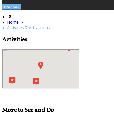
+
Home
Activities & Attractions
Activities
More to See and Do