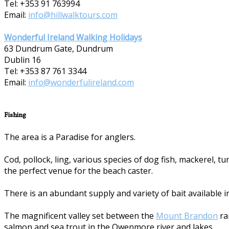
Tel: +353 91 763994
Email:
info@hillwalktours.com
Wonderful Ireland Walking Holidays
63 Dundrum Gate, Dundrum
Dublin 16
Tel: +353 87 7­61 3344
Email:
info@wonderfulireland.com
Fishing
The area is a Paradise for anglers.
Cod, pollock, ling, various species of dog fish, mackerel, 
the perfect venue for the beach caster.
There is an abundant supply and variety of bait available i
The magnificent valley set between the
Mount Brandon
ra
salmon and sea trout in the Owenmore river and lakes.