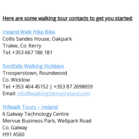
Here are some walking tour contacts to get you started:
Ireland Walk Hike Bike
Collis Sandes House, Oakpark
Tralee, Co. Kerry
Tel: +353 667 186 181
Footfalls Walking Holidays
Trooperstown, Roundwood
Co. Wicklow
Tel: +353 404 45152 | +353 87 2698659
Email:
info@walkinghikingireland.com
Hillwalk Tours – Ireland
6 Galway Technology Centre
Mervue Business Park, Wellpark Road
Co. Galway
H91 A560