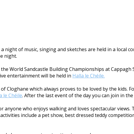
a night of music, singing and sketches are held in a local 
he night.
ith the World Sandcastle Building Championships at Cappagh S
ive entertainment will be held in
Halla le Chéile.
age of Cloghane which always proves to be loved by the kids. 
a le Chéile
. After the last event of the day you can join in t
 for anyone who enjoys walking and loves spectacular views. 
ctivities include a pet show, best dressed teddy competition,