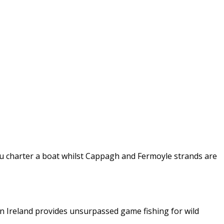
 you charter a boat whilst Cappagh and Fermoyle strands are
in Ireland provides unsurpassed game fishing for wild