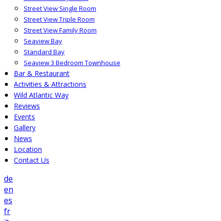
Street View Single Room
Street View Triple Room
Street View Family Room
Seaview Bay
Standard Bay
Seaview 3 Bedroom Townhouse
Bar & Restaurant
Activities & Attractions
Wild Atlantic Way
Reviews
Events
Gallery
News
Location
Contact Us
de
en
es
fr