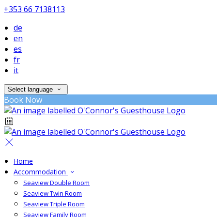
+353 66 7138113
de
en
es
fr
it
Select language
Book Now
Home
Accommodation
Seaview Double Room
Seaview Twin Room
Seaview Triple Room
Seaview Family Room