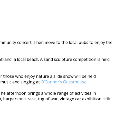
community concert. Then move to the local pubs to enjoy the
trand, a local beach. A sand sculpture competition is held
For those who enjoy nature a slide show will be held
he music and singing at
O’Connor’s Guesthouse.
The afternoon brings a whole range of activities in
 barperson’s race, tug of war, vintage car exhibition, stilt