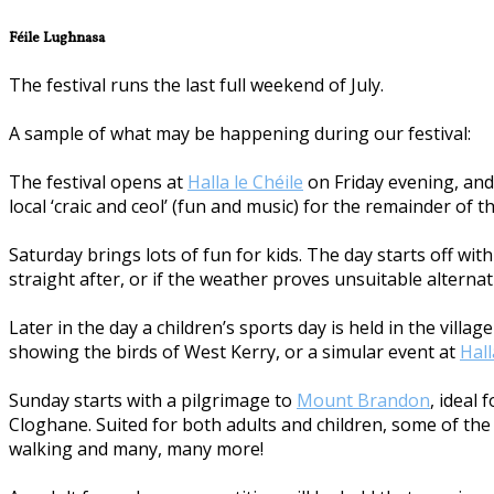
Féile Lughnasa
The festival runs the last full weekend of July.
A sample of what may be happening during our festival:
The festival opens at
Halla le Chéile
on Friday evening, and 
local ‘craic and ceol’ (fun and music) for the remainder of t
Saturday brings lots of fun for kids. The day starts off w
straight after, or if the weather proves unsuitable alternat
Later in the day a children’s sports day is held in the vill
showing the birds of West Kerry, or a simular event at
Hall
Sunday starts with a pilgrimage to
Mount Brandon
, ideal
Cloghane. Suited for both adults and children, some of the a
walking and many, many more!