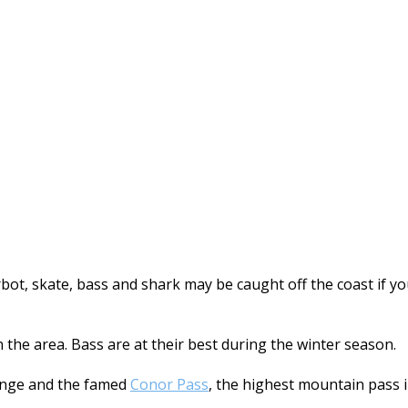
turbot, skate, bass and shark may be caught off the coast if
n the area. Bass are at their best during the winter season.
nge and the famed
Conor Pass
, the highest mountain pass 