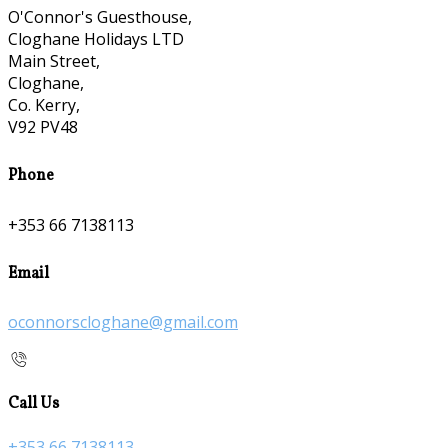
O'Connor's Guesthouse,
Cloghane Holidays LTD
Main Street,
Cloghane,
Co. Kerry,
V92 PV48
Phone
+353 66 7138113
Email
oconnorscloghane@gmail.com
Call Us
+353 66 7138113