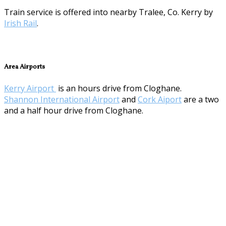
Train service is offered into nearby Tralee, Co. Kerry by
Irish Rail
.
Area Airports
Kerry Airport
is an hours drive from Cloghane.
Shannon International Airport
and
Cork Aiport
are a two
and a half hour drive from Cloghane.