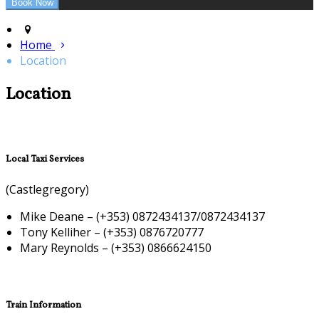
Home
Location
Location
Local Taxi Services
(Castlegregory)
Mike Deane – (+353) 0872434137/0872434137
Tony Kelliher – (+353) 0876720777
Mary Reynolds – (+353) 0866624150
Train Information