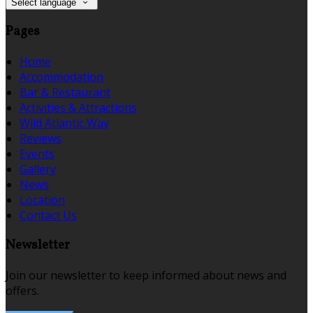
Select language
Pages
Home
Accommodation
Bar & Restaurant
Activities & Attractions
Wild Atlantic Way
Reviews
Events
Gallery
News
Location
Contact Us
Newsletter
Join our newsletter to keep informed about news and
offers.