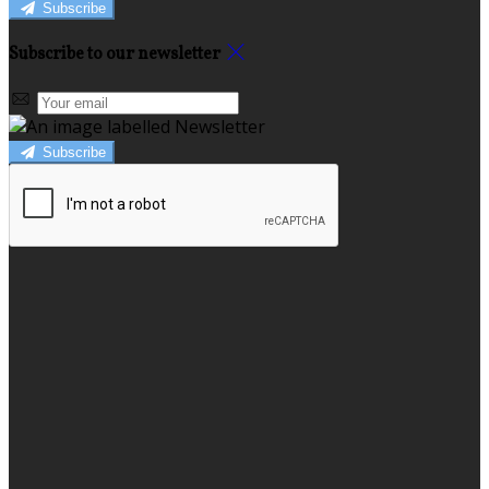
Subscribe
Subscribe to our newsletter
Subscribe