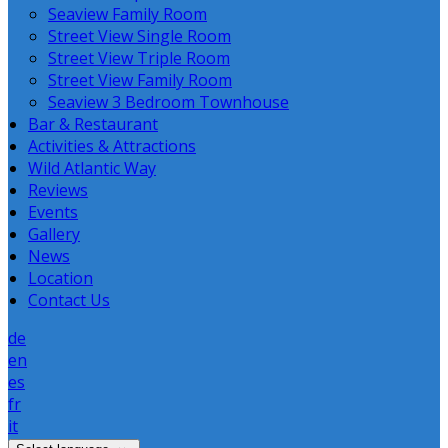
Seaview Family Room
Street View Single Room
Street View Triple Room
Street View Family Room
Seaview 3 Bedroom Townhouse
Bar & Restaurant
Activities & Attractions
Wild Atlantic Way
Reviews
Events
Gallery
News
Location
Contact Us
de
en
es
fr
it