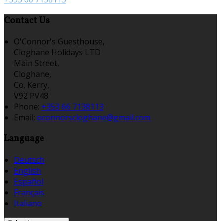
Contact Us
O'Connor's Guesthouse,
Cloghane Holidays LTD
Main Street,
Cloghane,
Co. Kerry,
V92 PV48
Phone:
+353 66 7138113
Email:
oconnorscloghane@gmail.com
Language
Deutsch
English
Español
Français
Italiano