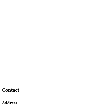
Contact
Address