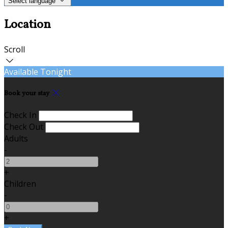
Select language
Location
Scroll
Available Tonight
Book your stay
Check In
Check Out
Adults
-
+
Children
-
+