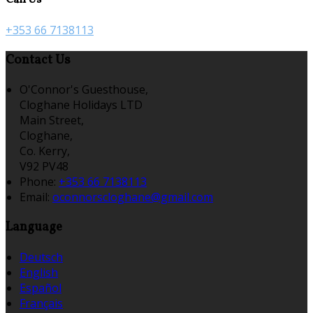
+353 66 7138113
Contact Us
O'Connor's Guesthouse,
Cloghane Holidays LTD
Main Street,
Cloghane,
Co. Kerry,
V92 PV48
Phone:
+353 66 7138113
Email:
oconnorscloghane@gmail.com
Language
Deutsch
English
Español
Français