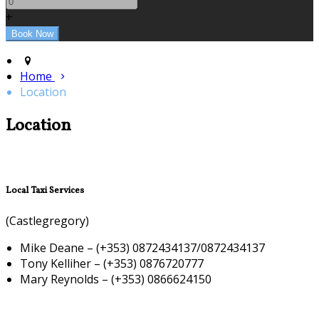
+
Home
Location
Location
Local Taxi Services
(Castlegregory)
Mike Deane – (+353) 0872434137/0872434137
Tony Kelliher – (+353) 0876720777
Mary Reynolds – (+353) 0866624150