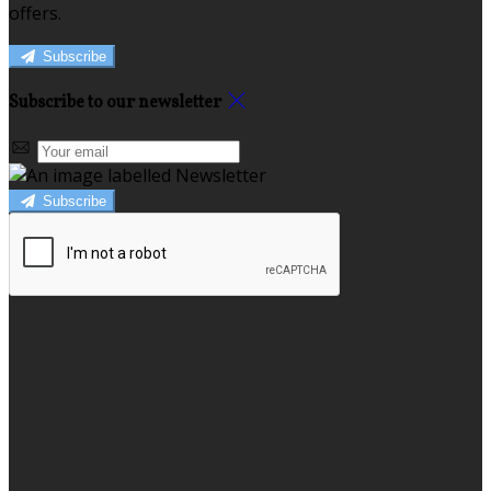
offers.
Subscribe
Subscribe to our newsletter
Subscribe