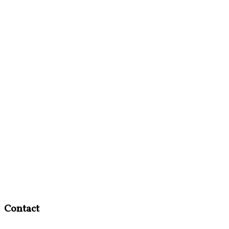
Contact