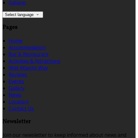
Italiano
Select language
Pages
Home
Accommodation
Bar & Restaurant
Activities & Attractions
Wild Atlantic Way
Reviews
Events
Gallery
News
Location
Contact Us
Newsletter
Join our newsletter to keep informed about news and