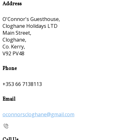
Address
O'Connor's Guesthouse,
Cloghane Holidays LTD
Main Street,
Cloghane,
Co. Kerry,
V92 PV48
Phone
+353 66 7138113
Email
oconnorscloghane@gmail.com
Call Us