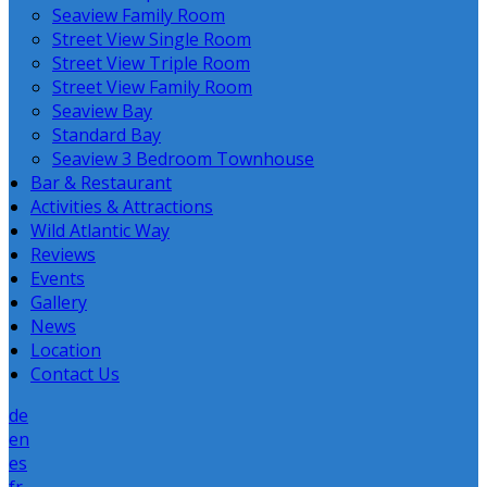
Seaview Family Room
Street View Single Room
Street View Triple Room
Street View Family Room
Seaview Bay
Standard Bay
Seaview 3 Bedroom Townhouse
Bar & Restaurant
Activities & Attractions
Wild Atlantic Way
Reviews
Events
Gallery
News
Location
Contact Us
de
en
es