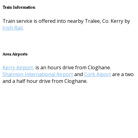
Train Information
Train service is offered into nearby Tralee, Co. Kerry by
Irish Rail
.
Area Airports
Kerry Airport
is an hours drive from Cloghane.
Shannon International Airport
and
Cork Aiport
are a two
and a half hour drive from Cloghane.