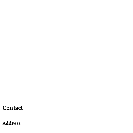
Contact
Address