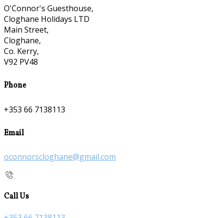
O'Connor's Guesthouse,
Cloghane Holidays LTD
Main Street,
Cloghane,
Co. Kerry,
V92 PV48
Phone
+353 66 7138113
Email
oconnorscloghane@gmail.com
Call Us
+353 66 7138113