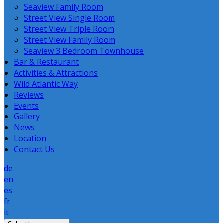
Seaview Family Room
Street View Single Room
Street View Triple Room
Street View Family Room
Seaview 3 Bedroom Townhouse
Bar & Restaurant
Activities & Attractions
Wild Atlantic Way
Reviews
Events
Gallery
News
Location
Contact Us
de
en
es
fr
it