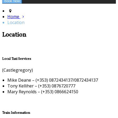
Home
Location
Location
Local Taxi Services
(Castlegregory)
Mike Deane – (+353) 0872434137/0872434137
Tony Kelliher – (+353) 0876720777
Mary Reynolds – (+353) 0866624150
Train Information