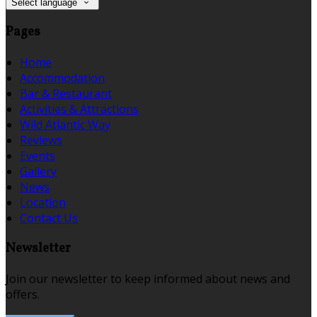
Select language
Pages
Home
Accommodation
Bar & Restaurant
Activities & Attractions
Wild Atlantic Way
Reviews
Events
Gallery
News
Location
Contact Us
Newsletter
Join our newsletter to keep informed about news and
offers.