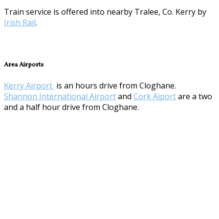
Train service is offered into nearby Tralee, Co. Kerry by
Irish Rail
.
Area Airports
Kerry Airport
is an hours drive from Cloghane.
Shannon International Airport
and
Cork Aiport
are a two
and a half hour drive from Cloghane.