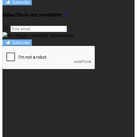
Subscribe
Subscribe to our newsletter
Subscribe