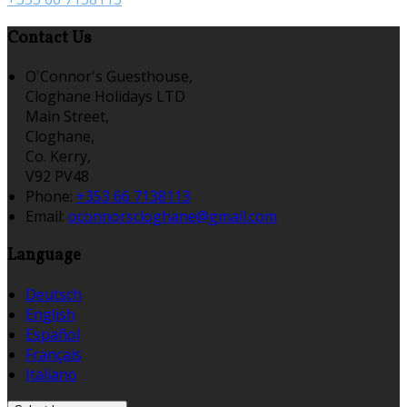
Contact Us
O'Connor's Guesthouse,
Cloghane Holidays LTD
Main Street,
Cloghane,
Co. Kerry,
V92 PV48
Phone:
+353 66 7138113
Email:
oconnorscloghane@gmail.com
Language
Deutsch
English
Español
Français
Italiano