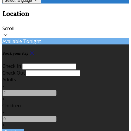
Select language
Location
Scroll
Available Tonight
Book your stay
Check In
Check Out
Adults
-
+
Children
-
+