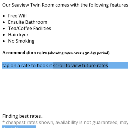
Our Seaview Twin Room comes with the following features a
Free Wifi
Ensuite Bathroom
Tea/Coffee Facilities
Hairdryer
No Smoking
Accommodation rates
(showing rates over a 30 day period)
tap on a rate to book it
scroll to view future rates
Finding best rates...
* cheapest rates shown, availability is not guaranteed, ma