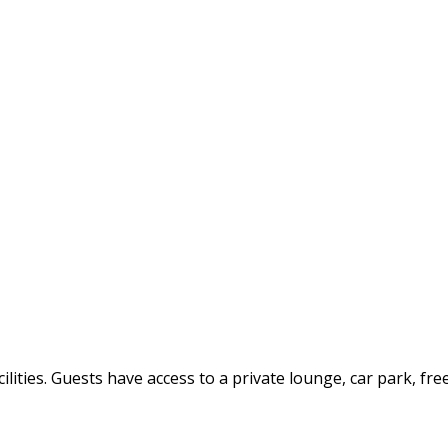
ilities. Guests have access to a private lounge, car park, fre