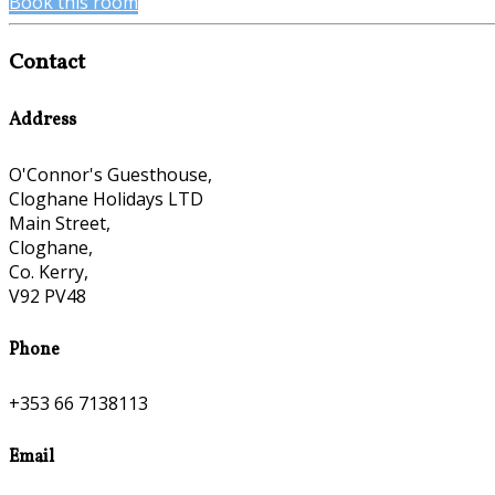
Book this room
Contact
Address
O'Connor's Guesthouse,
Cloghane Holidays LTD
Main Street,
Cloghane,
Co. Kerry,
V92 PV48
Phone
+353 66 7138113
Email