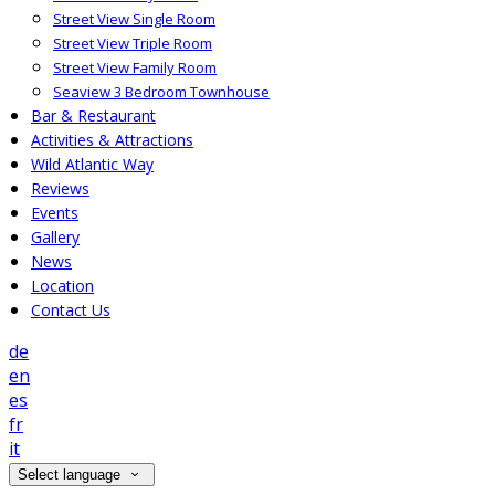
Street View Single Room
Street View Triple Room
Street View Family Room
Seaview 3 Bedroom Townhouse
Bar & Restaurant
Activities & Attractions
Wild Atlantic Way
Reviews
Events
Gallery
News
Location
Contact Us
de
en
es
fr
it
Select language