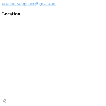
oconnorscloghane@gmail.com
Location