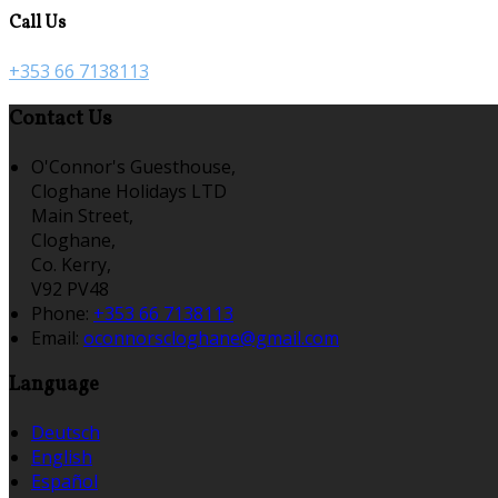
Call Us
+353 66 7138113
Contact Us
O'Connor's Guesthouse,
Cloghane Holidays LTD
Main Street,
Cloghane,
Co. Kerry,
V92 PV48
Phone:
+353 66 7138113
Email:
oconnorscloghane@gmail.com
Language
Deutsch
English
Español