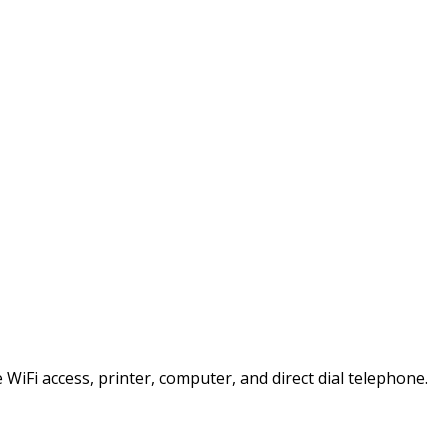
e WiFi access, printer, computer, and direct dial telephone.