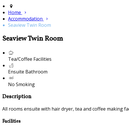
Home
Accommodation
Seaview Twin Room
Seaview Twin Room
Tea/Coffee Facilities
Ensuite Bathroom
No Smoking
Description
All rooms ensuite with hair dryer, tea and coffee making fac
Facilities