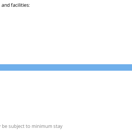
nd facilities:
y be subject to minimum stay