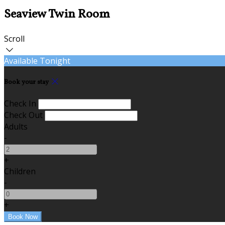
Seaview Twin Room
Scroll
Available Tonight
Book your stay
Check In
Check Out
Adults
-
+
Children
-
+