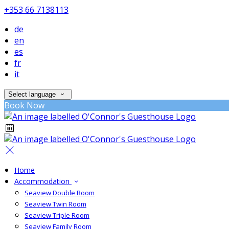
+353 66 7138113
de
en
es
fr
it
Select language
Book Now
Home
Accommodation
Seaview Double Room
Seaview Twin Room
Seaview Triple Room
Seaview Family Room