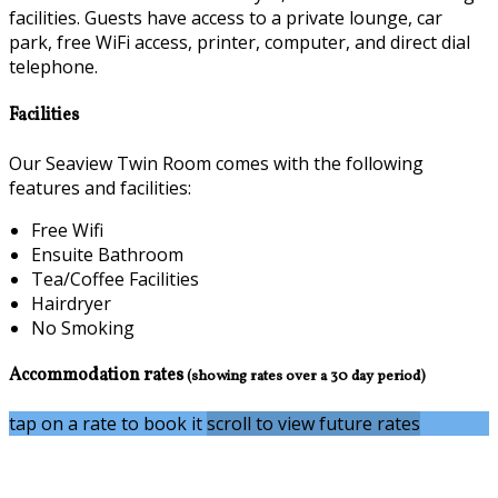
facilities. Guests have access to a private lounge, car
park, free WiFi access, printer, computer, and direct dial
telephone.
Facilities
Our Seaview Twin Room comes with the following
features and facilities:
Free Wifi
Ensuite Bathroom
Tea/Coffee Facilities
Hairdryer
No Smoking
Accommodation rates
(showing rates over a 30 day period)
tap on a rate to book it
scroll to view future rates