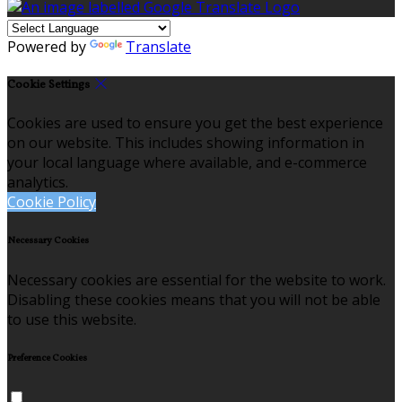
Powered by
Translate
Cookie Settings
Cookies are used to ensure you get the best experience
on our website. This includes showing information in
your local language where available, and e-commerce
analytics.
Cookie Policy
Necessary Cookies
Necessary cookies are essential for the website to work.
Disabling these cookies means that you will not be able
to use this website.
Preference Cookies