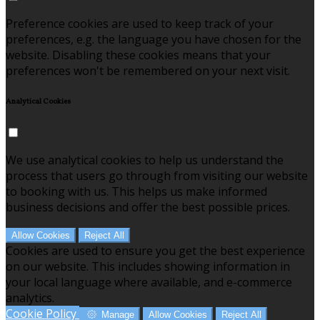
Preference cookies are used to keep track of your
preferences, e.g. the language you have chosen for the
website. Disabling these cookies means that your
preferences won't be remembered on your next visit.
Analytical Cookies
We use analytical cookies to help us understand the
process that users go through from visiting our website
to booking with us. This helps us make informed
business decisions and offer the best possible prices.
Allow Cookies
Reject All
Cookies are used to ensure you get the best experience
on our website. This includes showing information in
your local language where available, and e-commerce
analytics.
Cookie Policy
Manage
Allow Cookies
Reject All