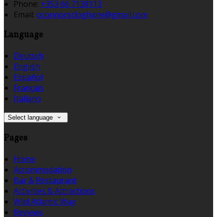
Phone:
+353 66 7138113
Email:
oconnorscloghane@gmail.com
Language
Deutsch
English
Español
Français
Italiano
Select language
Pages
Home
Accommodation
Bar & Restaurant
Activities & Attractions
Wild Atlantic Way
Reviews