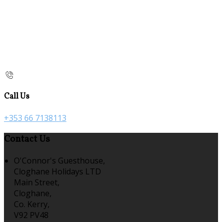
Call Us
+353 66 7138113
Contact Us
O'Connor's Guesthouse,
Cloghane Holidays LTD
Main Street,
Cloghane,
Co. Kerry,
V92 PV48