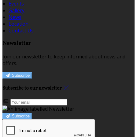
Events
Gallery
News
Location
Contact Us
Newsletter
Join our newsletter to keep informed about news and
offers.
Subscribe
Subscribe to our newsletter
Subscribe