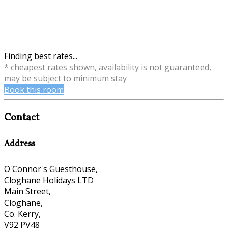
Finding best rates...
* cheapest rates shown, availability is not guaranteed,
may be subject to minimum stay
Book this room
Contact
Address
O'Connor's Guesthouse,
Cloghane Holidays LTD
Main Street,
Cloghane,
Co. Kerry,
V92 PV48