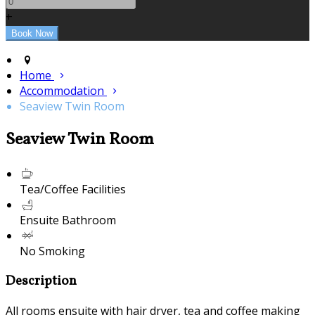
+
Home
Accommodation
Seaview Twin Room
Seaview Twin Room
Tea/Coffee Facilities
Ensuite Bathroom
No Smoking
Description
All rooms ensuite with hair dryer, tea and coffee making