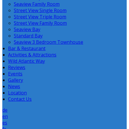
Seaview Family Room
Street View Single Room
Street View Triple Room
Street View Family Room
Seaview Bay
Standard Bay
Seaview 3 Bedroom Townhouse
Bar & Restaurant
Activities & Attractions
Wild Atlantic Way
Reviews
Events
Gallery
News
Location
Contact Us
de
en
es