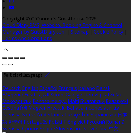
Copyright ©
O'Connor's Guesthouse 2026
Cloud Diary PMS, Website, Booking Engine & Channel
Manager by GuestDiary.com
|
Sitemap
|
Cookie Policy
|
Terms And Conditions
Select language
Deutsch
English
Español
Français
Italiano
Dansk
Ελληνικά
Eesti
العربية
Suomi
Gaeilge
Lietuvių
Latviešu
Македонски
Bahasa melayu
Malti
Български
Беларускі
Čeština
हिंदी
Magyar
Hrvatski
Bahasa indonesia
עברית
Íslenska
Norsk
Nederlands
Türkçe
ไทย
Українська
日本
語
한국어
Português
Polski
Tiếng việt
Русский
Română
Svenska
Српски
Shqipe
Slovenščina
Slovenčina
中文