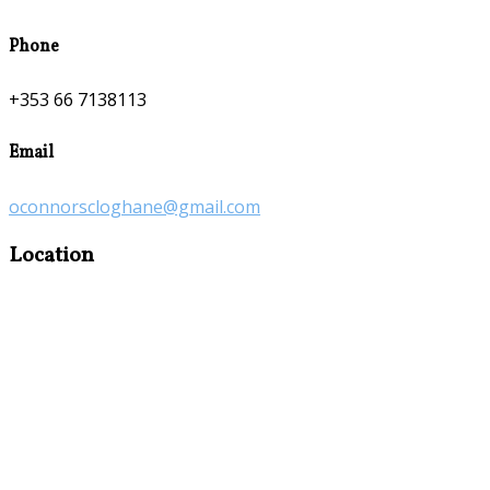
Phone
+353 66 7138113
Email
oconnorscloghane@gmail.com
Location