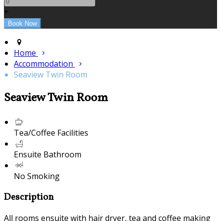
+
Home
Accommodation
Seaview Twin Room
Seaview Twin Room
Tea/Coffee Facilities
Ensuite Bathroom
No Smoking
Description
All rooms ensuite with hair dryer, tea and coffee making