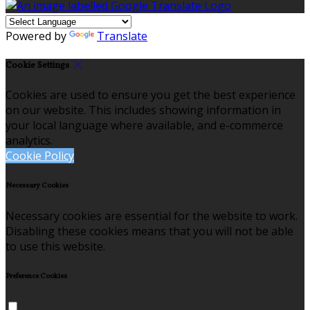
Powered by
Translate
Cookie Settings
Cookies are used to ensure you get the best experience
on our website. This includes showing information in
your local language where available, and e-commerce
analytics.
Cookie Policy
Necessary Cookies
Necessary cookies are essential for the website to work.
Disabling these cookies means that you will not be able
to use this website.
Preference Cookies