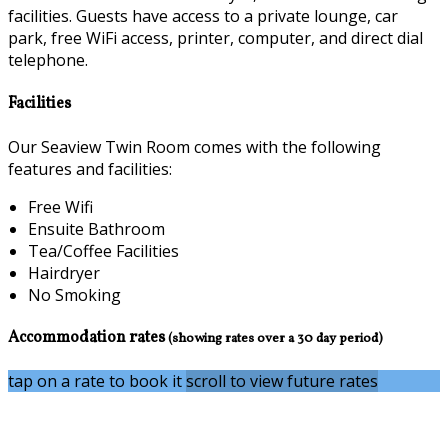
facilities. Guests have access to a private lounge, car
park, free WiFi access, printer, computer, and direct dial
telephone.
Facilities
Our Seaview Twin Room comes with the following
features and facilities:
Free Wifi
Ensuite Bathroom
Tea/Coffee Facilities
Hairdryer
No Smoking
Accommodation rates
(showing rates over a 30 day period)
tap on a rate to book it
scroll to view future rates