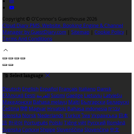
Copyright ©
O'Connor's Guesthouse 2026
Cloud Diary PMS, Website, Booking Engine & Channel
Manager by GuestDiary.com
|
Sitemap
|
Cookie Policy
|
Terms And Conditions
Select language
Deutsch
English
Español
Français
Italiano
Dansk
Ελληνικά
Eesti
العربية
Suomi
Gaeilge
Lietuvių
Latviešu
Македонски
Bahasa melayu
Malti
Български
Беларускі
Čeština
हिंदी
Magyar
Hrvatski
Bahasa indonesia
עברית
Íslenska
Norsk
Nederlands
Türkçe
ไทย
Українська
日本
語
한국어
Português
Polski
Tiếng việt
Русский
Română
Svenska
Српски
Shqipe
Slovenščina
Slovenčina
中文