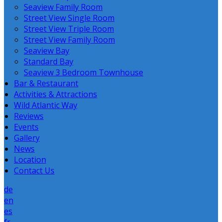
Seaview Family Room
Street View Single Room
Street View Triple Room
Street View Family Room
Seaview Bay
Standard Bay
Seaview 3 Bedroom Townhouse
Bar & Restaurant
Activities & Attractions
Wild Atlantic Way
Reviews
Events
Gallery
News
Location
Contact Us
de
en
es