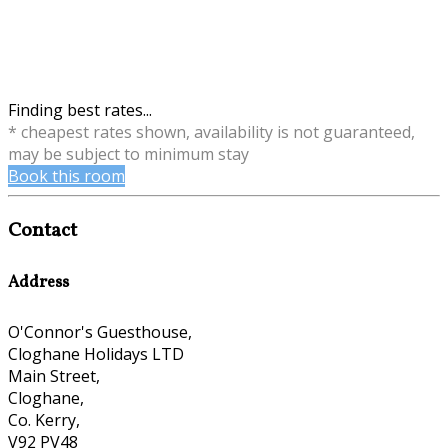
Finding best rates...
* cheapest rates shown, availability is not guaranteed,
may be subject to minimum stay
Book this room
Contact
Address
O'Connor's Guesthouse,
Cloghane Holidays LTD
Main Street,
Cloghane,
Co. Kerry,
V92 PV48