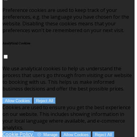
Preference cookies are used to keep track of your
preferences, e.g. the language you have chosen for the
website. Disabling these cookies means that your
preferences won't be remembered on your next visit.
Analytical Cookies
We use analytical cookies to help us understand the
process that users go through from visiting our website
to booking with us. This helps us make informed
business decisions and offer the best possible prices.
Allow Cookies
Reject All
Cookies are used to ensure you get the best experience
on our website. This includes showing information in
your local language where available, and e-commerce
analytics.
Cookie Policy
Manage
Allow Cookies
Reject All