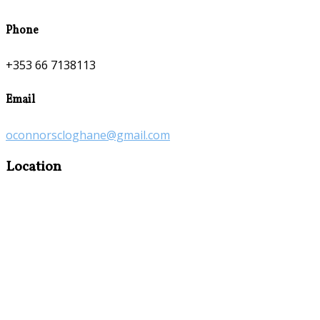
Phone
+353 66 7138113
Email
oconnorscloghane@gmail.com
Location