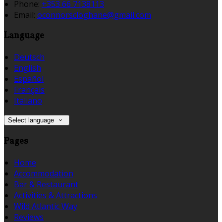
Phone:
+353 66 7138113
Email:
oconnorscloghane@gmail.com
Language
Deutsch
English
Español
Français
Italiano
Select language
Pages
Home
Accommodation
Bar & Restaurant
Activities & Attractions
Wild Atlantic Way
Reviews