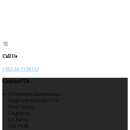
Call Us
+353 66 7138113
Contact Us
O'Connor's Guesthouse,
Cloghane Holidays LTD
Main Street,
Cloghane,
Co. Kerry,
V92 PV48