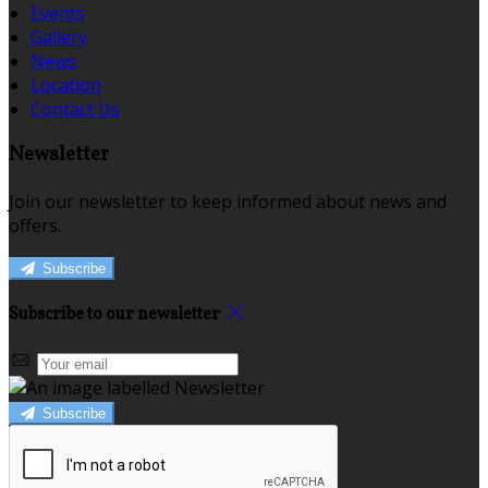
Events
Gallery
News
Location
Contact Us
Newsletter
Join our newsletter to keep informed about news and
offers.
Subscribe
Subscribe to our newsletter
Subscribe