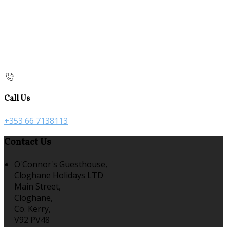
Call Us
+353 66 7138113
Contact Us
O'Connor's Guesthouse,
Cloghane Holidays LTD
Main Street,
Cloghane,
Co. Kerry,
V92 PV48