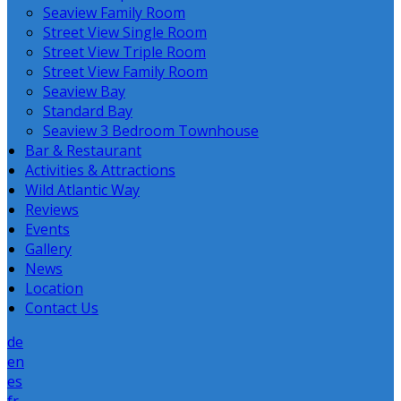
Seaview Family Room
Street View Single Room
Street View Triple Room
Street View Family Room
Seaview Bay
Standard Bay
Seaview 3 Bedroom Townhouse
Bar & Restaurant
Activities & Attractions
Wild Atlantic Way
Reviews
Events
Gallery
News
Location
Contact Us
de
en
es