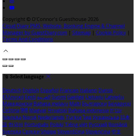
Copyright ©
O'Connor's Guesthouse 2026
Cloud Diary PMS, Website, Booking Engine & Channel
Manager by GuestDiary.com
|
Sitemap
|
Cookie Policy
|
Terms And Conditions
Select language
Deutsch
English
Español
Français
Italiano
Dansk
Ελληνικά
Eesti
العربية
Suomi
Gaeilge
Lietuvių
Latviešu
Македонски
Bahasa melayu
Malti
Български
Беларускі
Čeština
हिंदी
Magyar
Hrvatski
Bahasa indonesia
עברית
Íslenska
Norsk
Nederlands
Türkçe
ไทย
Українська
日本
語
한국어
Português
Polski
Tiếng việt
Русский
Română
Svenska
Српски
Shqipe
Slovenščina
Slovenčina
中文