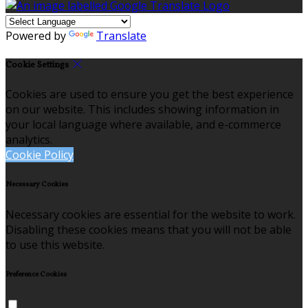
Powered by
Translate
Cookie Settings
Cookies are used to ensure you get the best experience
on our website. This includes showing information in
your local language where available, and e-commerce
analytics.
Cookie Policy
Necessary Cookies
Necessary cookies are essential for the website to work.
Disabling these cookies means that you will not be able
to use this website.
Preference Cookies