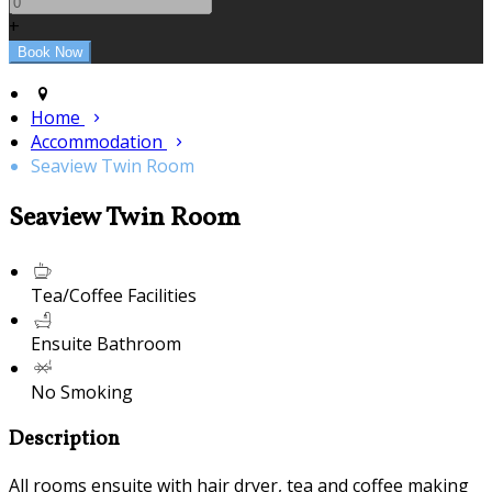
+
Home
Accommodation
Seaview Twin Room
Seaview Twin Room
Tea/Coffee Facilities
Ensuite Bathroom
No Smoking
Description
All rooms ensuite with hair dryer, tea and coffee making