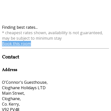
Finding best rates...
* cheapest rates shown, availability is not guaranteed,
may be subject to minimum stay
Book this room
Contact
Address
O'Connor's Guesthouse,
Cloghane Holidays LTD
Main Street,
Cloghane,
Co. Kerry,
V92 PV48