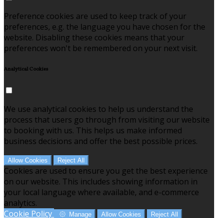
Preference cookies are used to keep track of your
preferences, e.g. the language you have chosen for the
website. Disabling these cookies means that your
preferences won't be remembered on your next visit.
Analytical Cookies
We use analytical cookies to help us understand the
process that users go through from visiting our website
to booking with us. This helps us make informed
business decisions and offer the best possible prices.
Allow Cookies
Reject All
Cookies are used to ensure you get the best experience
on our website. This includes showing information in
your local language where available, and e-commerce
analytics.
Cookie Policy
Manage
Allow Cookies
Reject All