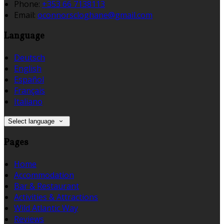
Phone:
+353 66 7138113
Email:
oconnorscloghane@gmail.com
Language
Deutsch
English
Español
Français
Italiano
Select language
Pages
Home
Accommodation
Bar & Restaurant
Activities & Attractions
Wild Atlantic Way
Reviews