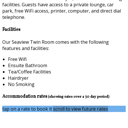
facilities. Guests have access to a private lounge, car
park, free WiFi access, printer, computer, and direct dial
telephone.
Facilities
Our Seaview Twin Room comes with the following
features and facilities:
Free Wifi
Ensuite Bathroom
Tea/Coffee Facilities
Hairdryer
No Smoking
Accommodation rates
(showing rates over a 30 day period)
tap on a rate to book it
scroll to view future rates