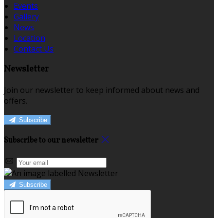
Events
Gallery
News
Location
Contact Us
Newsletter
Join our newsletter to keep informed about news and
offers.
Subscribe
Subscribe to our newsletter
Subscribe