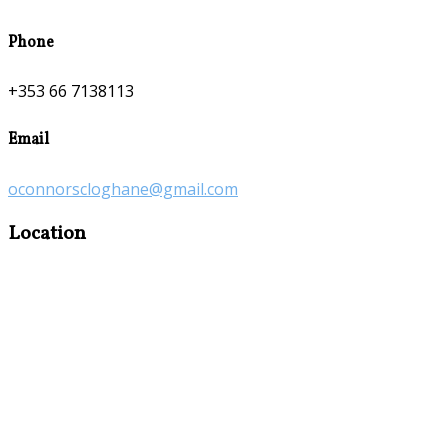
Phone
+353 66 7138113
Email
oconnorscloghane@gmail.com
Location