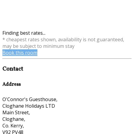
Finding best rates...
* cheapest rates shown, availability is not guaranteed,
may be subject to minimum stay
Book this room
Contact
Address
O'Connor's Guesthouse,
Cloghane Holidays LTD
Main Street,
Cloghane,
Co. Kerry,
V92 PV48