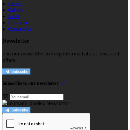
Events
Gallery
News
Location
Contact Us
Newsletter
Join our newsletter to keep informed about news and
offers.
Subscribe
Subscribe to our newsletter
Subscribe