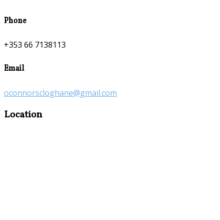
Phone
+353 66 7138113
Email
oconnorscloghane@gmail.com
Location