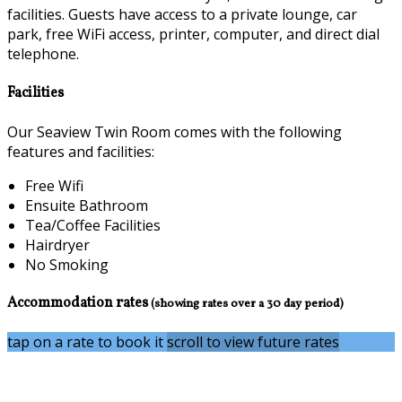
facilities. Guests have access to a private lounge, car
park, free WiFi access, printer, computer, and direct dial
telephone.
Facilities
Our Seaview Twin Room comes with the following
features and facilities:
Free Wifi
Ensuite Bathroom
Tea/Coffee Facilities
Hairdryer
No Smoking
Accommodation rates
(showing rates over a 30 day period)
tap on a rate to book it
scroll to view future rates