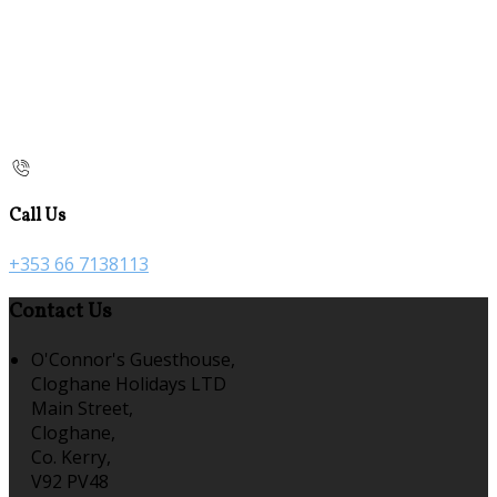
Call Us
+353 66 7138113
Contact Us
O'Connor's Guesthouse,
Cloghane Holidays LTD
Main Street,
Cloghane,
Co. Kerry,
V92 PV48