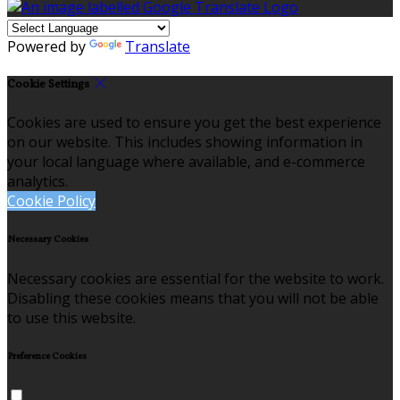
Powered by
Translate
Cookie Settings
Cookies are used to ensure you get the best experience
on our website. This includes showing information in
your local language where available, and e-commerce
analytics.
Cookie Policy
Necessary Cookies
Necessary cookies are essential for the website to work.
Disabling these cookies means that you will not be able
to use this website.
Preference Cookies