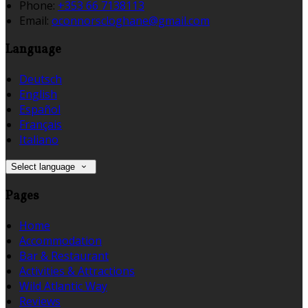
Phone:
+353 66 7138113
Email:
oconnorscloghane@gmail.com
Language
Deutsch
English
Español
Français
Italiano
Select language
Pages
Home
Accommodation
Bar & Restaurant
Activities & Attractions
Wild Atlantic Way
Reviews