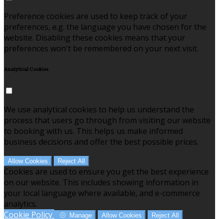
Preference cookies are used to keep track of your
preferences, e.g. the language you have chosen for the
website. Disabling these cookies means that your
preferences won't be remembered on your next visit.
Analytical Cookies
We use analytical cookies to help us understand the
process that users go through from visiting our website
to booking with us. This helps us make informed
business decisions and offer the best possible prices.
Allow Cookies
Reject All
Cookies are used to ensure you get the best experience
on our website. This includes showing information in
your local language where available, and e-commerce
analytics.
Cookie Policy
Manage
Allow Cookies
Reject All