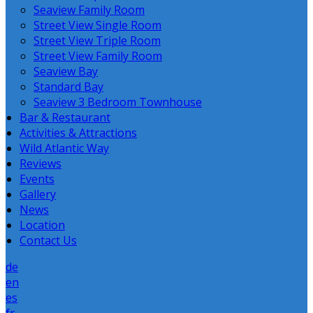
Seaview Family Room
Street View Single Room
Street View Triple Room
Street View Family Room
Seaview Bay
Standard Bay
Seaview 3 Bedroom Townhouse
Bar & Restaurant
Activities & Attractions
Wild Atlantic Way
Reviews
Events
Gallery
News
Location
Contact Us
de
en
es