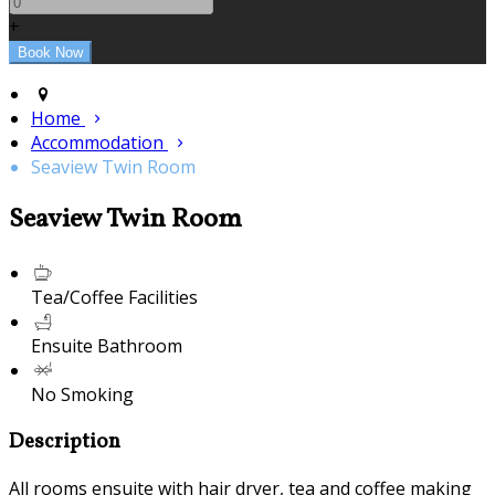
+
Home
Accommodation
Seaview Twin Room
Seaview Twin Room
Tea/Coffee Facilities
Ensuite Bathroom
No Smoking
Description
All rooms ensuite with hair dryer, tea and coffee making