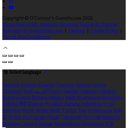
Copyright ©
O'Connor's Guesthouse 2026
Cloud Diary PMS, Website, Booking Engine & Channel
Manager by GuestDiary.com
|
Sitemap
|
Cookie Policy
|
Terms And Conditions
Select language
Deutsch
English
Español
Français
Italiano
Dansk
Ελληνικά
Eesti
العربية
Suomi
Gaeilge
Lietuvių
Latviešu
Македонски
Bahasa melayu
Malti
Български
Беларускі
Čeština
हिंदी
Magyar
Hrvatski
Bahasa indonesia
עברית
Íslenska
Norsk
Nederlands
Türkçe
ไทย
Українська
日本
語
한국어
Português
Polski
Tiếng việt
Русский
Română
Svenska
Српски
Shqipe
Slovenščina
Slovenčina
中文