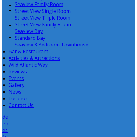
Seaview Family Room
Street View Single Room
Street View Triple Room
Street View Family Room
Seaview Bay
Standard Bay
Seaview 3 Bedroom Townhouse
Bar & Restaurant
Activities & Attractions
Wild Atlantic Way
Reviews
Events
Gallery
News
Location
Contact Us
de
en
es