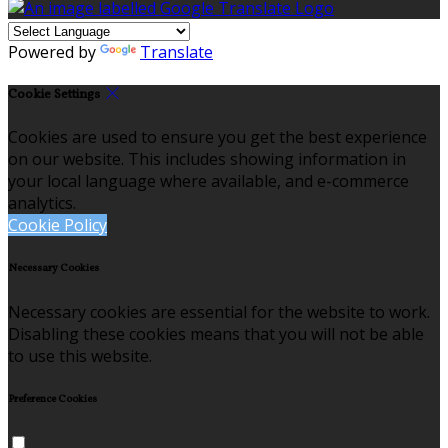
Powered by
Translate
Cookie Settings
Cookies are used to ensure you get the best experience
on our website. This includes showing information in
your local language where available, and e-commerce
analytics.
Cookie Policy
Necessary Cookies
Necessary cookies are essential for the website to work.
Disabling these cookies means that you will not be able
to use this website.
Preference Cookies