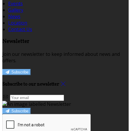
Events
Gallery
News
Location
Contact Us
Newsletter
Join our newsletter to keep informed about news and
offers.
Subscribe
Subscribe to our newsletter
Subscribe