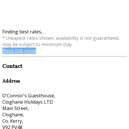
Finding best rates...
* cheapest rates shown, availability is not guaranteed,
may be subject to minimum stay
Book this room
Contact
Address
O'Connor's Guesthouse,
Cloghane Holidays LTD
Main Street,
Cloghane,
Co. Kerry,
V92 PV48