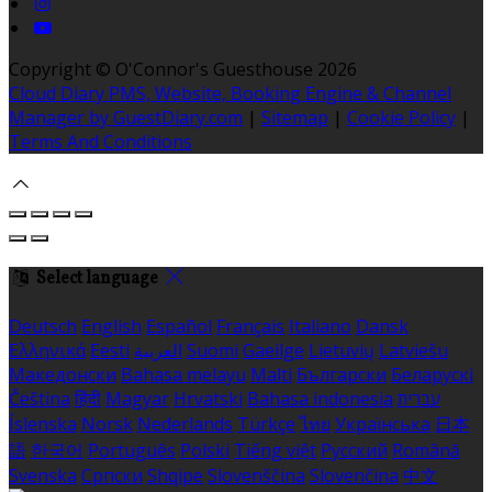
Copyright ©
O'Connor's Guesthouse 2026
Cloud Diary PMS, Website, Booking Engine & Channel
Manager by GuestDiary.com
|
Sitemap
|
Cookie Policy
|
Terms And Conditions
Select language
Deutsch
English
Español
Français
Italiano
Dansk
Ελληνικά
Eesti
العربية
Suomi
Gaeilge
Lietuvių
Latviešu
Македонски
Bahasa melayu
Malti
Български
Беларускі
Čeština
हिंदी
Magyar
Hrvatski
Bahasa indonesia
עברית
Íslenska
Norsk
Nederlands
Türkçe
ไทย
Українська
日本
語
한국어
Português
Polski
Tiếng việt
Русский
Română
Svenska
Српски
Shqipe
Slovenščina
Slovenčina
中文