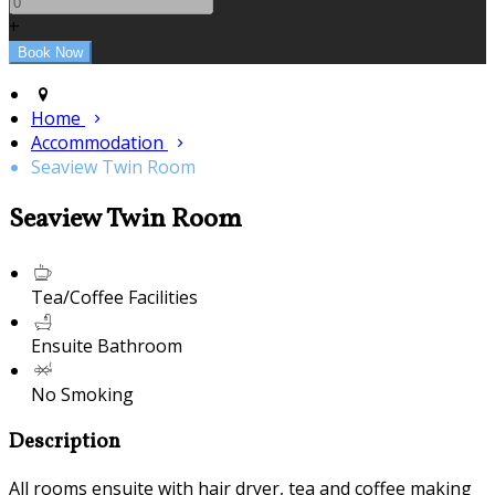
+
Home
Accommodation
Seaview Twin Room
Seaview Twin Room
Tea/Coffee Facilities
Ensuite Bathroom
No Smoking
Description
All rooms ensuite with hair dryer, tea and coffee making