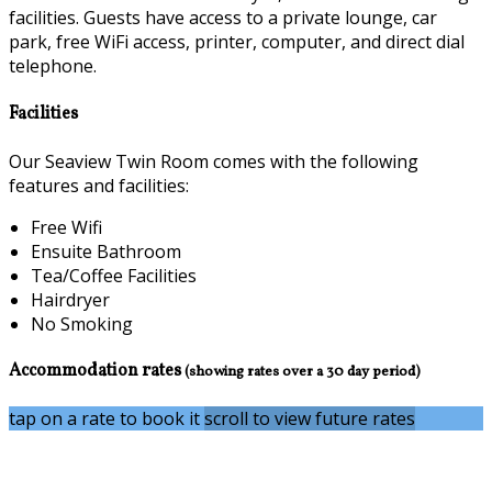
facilities. Guests have access to a private lounge, car
park, free WiFi access, printer, computer, and direct dial
telephone.
Facilities
Our Seaview Twin Room comes with the following
features and facilities:
Free Wifi
Ensuite Bathroom
Tea/Coffee Facilities
Hairdryer
No Smoking
Accommodation rates
(showing rates over a 30 day period)
tap on a rate to book it
scroll to view future rates