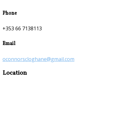
Phone
+353 66 7138113
Email
oconnorscloghane@gmail.com
Location