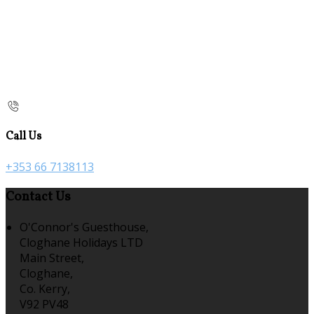
Call Us
+353 66 7138113
Contact Us
O'Connor's Guesthouse,
Cloghane Holidays LTD
Main Street,
Cloghane,
Co. Kerry,
V92 PV48