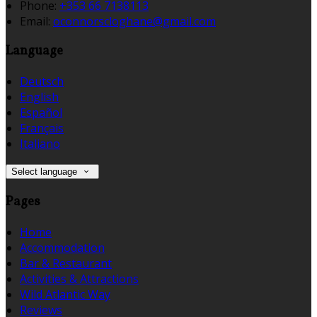
Phone:
+353 66 7138113
Email:
oconnorscloghane@gmail.com
Language
Deutsch
English
Español
Français
Italiano
Select language
Pages
Home
Accommodation
Bar & Restaurant
Activities & Attractions
Wild Atlantic Way
Reviews