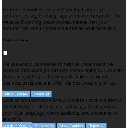
Preference cookies are used to keep track of your
preferences, e.g. the language you have chosen for the
website. Disabling these cookies means that your
preferences won't be remembered on your next visit.
Analytical Cookies
We use analytical cookies to help us understand the
process that users go through from visiting our website
to booking with us. This helps us make informed
business decisions and offer the best possible prices.
Allow Cookies
Reject All
Cookies are used to ensure you get the best experience
on our website. This includes showing information in
your local language where available, and e-commerce
analytics.
Cookie Policy
Manage
Allow Cookies
Reject All