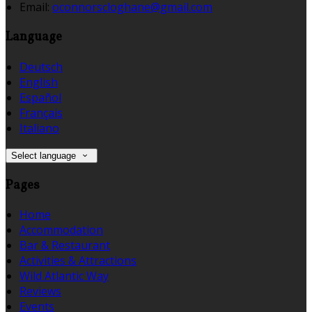
Email:
oconnorscloghane@gmail.com
Language
Deutsch
English
Español
Français
Italiano
Select language
Pages
Home
Accommodation
Bar & Restaurant
Activities & Attractions
Wild Atlantic Way
Reviews
Events