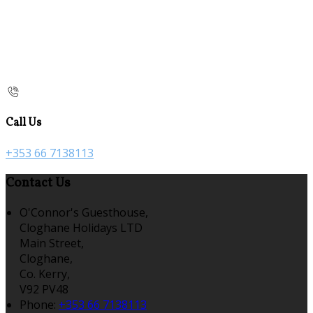
Call Us
+353 66 7138113
Contact Us
O'Connor's Guesthouse,
Cloghane Holidays LTD
Main Street,
Cloghane,
Co. Kerry,
V92 PV48
Phone:
+353 66 7138113