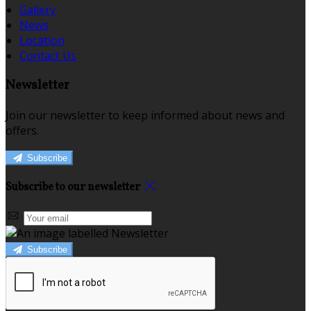
Gallery
News
Location
Contact Us
Newsletter
Join our newsletter to keep informed about news and
offers.
Subscribe
Subscribe to our newsletter
Subscribe