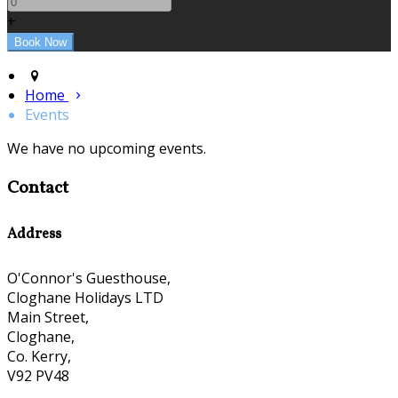
+
Home
Events
We have no upcoming events.
Contact
Address
O'Connor's Guesthouse,
Cloghane Holidays LTD
Main Street,
Cloghane,
Co. Kerry,
V92 PV48