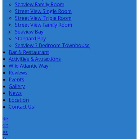
Seaview Family Room
Street View Single Room
Street View Triple Room
Street View Family Room
Seaview Bay
Standard Bay
Seaview 3 Bedroom Townhouse
Bar & Restaurant
Activities & Attractions
Wild Atlantic Way
Reviews
Events
Gallery
News
Location
Contact Us
de
en
es