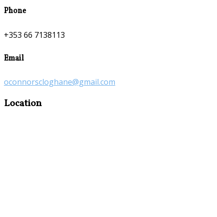
Phone
+353 66 7138113
Email
oconnorscloghane@gmail.com
Location