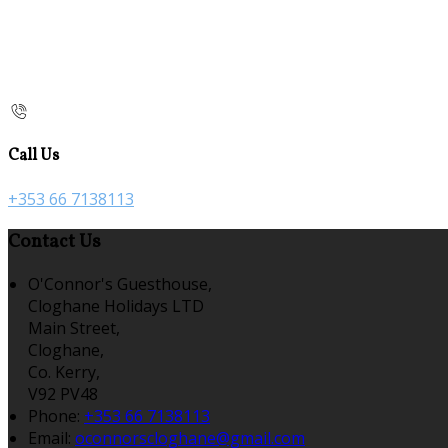
Call Us
+353 66 7138113
Contact Us
O'Connor's Guesthouse,
Cloghane Holidays LTD
Main Street,
Cloghane,
Co. Kerry,
V92 PV48
Phone:
+353 66 7138113
Email:
oconnorscloghane@gmail.com