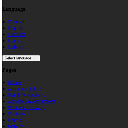
Language
Deutsch
English
Español
Français
Italiano
Select language
Pages
Home
Accommodation
Bar & Restaurant
Activities & Attractions
Wild Atlantic Way
Reviews
Events
Gallery