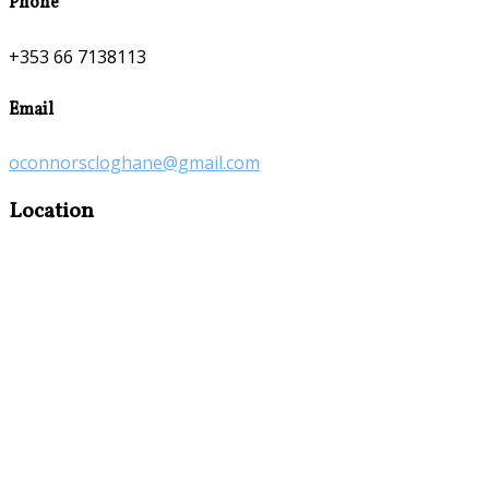
Phone
+353 66 7138113
Email
oconnorscloghane@gmail.com
Location