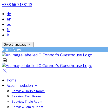
+353 66 7138113
de
en
es
fr
it
Select language
Book Now
Home
Accommodation
Seaview Double Room
Seaview Twin Room
Seaview Triple Room
Seaview Family Room