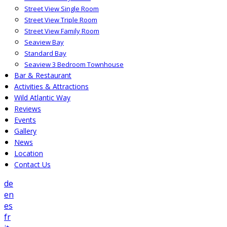
Street View Single Room
Street View Triple Room
Street View Family Room
Seaview Bay
Standard Bay
Seaview 3 Bedroom Townhouse
Bar & Restaurant
Activities & Attractions
Wild Atlantic Way
Reviews
Events
Gallery
News
Location
Contact Us
de
en
es
fr