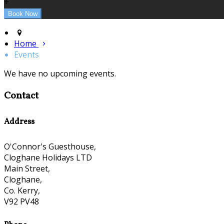
+
Home
Events
We have no upcoming events.
Contact
Address
O'Connor's Guesthouse,
Cloghane Holidays LTD
Main Street,
Cloghane,
Co. Kerry,
V92 PV48