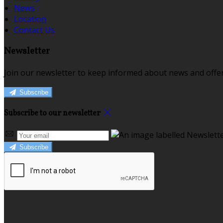
News
Location
Contact Us
Newsletter
Join our newsletter to keep informed about news and offer
Subscribe
Subscribe to our newsletter
Subscribe