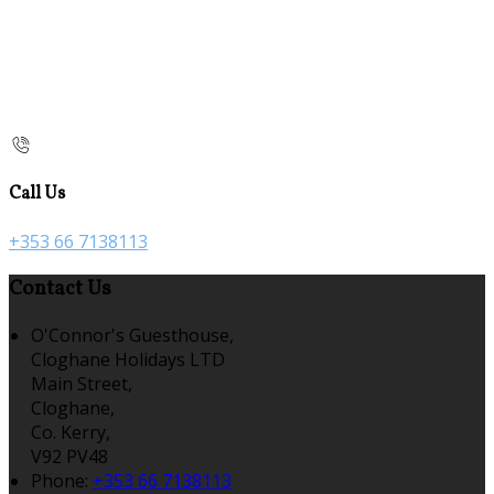
Call Us
+353 66 7138113
Contact Us
O'Connor's Guesthouse,
Cloghane Holidays LTD
Main Street,
Cloghane,
Co. Kerry,
V92 PV48
Phone:
+353 66 7138113