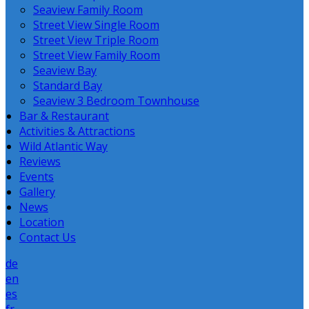
Seaview Family Room
Street View Single Room
Street View Triple Room
Street View Family Room
Seaview Bay
Standard Bay
Seaview 3 Bedroom Townhouse
Bar & Restaurant
Activities & Attractions
Wild Atlantic Way
Reviews
Events
Gallery
News
Location
Contact Us
de
en
es