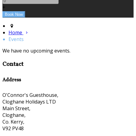
+
Home
Events
We have no upcoming events.
Contact
Address
O'Connor's Guesthouse,
Cloghane Holidays LTD
Main Street,
Cloghane,
Co. Kerry,
V92 PV48