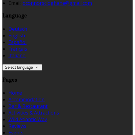
Email:
oconnorscloghane@gmail.com
Language
Deutsch
English
Español
Français
Italiano
Select language
Pages
Home
Accommodation
Bar & Restaurant
Activities & Attractions
Wild Atlantic Way
Reviews
Events