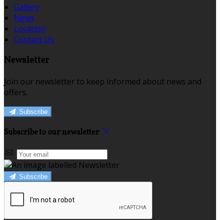
Gallery
News
Location
Contact Us
Newsletter
Join our newsletter to keep informed about news and
offers.
Subscribe
Subscribe to our newsletter
Subscribe