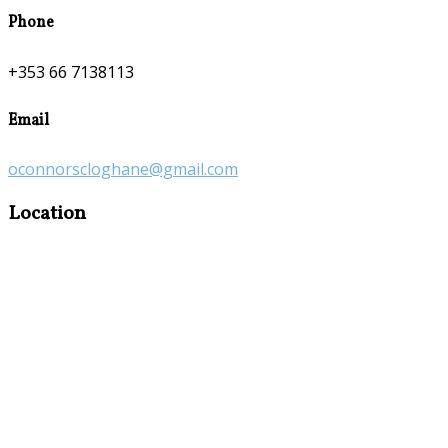
Phone
+353 66 7138113
Email
oconnorscloghane@gmail.com
Location