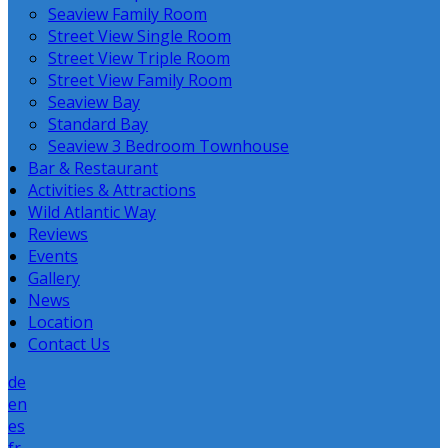
Seaview Family Room
Street View Single Room
Street View Triple Room
Street View Family Room
Seaview Bay
Standard Bay
Seaview 3 Bedroom Townhouse
Bar & Restaurant
Activities & Attractions
Wild Atlantic Way
Reviews
Events
Gallery
News
Location
Contact Us
de
en
es