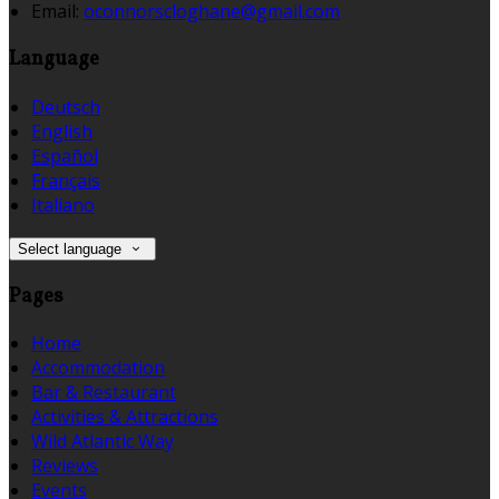
Email:
oconnorscloghane@gmail.com
Language
Deutsch
English
Español
Français
Italiano
Select language
Pages
Home
Accommodation
Bar & Restaurant
Activities & Attractions
Wild Atlantic Way
Reviews
Events