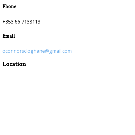
Phone
+353 66 7138113
Email
oconnorscloghane@gmail.com
Location