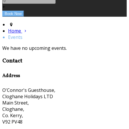
+
Home
Events
We have no upcoming events.
Contact
Address
O'Connor's Guesthouse,
Cloghane Holidays LTD
Main Street,
Cloghane,
Co. Kerry,
V92 PV48