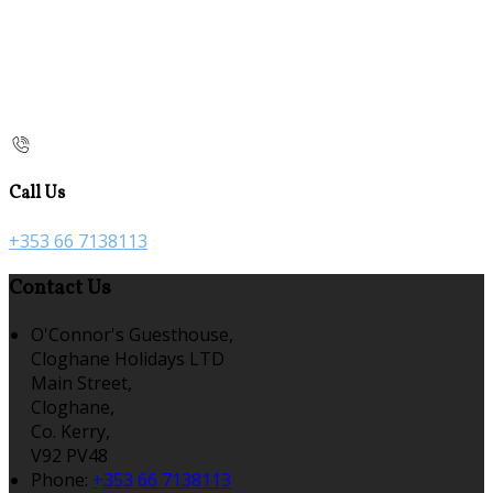
Call Us
+353 66 7138113
Contact Us
O'Connor's Guesthouse,
Cloghane Holidays LTD
Main Street,
Cloghane,
Co. Kerry,
V92 PV48
Phone:
+353 66 7138113