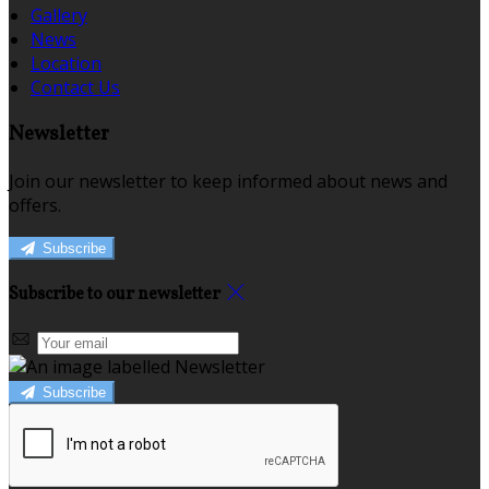
Gallery
News
Location
Contact Us
Newsletter
Join our newsletter to keep informed about news and
offers.
Subscribe
Subscribe to our newsletter
Subscribe