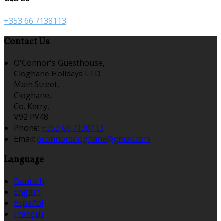
+353 66 7138113
Contact Us
O'Connor's Guesthouse,
Cloghane Holidays LTD
Main Street,
Cloghane,
Co. Kerry,
V92 PV48
Phone:
+353 66 7138113
Email:
oconnorscloghane@gmail.com
Language
Deutsch
English
Español
Français