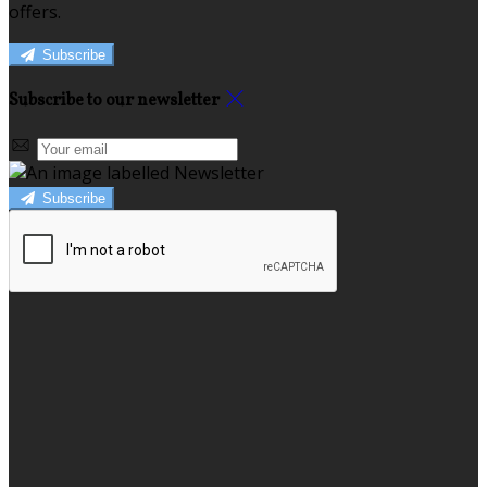
offers.
Subscribe
Subscribe to our newsletter
Subscribe