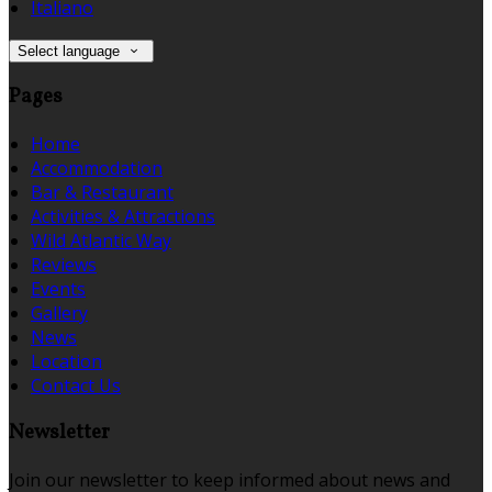
Italiano
Select language
Pages
Home
Accommodation
Bar & Restaurant
Activities & Attractions
Wild Atlantic Way
Reviews
Events
Gallery
News
Location
Contact Us
Newsletter
Join our newsletter to keep informed about news and