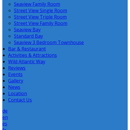
Seaview Family Room
Street View Single Room
Street View Triple Room
Street View Family Room
Seaview Bay
Standard Bay
Seaview 3 Bedroom Townhouse
Bar & Restaurant
Activities & Attractions
Wild Atlantic Way
Reviews
Events
Gallery
News
Location
Contact Us
de
en
es