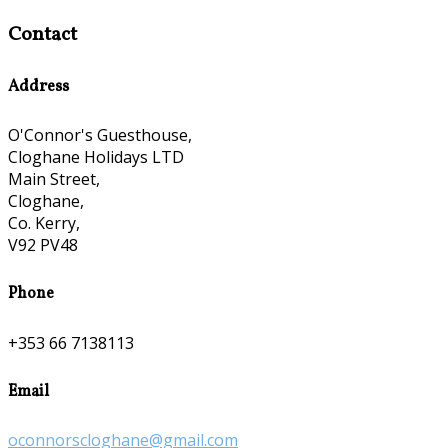
Contact
Address
O'Connor's Guesthouse,
Cloghane Holidays LTD
Main Street,
Cloghane,
Co. Kerry,
V92 PV48
Phone
+353 66 7138113
Email
oconnorscloghane@gmail.com