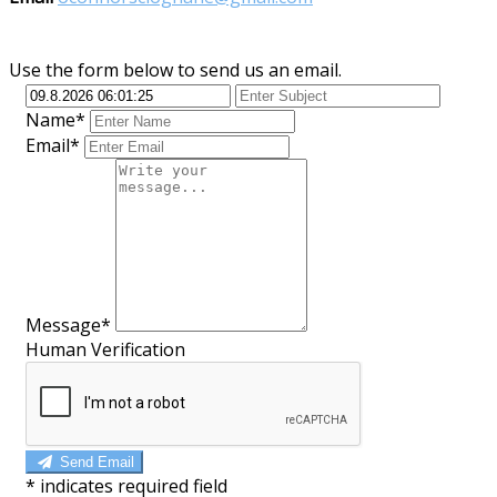
Use the form below to send us an email.
Name*
Email*
Message*
Human Verification
Send Email
*
indicates required field