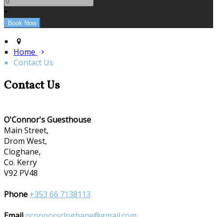
+
Home
Contact Us
Contact Us
O'Connor's Guesthouse
Main Street,
Drom West,
Cloghane,
Co. Kerry
V92 PV48
Phone
+353 66 7138113
Email
oconnorscloghane@gmail.com