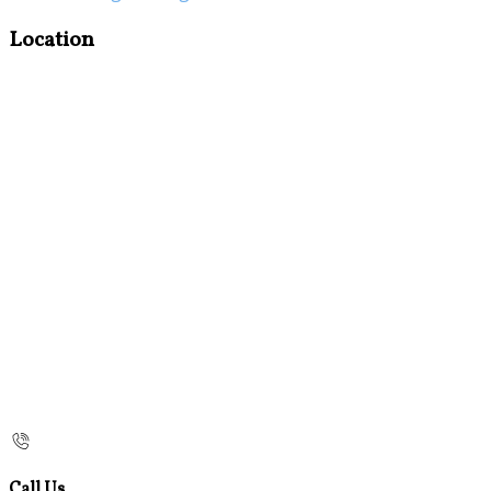
Location
Call Us