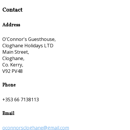
Contact
Address
O'Connor's Guesthouse,
Cloghane Holidays LTD
Main Street,
Cloghane,
Co. Kerry,
V92 PV48
Phone
+353 66 7138113
Email
oconnorscloghane@gmail.com