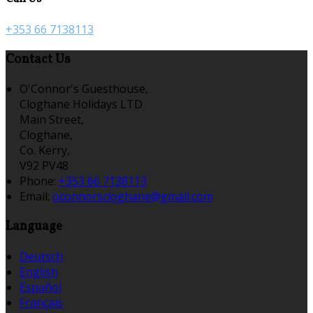
+353 66 7138113
Contact Us
O'Connor's Guesthouse,
Cloghane Holidays LTD
Main Street,
Cloghane,
Co. Kerry,
V92 PV48
Phone:
+353 66 7138113
Email:
oconnorscloghane@gmail.com
Language
Deutsch
English
Español
Français