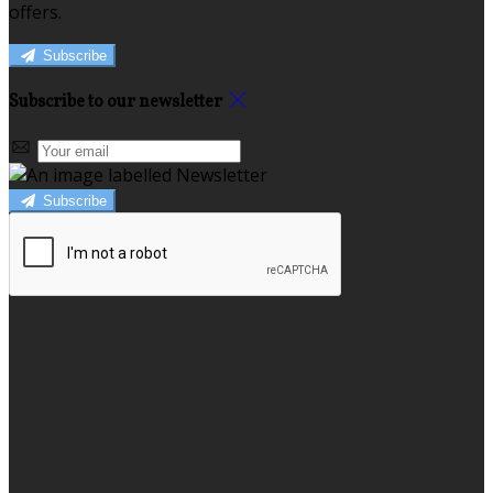
offers.
Subscribe
Subscribe to our newsletter
Subscribe