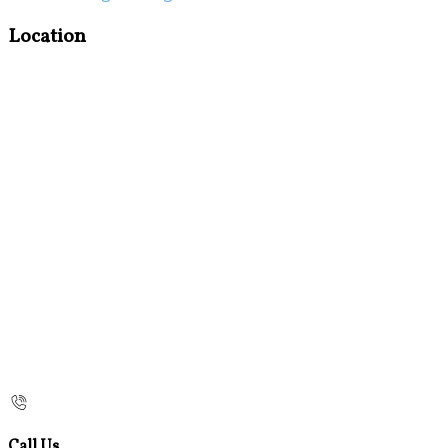
Location
Call Us