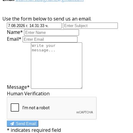
Use the form below to send us an email.
Name*
Email*
Message*
Human Verification
Send Email
*
indicates required field