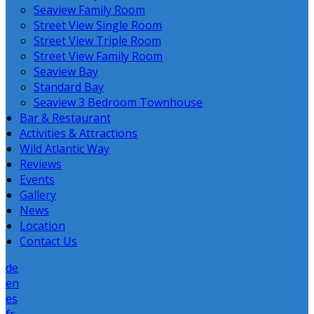
Seaview Family Room
Street View Single Room
Street View Triple Room
Street View Family Room
Seaview Bay
Standard Bay
Seaview 3 Bedroom Townhouse
Bar & Restaurant
Activities & Attractions
Wild Atlantic Way
Reviews
Events
Gallery
News
Location
Contact Us
de
en
es