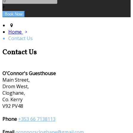
+
Home
Contact Us
Contact Us
O'Connor's Guesthouse
Main Street,
Drom West,
Cloghane,
Co. Kerry
V92 PV48
Phone
+353 66 7138113
Email
oconnorscloghane@gmail.com