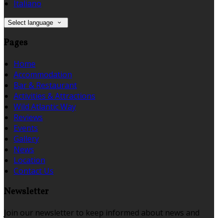
Italiano
Select language
Pages
Home
Accommodation
Bar & Restaurant
Activities & Attractions
Wild Atlantic Way
Reviews
Events
Gallery
News
Location
Contact Us
Newsletter
Join our newsletter to keep informed about news and