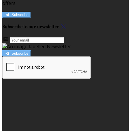
offers.
Subscribe
Subscribe to our newsletter
Subscribe