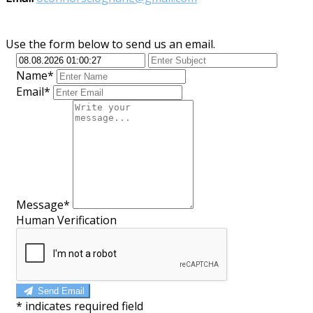
Use the form below to send us an email.
Name*
Email*
Message*
Human Verification
Send Email
*
indicates required field