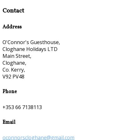
Contact
Address
O'Connor's Guesthouse,
Cloghane Holidays LTD
Main Street,
Cloghane,
Co. Kerry,
V92 PV48
Phone
+353 66 7138113
Email
oconnorscloghane@gmail.com