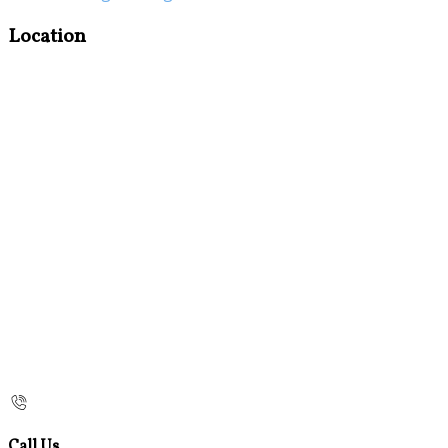
Location
Call Us