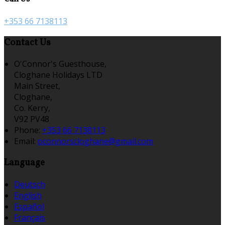
+353 66 7138113
Contact Us
O'Connor's Guesthouse,
Cloghane Holidays LTD
Main Street,
Cloghane,
Co. Kerry,
V92 PV48
Phone:
+353 66 7138113
Email:
oconnorscloghane@gmail.com
Language
Deutsch
English
Español
Français