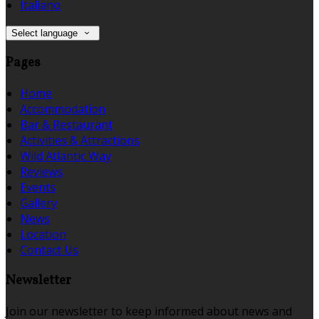
Italiano
Select language
Pages
Home
Accommodation
Bar & Restaurant
Activities & Attractions
Wild Atlantic Way
Reviews
Events
Gallery
News
Location
Contact Us
Newsletter
Join our newsletter to keep informed about news and