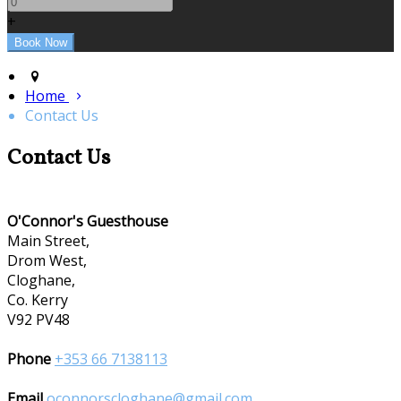
+
Home
Contact Us
Contact Us
O'Connor's Guesthouse
Main Street,
Drom West,
Cloghane,
Co. Kerry
V92 PV48
Phone
+353 66 7138113
Email
oconnorscloghane@gmail.com