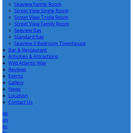
Seaview Family Room
Street View Single Room
Street View Triple Room
Street View Family Room
Seaview Bay
Standard Bay
Seaview 3 Bedroom Townhouse
Bar & Restaurant
Activities & Attractions
Wild Atlantic Way
Reviews
Events
Gallery
News
Location
Contact Us
de
en
es