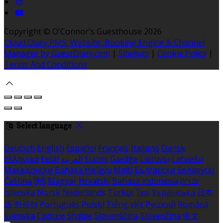
Copyright ©
O'Connor's Guesthouse 2026
Cloud Diary PMS, Website, Booking Engine & Channel
Manager by GuestDiary.com
|
Sitemap
|
Cookie Policy
|
Terms And Conditions
Select language
Deutsch
English
Español
Français
Italiano
Dansk
Ελληνικά
Eesti
العربية
Suomi
Gaeilge
Lietuvių
Latviešu
Македонски
Bahasa melayu
Malti
Български
Беларускі
Čeština
हिंदी
Magyar
Hrvatski
Bahasa indonesia
עברית
Íslenska
Norsk
Nederlands
Türkçe
ไทย
Українська
日本
語
한국어
Português
Polski
Tiếng việt
Русский
Română
Svenska
Српски
Shqipe
Slovenščina
Slovenčina
中文