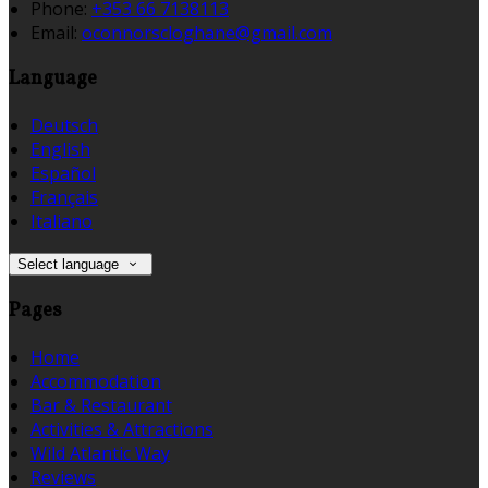
Phone:
+353 66 7138113
Email:
oconnorscloghane@gmail.com
Language
Deutsch
English
Español
Français
Italiano
Select language
Pages
Home
Accommodation
Bar & Restaurant
Activities & Attractions
Wild Atlantic Way
Reviews