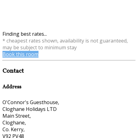
Finding best rates...
* cheapest rates shown, availability is not guaranteed,
may be subject to minimum stay
Book this room
Contact
Address
O'Connor's Guesthouse,
Cloghane Holidays LTD
Main Street,
Cloghane,
Co. Kerry,
V92 PV48