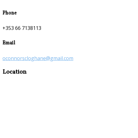
Phone
+353 66 7138113
Email
oconnorscloghane@gmail.com
Location