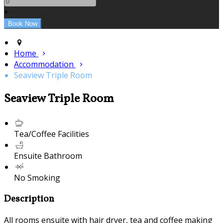
+
Home
Accommodation
Seaview Triple Room
Seaview Triple Room
Tea/Coffee Facilities
Ensuite Bathroom
No Smoking
Description
All rooms ensuite with hair dryer, tea and coffee making