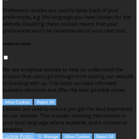
Preference cookies are used to keep track of your
preferences, e.g. the language you have chosen for the
website. Disabling these cookies means that your
preferences won't be remembered on your next visit.
Analytical Cookies
We use analytical cookies to help us understand the
process that users go through from visiting our website
to booking with us. This helps us make informed
business decisions and offer the best possible prices.
Allow Cookies
Reject All
Cookies are used to ensure you get the best experience
on our website. This includes showing information in
your local language where available, and e-commerce
analytics.
Cookie Policy
Manage
Allow Cookies
Reject All