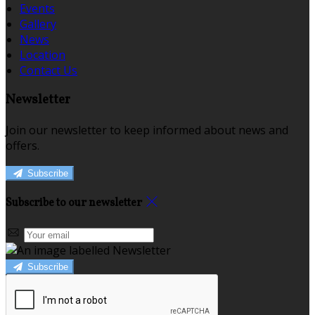
Events
Gallery
News
Location
Contact Us
Newsletter
Join our newsletter to keep informed about news and
offers.
Subscribe
Subscribe to our newsletter
Subscribe