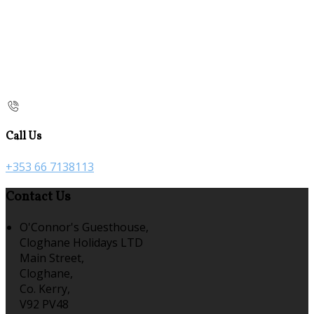
Call Us
+353 66 7138113
Contact Us
O'Connor's Guesthouse,
Cloghane Holidays LTD
Main Street,
Cloghane,
Co. Kerry,
V92 PV48