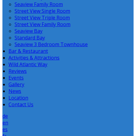
Seaview Family Room
Street View Single Room
Street View Triple Room
Street View Family Room
Seaview Bay
Standard Bay
Seaview 3 Bedroom Townhouse
Bar & Restaurant
Activities & Attractions
Wild Atlantic Way
Reviews
Events
Gallery
News
Location
Contact Us
de
en
es