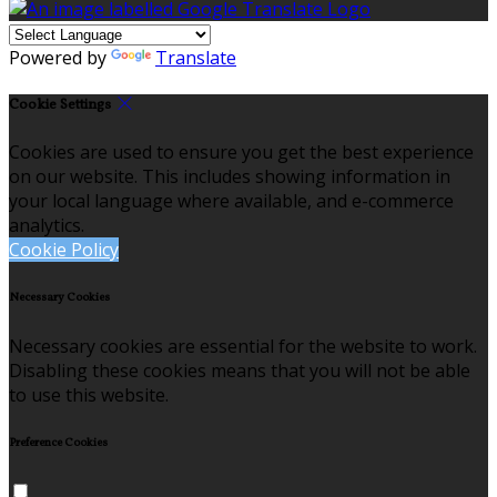
Powered by
Translate
Cookie Settings
Cookies are used to ensure you get the best experience
on our website. This includes showing information in
your local language where available, and e-commerce
analytics.
Cookie Policy
Necessary Cookies
Necessary cookies are essential for the website to work.
Disabling these cookies means that you will not be able
to use this website.
Preference Cookies