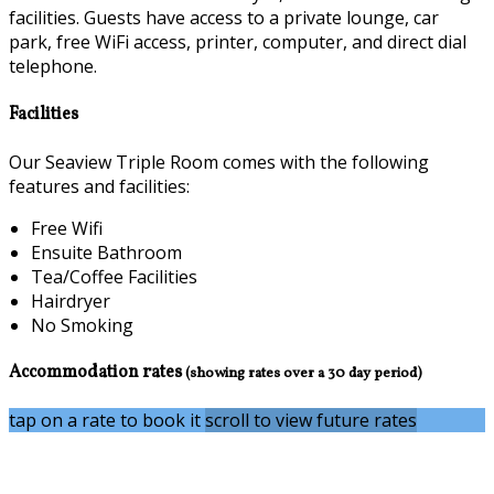
facilities. Guests have access to a private lounge, car
park, free WiFi access, printer, computer, and direct dial
telephone.
Facilities
Our Seaview Triple Room comes with the following
features and facilities:
Free Wifi
Ensuite Bathroom
Tea/Coffee Facilities
Hairdryer
No Smoking
Accommodation rates
(showing rates over a 30 day period)
tap on a rate to book it
scroll to view future rates