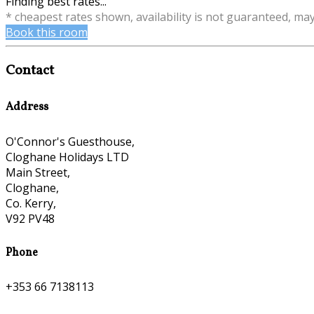
Finding best rates...
* cheapest rates shown, availability is not guaranteed, ma
Book this room
Contact
Address
O'Connor's Guesthouse,
Cloghane Holidays LTD
Main Street,
Cloghane,
Co. Kerry,
V92 PV48
Phone
+353 66 7138113