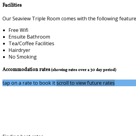
Facilities
Our Seaview Triple Room comes with the following features 
Free Wifi
Ensuite Bathroom
Tea/Coffee Facilities
Hairdryer
No Smoking
Accommodation rates
(showing rates over a 30 day period)
tap on a rate to book it
scroll to view future rates