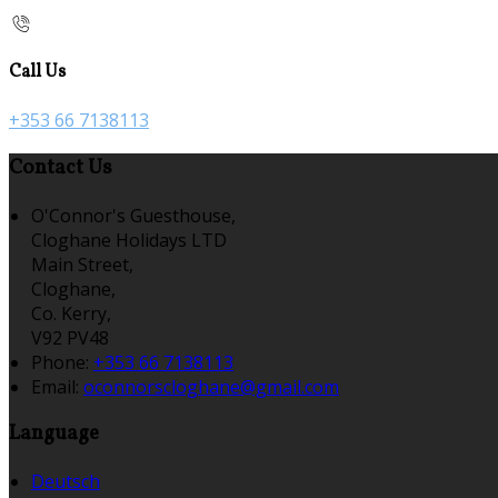
Call Us
+353 66 7138113
Contact Us
O'Connor's Guesthouse,
Cloghane Holidays LTD
Main Street,
Cloghane,
Co. Kerry,
V92 PV48
Phone:
+353 66 7138113
Email:
oconnorscloghane@gmail.com
Language
Deutsch