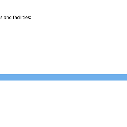
and facilities: