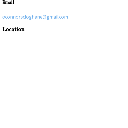
Email
oconnorscloghane@gmail.com
Location