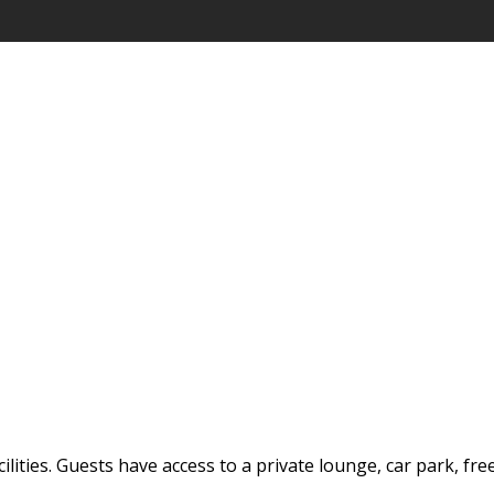
ilities. Guests have access to a private lounge, car park, fre