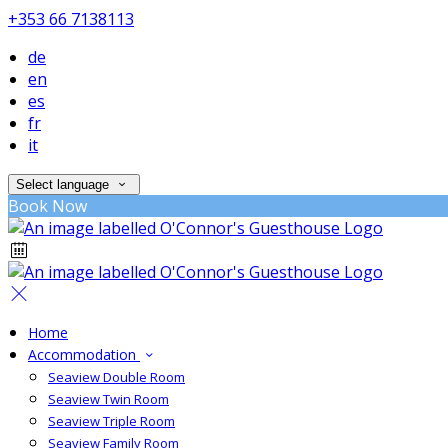
+353 66 7138113
de
en
es
fr
it
Select language
Book Now
Home
Accommodation
Seaview Double Room
Seaview Twin Room
Seaview Triple Room
Seaview Family Room