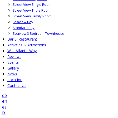
Street View Single Room
Street View Triple Room
Street View Family Room
Seaview Bay
Standard Bay
Seaview 3 Bedroom Townhouse
Bar & Restaurant
Activities & Attractions
Wild Atlantic Way
Reviews
Events
Gallery
News
Location
Contact Us
de
en
es
fr