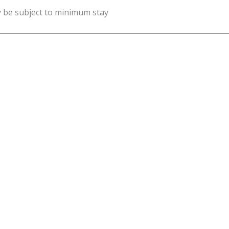
y be subject to minimum stay