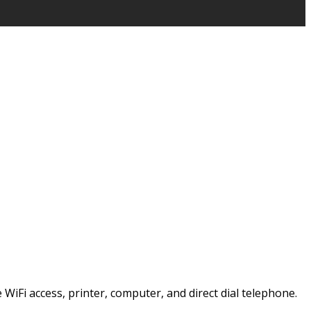
e WiFi access, printer, computer, and direct dial telephone.