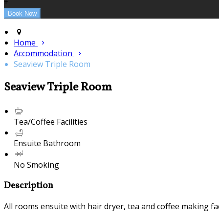
+
Home
Accommodation
Seaview Triple Room
Seaview Triple Room
Tea/Coffee Facilities
Ensuite Bathroom
No Smoking
Description
All rooms ensuite with hair dryer, tea and coffee making fac