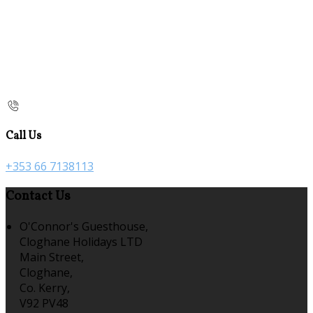
Call Us
+353 66 7138113
Contact Us
O'Connor's Guesthouse,
Cloghane Holidays LTD
Main Street,
Cloghane,
Co. Kerry,
V92 PV48