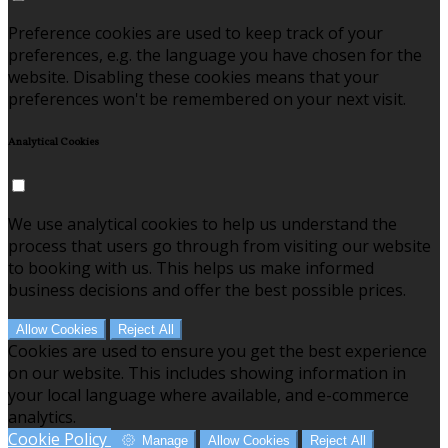
Preference cookies are used to keep track of your
preferences, e.g. the language you have chosen for the
website. Disabling these cookies means that your
preferences won't be remembered on your next visit.
Analytical Cookies
We use analytical cookies to help us understand the
process that users go through from visiting our website
to booking with us. This helps us make informed
business decisions and offer the best possible prices.
Allow Cookies
Reject All
Cookies are used to ensure you get the best experience
on our website. This includes showing information in
your local language where available, and e-commerce
analytics.
Cookie Policy
Manage
Allow Cookies
Reject All