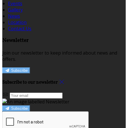
Events
Gallery
News
Location
Contact Us
Newsletter
Join our newsletter to keep informed about news and
offers.
Subscribe
Subscribe to our newsletter
Subscribe