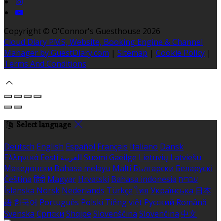
Copyright ©
O'Connor's Guesthouse 2026
Cloud Diary PMS, Website, Booking Engine & Channel
Manager by GuestDiary.com
|
Sitemap
|
Cookie Policy
|
Terms And Conditions
Select language
Deutsch
English
Español
Français
Italiano
Dansk
Ελληνικά
Eesti
العربية
Suomi
Gaeilge
Lietuvių
Latviešu
Македонски
Bahasa melayu
Malti
Български
Беларускі
Čeština
हिंदी
Magyar
Hrvatski
Bahasa indonesia
עברית
Íslenska
Norsk
Nederlands
Türkçe
ไทย
Українська
日本
語
한국어
Português
Polski
Tiếng việt
Русский
Română
Svenska
Српски
Shqipe
Slovenščina
Slovenčina
中文