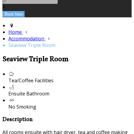
+
Home
Accommodation
Seaview Triple Room
Seaview Triple Room
Tea/Coffee Facilities
Ensuite Bathroom
No Smoking
Description
All rooms ensuite with hair dryer, tea and coffee making