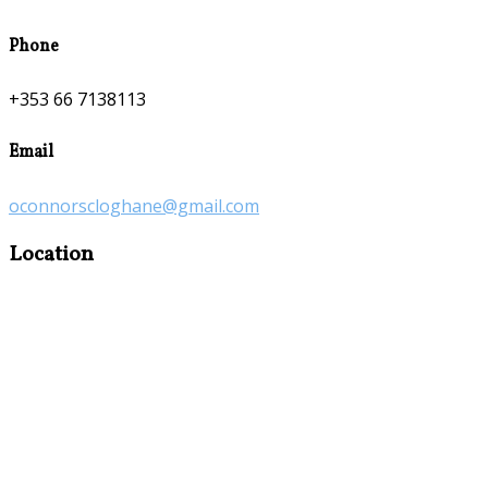
Phone
+353 66 7138113
Email
oconnorscloghane@gmail.com
Location