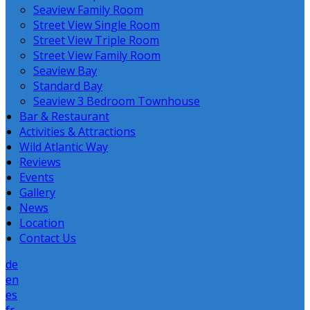
Seaview Family Room
Street View Single Room
Street View Triple Room
Street View Family Room
Seaview Bay
Standard Bay
Seaview 3 Bedroom Townhouse
Bar & Restaurant
Activities & Attractions
Wild Atlantic Way
Reviews
Events
Gallery
News
Location
Contact Us
de
en
es