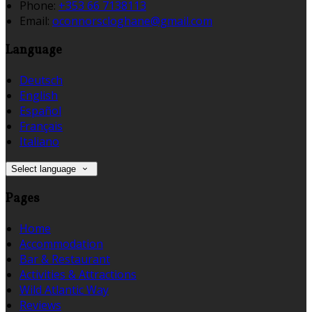
Phone:
+353 66 7138113
Email:
oconnorscloghane@gmail.com
Language
Deutsch
English
Español
Français
Italiano
Select language
Pages
Home
Accommodation
Bar & Restaurant
Activities & Attractions
Wild Atlantic Way
Reviews