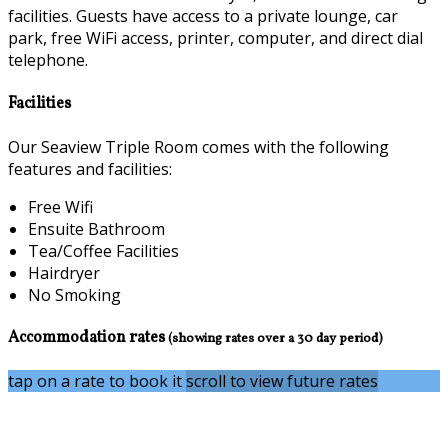
facilities. Guests have access to a private lounge, car
park, free WiFi access, printer, computer, and direct dial
telephone.
Facilities
Our Seaview Triple Room comes with the following
features and facilities:
Free Wifi
Ensuite Bathroom
Tea/Coffee Facilities
Hairdryer
No Smoking
Accommodation rates
(showing rates over a 30 day period)
tap on a rate to book it
scroll to view future rates