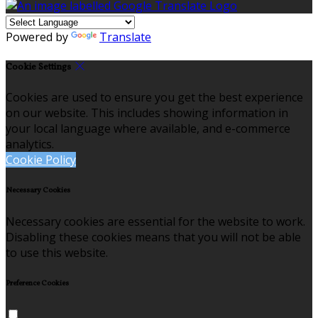
Powered by
Translate
Cookie Settings
Cookies are used to ensure you get the best experience
on our website. This includes showing information in
your local language where available, and e-commerce
analytics.
Cookie Policy
Necessary Cookies
Necessary cookies are essential for the website to work.
Disabling these cookies means that you will not be able
to use this website.
Preference Cookies