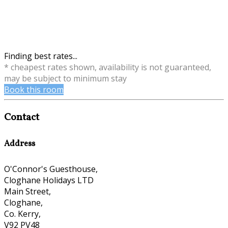
Finding best rates...
* cheapest rates shown, availability is not guaranteed,
may be subject to minimum stay
Book this room
Contact
Address
O'Connor's Guesthouse,
Cloghane Holidays LTD
Main Street,
Cloghane,
Co. Kerry,
V92 PV48