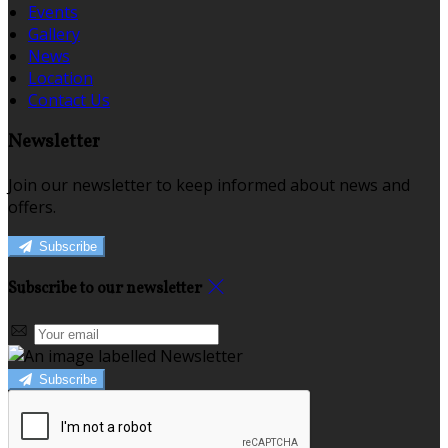
Events
Gallery
News
Location
Contact Us
Newsletter
Join our newsletter to keep informed about news and
offers.
Subscribe
Subscribe to our newsletter
Subscribe