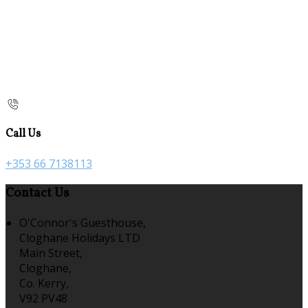
Call Us
+353 66 7138113
Contact Us
O'Connor's Guesthouse,
Cloghane Holidays LTD
Main Street,
Cloghane,
Co. Kerry,
V92 PV48