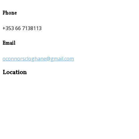
Phone
+353 66 7138113
Email
oconnorscloghane@gmail.com
Location