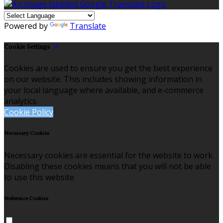
Powered by
Translate
Cookie Settings
Cookies are used to ensure you get the best experience
on our website. This includes showing information in
your local language where available, and e-commerce
analytics.
Cookie Policy
Necessary Cookies
Necessary cookies are essential for the website to work.
Disabling these cookies means that you will not be able
to use this website.
Preference Cookies