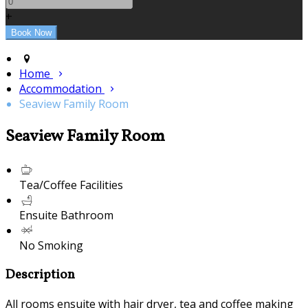
+
Home
Accommodation
Seaview Family Room
Seaview Family Room
Tea/Coffee Facilities
Ensuite Bathroom
No Smoking
Description
All rooms ensuite with hair dryer, tea and coffee making