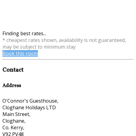
Finding best rates...
* cheapest rates shown, availability is not guaranteed,
may be subject to minimum stay
Book this room
Contact
Address
O'Connor's Guesthouse,
Cloghane Holidays LTD
Main Street,
Cloghane,
Co. Kerry,
V92 PV48