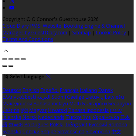
Copyright ©
O'Connor's Guesthouse 2026
Cloud Diary PMS, Website, Booking Engine & Channel
Manager by GuestDiary.com
|
Sitemap
|
Cookie Policy
|
Terms And Conditions
Select language
Deutsch
English
Español
Français
Italiano
Dansk
Ελληνικά
Eesti
العربية
Suomi
Gaeilge
Lietuvių
Latviešu
Македонски
Bahasa melayu
Malti
Български
Беларускі
Čeština
हिंदी
Magyar
Hrvatski
Bahasa indonesia
עברית
Íslenska
Norsk
Nederlands
Türkçe
ไทย
Українська
日本
語
한국어
Português
Polski
Tiếng việt
Русский
Română
Svenska
Српски
Shqipe
Slovenščina
Slovenčina
中文