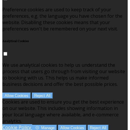
Preference cookies are used to keep track of your
preferences, e.g. the language you have chosen for the
website. Disabling these cookies means that your
preferences won't be remembered on your next visit.
Analytical Cookies
We use analytical cookies to help us understand the
process that users go through from visiting our website
to booking with us. This helps us make informed
business decisions and offer the best possible prices.
Allow Cookies
Reject All
Cookies are used to ensure you get the best experience
on our website. This includes showing information in
your local language where available, and e-commerce
analytics.
Cookie Policy
Manage
Allow Cookies
Reject All