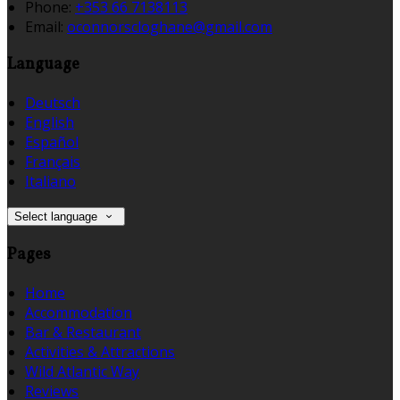
Phone:
+353 66 7138113
Email:
oconnorscloghane@gmail.com
Language
Deutsch
English
Español
Français
Italiano
Select language
Pages
Home
Accommodation
Bar & Restaurant
Activities & Attractions
Wild Atlantic Way
Reviews