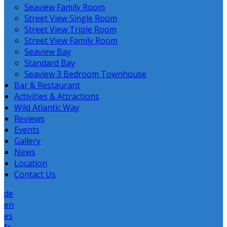
Seaview Family Room
Street View Single Room
Street View Triple Room
Street View Family Room
Seaview Bay
Standard Bay
Seaview 3 Bedroom Townhouse
Bar & Restaurant
Activities & Attractions
Wild Atlantic Way
Reviews
Events
Gallery
News
Location
Contact Us
de
en
es