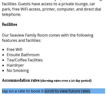
facilities. Guests have access to a private lounge, car
park, free WiFi access, printer, computer, and direct dial
telephone.
Facilities
Our Seaview Family Room comes with the following
features and facilities:
Free Wifi
Ensuite Bathroom
Tea/Coffee Facilities
Hairdryer
No Smoking
Accommodation rates
(showing rates over a 30 day period)
tap on a rate to book it
scroll to view future rates