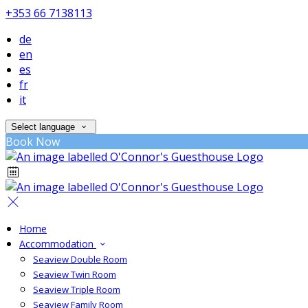
+353 66 7138113
de
en
es
fr
it
Select language
Book Now
Home
Accommodation
Seaview Double Room
Seaview Twin Room
Seaview Triple Room
Seaview Family Room