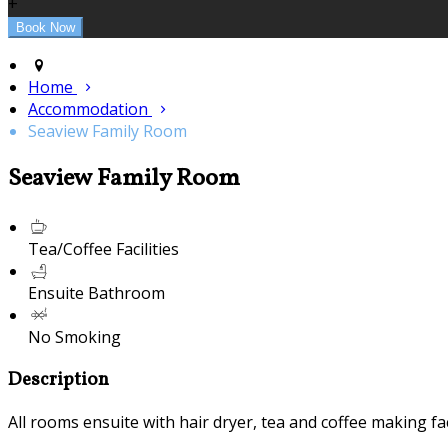
+
Home
Accommodation
Seaview Family Room
Seaview Family Room
Tea/Coffee Facilities
Ensuite Bathroom
No Smoking
Description
All rooms ensuite with hair dryer, tea and coffee making fac