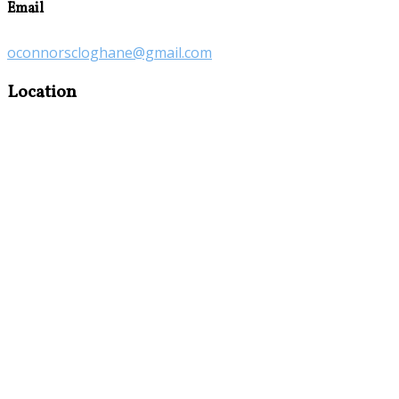
Email
oconnorscloghane@gmail.com
Location