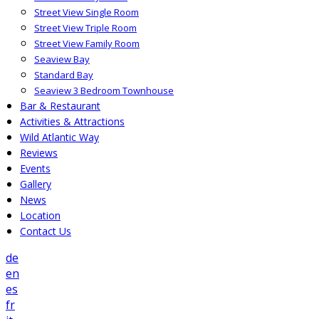
Street View Single Room
Street View Triple Room
Street View Family Room
Seaview Bay
Standard Bay
Seaview 3 Bedroom Townhouse
Bar & Restaurant
Activities & Attractions
Wild Atlantic Way
Reviews
Events
Gallery
News
Location
Contact Us
de
en
es
fr