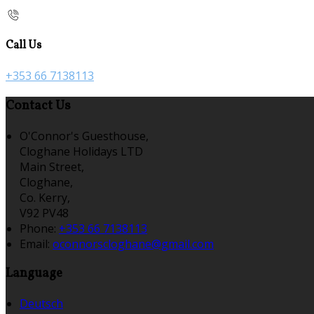
Call Us
+353 66 7138113
Contact Us
O'Connor's Guesthouse,
Cloghane Holidays LTD
Main Street,
Cloghane,
Co. Kerry,
V92 PV48
Phone:
+353 66 7138113
Email:
oconnorscloghane@gmail.com
Language
Deutsch