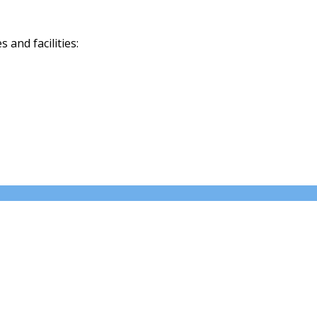
and facilities: