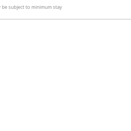
y be subject to minimum stay