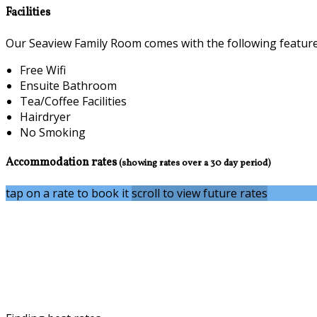
Facilities
Our Seaview Family Room comes with the following features 
Free Wifi
Ensuite Bathroom
Tea/Coffee Facilities
Hairdryer
No Smoking
Accommodation rates
(showing rates over a 30 day period)
tap on a rate to book it
scroll to view future rates