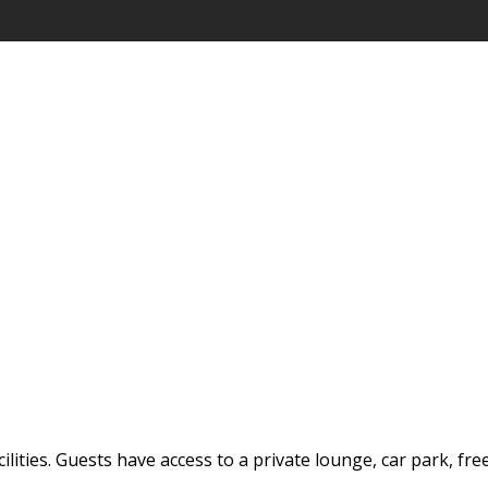
ilities. Guests have access to a private lounge, car park, fre