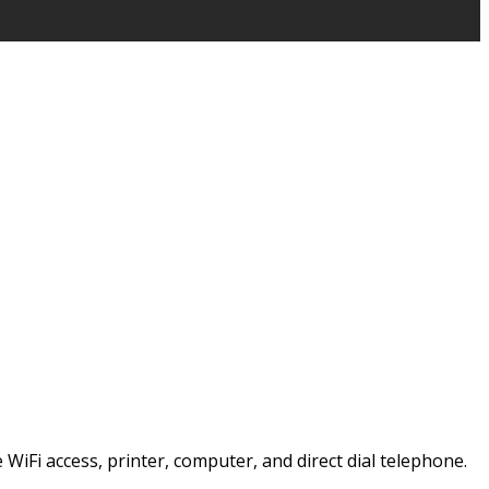
e WiFi access, printer, computer, and direct dial telephone.