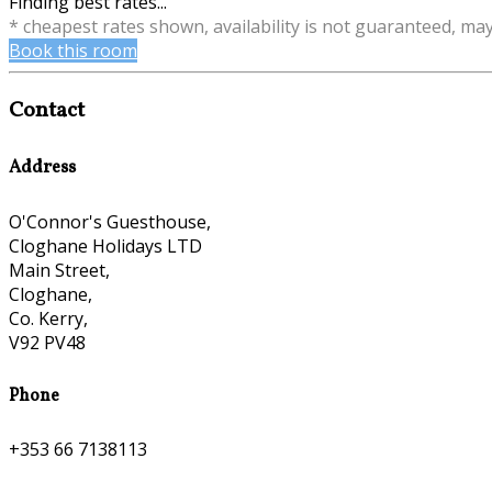
Finding best rates...
* cheapest rates shown, availability is not guaranteed, ma
Book this room
Contact
Address
O'Connor's Guesthouse,
Cloghane Holidays LTD
Main Street,
Cloghane,
Co. Kerry,
V92 PV48
Phone
+353 66 7138113