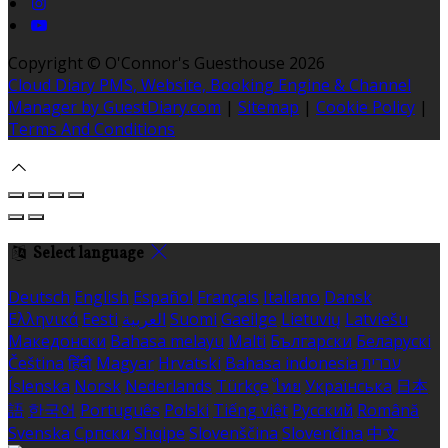
Copyright ©
O'Connor's Guesthouse 2026
Cloud Diary PMS, Website, Booking Engine & Channel
Manager by GuestDiary.com
|
Sitemap
|
Cookie Policy
|
Terms And Conditions
Select language
Deutsch
English
Español
Français
Italiano
Dansk
Ελληνικά
Eesti
العربية
Suomi
Gaeilge
Lietuvių
Latviešu
Македонски
Bahasa melayu
Malti
Български
Беларускі
Čeština
हिंदी
Magyar
Hrvatski
Bahasa indonesia
עברית
Íslenska
Norsk
Nederlands
Türkçe
ไทย
Українська
日本
語
한국어
Português
Polski
Tiếng việt
Русский
Română
Svenska
Српски
Shqipe
Slovenščina
Slovenčina
中文