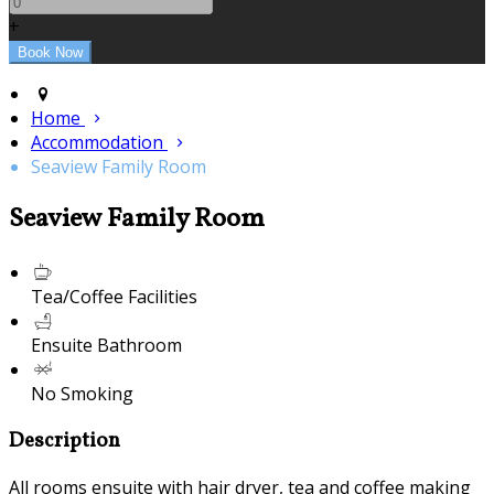
+
Home
Accommodation
Seaview Family Room
Seaview Family Room
Tea/Coffee Facilities
Ensuite Bathroom
No Smoking
Description
All rooms ensuite with hair dryer, tea and coffee making