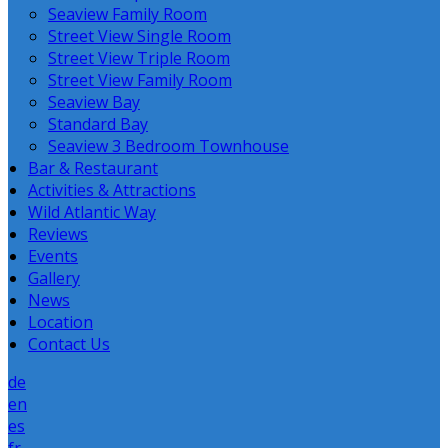
Seaview Family Room
Street View Single Room
Street View Triple Room
Street View Family Room
Seaview Bay
Standard Bay
Seaview 3 Bedroom Townhouse
Bar & Restaurant
Activities & Attractions
Wild Atlantic Way
Reviews
Events
Gallery
News
Location
Contact Us
de
en
es