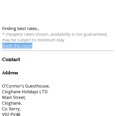
Finding best rates...
* cheapest rates shown, availability is not guaranteed,
may be subject to minimum stay
Book this room
Contact
Address
O'Connor's Guesthouse,
Cloghane Holidays LTD
Main Street,
Cloghane,
Co. Kerry,
V92 PV48