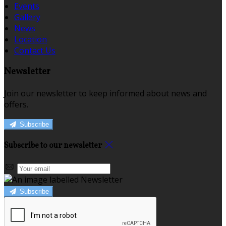
Events
Gallery
News
Location
Contact Us
Newsletter
Join our newsletter to keep informed about news and
offers.
Subscribe
Subscribe to our newsletter
Subscribe