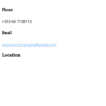
Phone
+353 66 7138113
Email
oconnorscloghane@gmail.com
Location