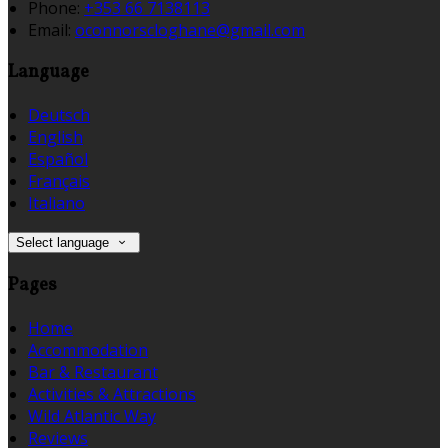
Phone:
+353 66 7138113
Email:
oconnorscloghane@gmail.com
Language
Deutsch
English
Español
Français
Italiano
Select language
Pages
Home
Accommodation
Bar & Restaurant
Activities & Attractions
Wild Atlantic Way
Reviews