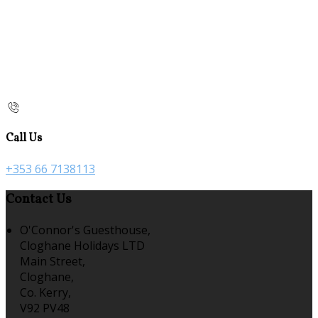
Call Us
+353 66 7138113
Contact Us
O'Connor's Guesthouse,
Cloghane Holidays LTD
Main Street,
Cloghane,
Co. Kerry,
V92 PV48