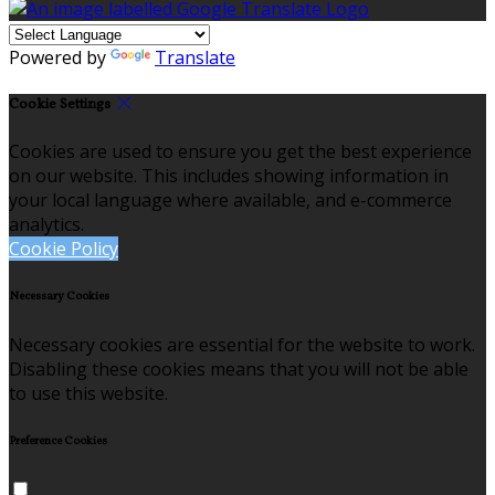
Powered by
Translate
Cookie Settings
Cookies are used to ensure you get the best experience
on our website. This includes showing information in
your local language where available, and e-commerce
analytics.
Cookie Policy
Necessary Cookies
Necessary cookies are essential for the website to work.
Disabling these cookies means that you will not be able
to use this website.
Preference Cookies