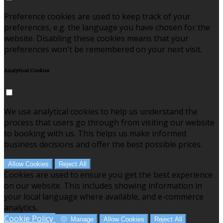
Preference cookies are used to keep track of your
preferences, e.g. the language you have chosen for the
website. Disabling these cookies means that your
preferences won't be remembered on your next visit.
Analytical Cookies
We use analytical cookies to help us understand the
process that users go through from visiting our website
to booking with us. This helps us make informed
business decisions and offer the best possible prices.
Allow Cookies
Reject All
Cookies are used to ensure you get the best experience
on our website. This includes showing information in
your local language where available, and e-commerce
analytics.
Cookie Policy
Manage
Allow Cookies
Reject All