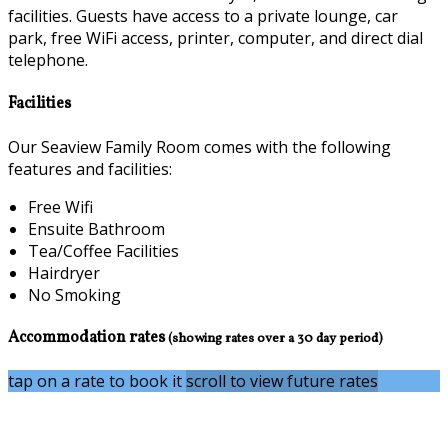
facilities. Guests have access to a private lounge, car
park, free WiFi access, printer, computer, and direct dial
telephone.
Facilities
Our Seaview Family Room comes with the following
features and facilities:
Free Wifi
Ensuite Bathroom
Tea/Coffee Facilities
Hairdryer
No Smoking
Accommodation rates
(showing rates over a 30 day period)
tap on a rate to book it
scroll to view future rates