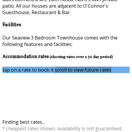
patio. All our houses are adjacent to O'Connor's
Guesthouse, Restaurant & Bar.
Facilities
Our Seaview 3 Bedroom Townhouse comes with the
following features and facilities:
Accommodation rates
(showing rates over a 30 day period)
tap on a rate to book it
scroll to view future rates
Finding best rates...
* cheapest rates shown, availability is not guaranteed,