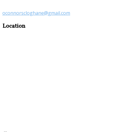
oconnorscloghane@gmail.com
Location