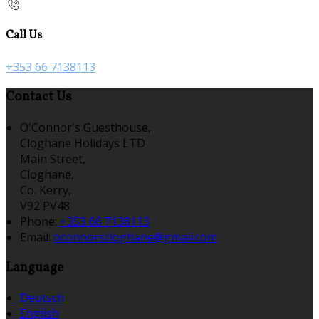
Call Us
+353 66 7138113
Contact Us
O'Connor's Guesthouse,
Cloghane Holidays LTD
Main Street,
Cloghane,
Co. Kerry,
V92 PV48
Phone:
+353 66 7138113
Email:
oconnorscloghane@gmail.com
Language
Deutsch
English