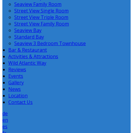
Seaview Family Room
Street View Single Room
Street View Triple Room
Street View Family Room
Seaview Bay
Standard Bay
Seaview 3 Bedroom Townhouse
Bar & Restaurant
Activities & Attractions
Wild Atlantic Way
Reviews
Events
Gallery
News
Location
Contact Us
de
en
es