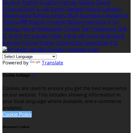
Deutsch
English
Español
Français
Italiano
Dansk
Ελληνικά
Eesti
العربية
Suomi
Gaeilge
Lietuvių
Latviešu
Македонски
Bahasa melayu
Malti
Български
Беларускі
Čeština
हिंदी
Magyar
Hrvatski
Bahasa indonesia
עברית
Íslenska
Norsk
Nederlands
Türkçe
ไทย
Українська
日本
語
한국어
Português
Polski
Tiếng việt
Русский
Română
Svenska
Српски
Shqipe
Slovenščina
Slovenčina
中文
Powered by
Translate
Cookie Settings
Cookies are used to ensure you get the best experience
on our website. This includes showing information in
your local language where available, and e-commerce
analytics.
Cookie Policy
Necessary Cookies