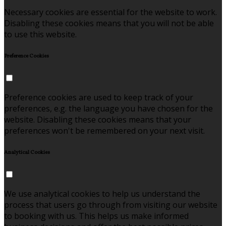
Necessary cookies are essential for the website to work.
Disabling these cookies means that you will not be able
to use this website.
Preference Cookies
Preference cookies are used to keep track of your
preferences, e.g. the language you have chosen for the
website. Disabling these cookies means that your
preferences won't be remembered on your next visit.
Analytical Cookies
We use analytical cookies to help us understand the
process that users go through from visiting our website
to booking with us. This helps us make informed