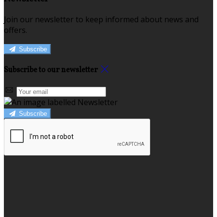
Join our newsletter to keep informed about news and
offers.
Subscribe
Subscribe to our newsletter
Subscribe