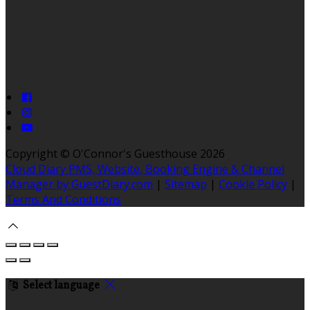
Copyright ©
O'Connor's Guesthouse 2026
Cloud Diary PMS, Website, Booking Engine & Channel
Manager by GuestDiary.com
|
Sitemap
|
Cookie Policy
|
Terms And Conditions
Select language