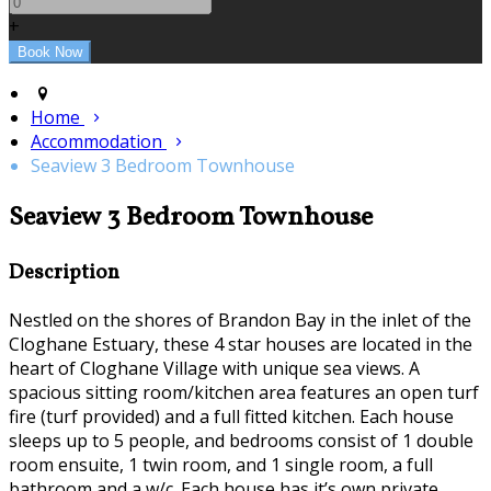
+
Home
Accommodation
Seaview 3 Bedroom Townhouse
Seaview 3 Bedroom Townhouse
Description
Nestled on the shores of Brandon Bay in the inlet of the
Cloghane Estuary, these 4 star houses are located in the
heart of Cloghane Village with unique sea views. A
spacious sitting room/kitchen area features an open turf
fire (turf provided) and a full fitted kitchen. Each house
sleeps up to 5 people, and bedrooms consist of 1 double
room ensuite, 1 twin room, and 1 single room, a full
bathroom and a w/c. Each house has it’s own private