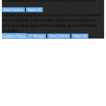
business decisions and offer the best possible prices.
Allow Cookies
Reject All
Cookies are used to ensure you get the best experience
on our website. This includes showing information in
your local language where available, and e-commerce
analytics.
Cookie Policy
Manage
Allow Cookies
Reject All