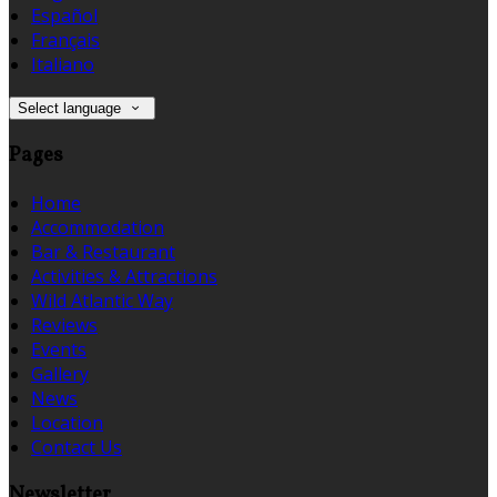
Español
Français
Italiano
Select language
Pages
Home
Accommodation
Bar & Restaurant
Activities & Attractions
Wild Atlantic Way
Reviews
Events
Gallery
News
Location
Contact Us
Newsletter