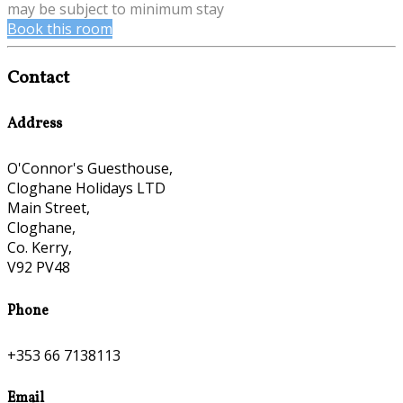
may be subject to minimum stay
Book this room
Contact
Address
O'Connor's Guesthouse,
Cloghane Holidays LTD
Main Street,
Cloghane,
Co. Kerry,
V92 PV48
Phone
+353 66 7138113
Email