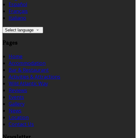
Español
Français
Italiano
Select language
Pages
Home
Accommodation
Bar & Restaurant
Activities & Attractions
Wild Atlantic Way
Reviews
Events
Gallery
News
Location
Contact Us
Newsletter