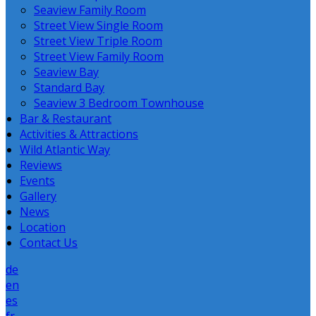
Seaview Family Room
Street View Single Room
Street View Triple Room
Street View Family Room
Seaview Bay
Standard Bay
Seaview 3 Bedroom Townhouse
Bar & Restaurant
Activities & Attractions
Wild Atlantic Way
Reviews
Events
Gallery
News
Location
Contact Us
de
en
es