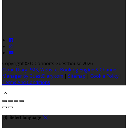
Copyright ©
O'Connor's Guesthouse 2026
Cloud Diary PMS, Website, Booking Engine & Channel
Manager by GuestDiary.com
|
Sitemap
|
Cookie Policy
|
Terms And Conditions
Select language