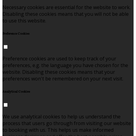
Necessary cookies are essential for the website to work.
Disabling these cookies means that you will not be able
to use this website.
Preference Cookies
Preference cookies are used to keep track of your
preferences, e.g. the language you have chosen for the
website. Disabling these cookies means that your
preferences won't be remembered on your next visit.
Analytical Cookies
We use analytical cookies to help us understand the
process that users go through from visiting our website
to booking with us. This helps us make informed