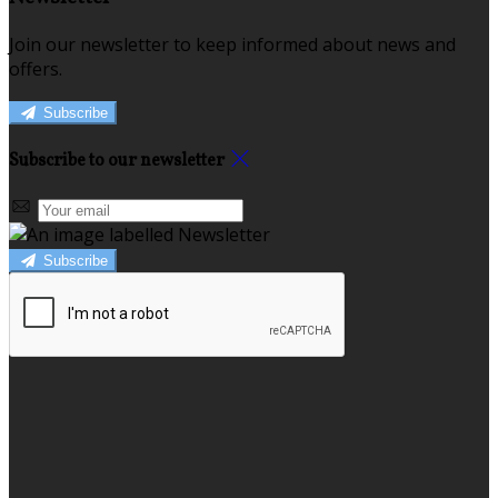
Join our newsletter to keep informed about news and
offers.
Subscribe
Subscribe to our newsletter
Subscribe