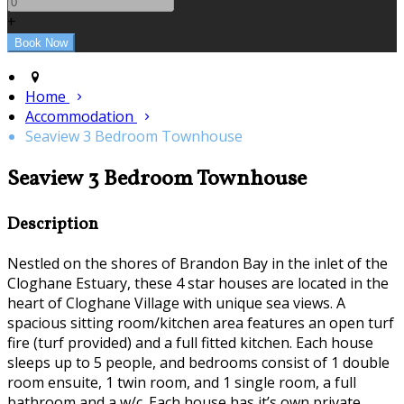
+
Home
Accommodation
Seaview 3 Bedroom Townhouse
Seaview 3 Bedroom Townhouse
Description
Nestled on the shores of Brandon Bay in the inlet of the
Cloghane Estuary, these 4 star houses are located in the
heart of Cloghane Village with unique sea views. A
spacious sitting room/kitchen area features an open turf
fire (turf provided) and a full fitted kitchen. Each house
sleeps up to 5 people, and bedrooms consist of 1 double
room ensuite, 1 twin room, and 1 single room, a full
bathroom and a w/c. Each house has it’s own private