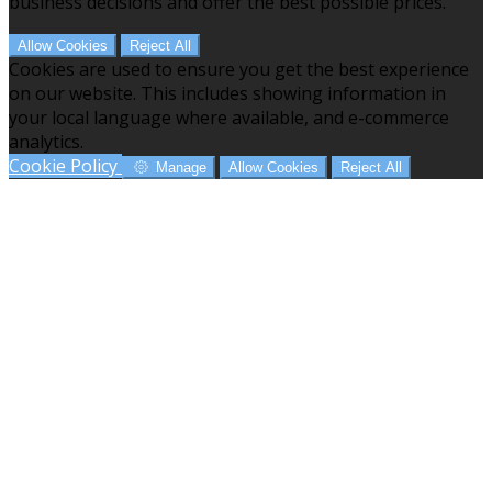
business decisions and offer the best possible prices.
Allow Cookies
Reject All
Cookies are used to ensure you get the best experience
on our website. This includes showing information in
your local language where available, and e-commerce
analytics.
Cookie Policy
Manage
Allow Cookies
Reject All