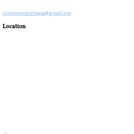
oconnorscloghane@gmail.com
Location