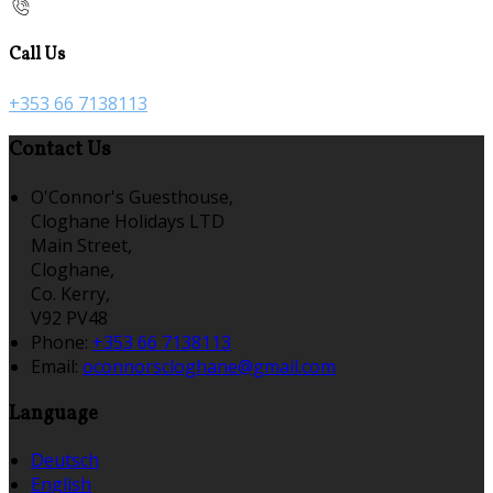
Call Us
+353 66 7138113
Contact Us
O'Connor's Guesthouse,
Cloghane Holidays LTD
Main Street,
Cloghane,
Co. Kerry,
V92 PV48
Phone:
+353 66 7138113
Email:
oconnorscloghane@gmail.com
Language
Deutsch
English