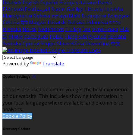
Deutsch
English
Español
Français
Italiano
Dansk
Ελληνικά
Eesti
العربية
Suomi
Gaeilge
Lietuvių
Latviešu
Македонски
Bahasa melayu
Malti
Български
Беларускі
Čeština
हिंदी
Magyar
Hrvatski
Bahasa indonesia
עברית
Íslenska
Norsk
Nederlands
Türkçe
ไทย
Українська
日本
語
한국어
Português
Polski
Tiếng việt
Русский
Română
Svenska
Српски
Shqipe
Slovenščina
Slovenčina
中文
Powered by
Translate
Cookie Settings
Cookies are used to ensure you get the best experience
on our website. This includes showing information in
your local language where available, and e-commerce
analytics.
Cookie Policy
Necessary Cookies