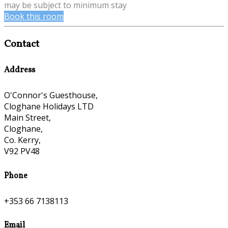
may be subject to minimum stay
Book this room
Contact
Address
O'Connor's Guesthouse,
Cloghane Holidays LTD
Main Street,
Cloghane,
Co. Kerry,
V92 PV48
Phone
+353 66 7138113
Email