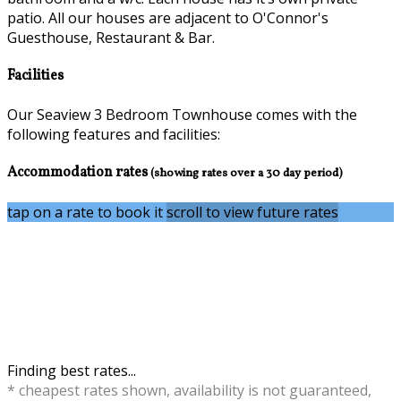
patio. All our houses are adjacent to O'Connor's
Guesthouse, Restaurant & Bar.
Facilities
Our Seaview 3 Bedroom Townhouse comes with the
following features and facilities:
Accommodation rates
(showing rates over a 30 day period)
tap on a rate to book it
scroll to view future rates
Finding best rates...
* cheapest rates shown, availability is not guaranteed,