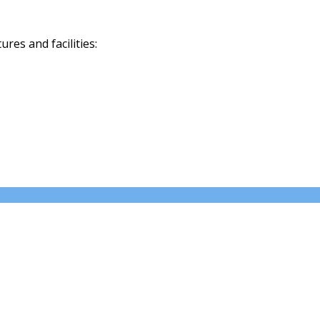
res and facilities: