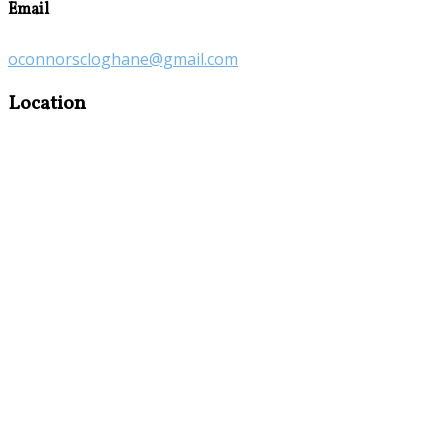
Email
oconnorscloghane@gmail.com
Location