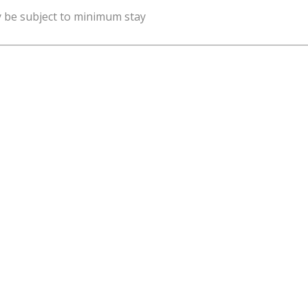
y be subject to minimum stay