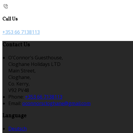
Call Us
+353 66 7138113
Contact Us
O'Connor's Guesthouse,
Cloghane Holidays LTD
Main Street,
Cloghane,
Co. Kerry,
V92 PV48
Phone:
+353 66 7138113
Email:
oconnorscloghane@gmail.com
Language
Deutsch