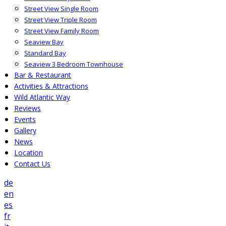
Street View Single Room
Street View Triple Room
Street View Family Room
Seaview Bay
Standard Bay
Seaview 3 Bedroom Townhouse
Bar & Restaurant
Activities & Attractions
Wild Atlantic Way
Reviews
Events
Gallery
News
Location
Contact Us
de
en
es
fr