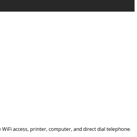
e WiFi access, printer, computer, and direct dial telephone.