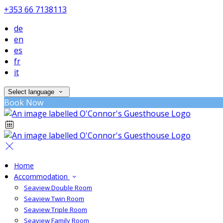
+353 66 7138113
de
en
es
fr
it
Select language
Book Now
Home
Accommodation
Seaview Double Room
Seaview Twin Room
Seaview Triple Room
Seaview Family Room