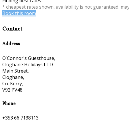
Finding best rates...
* cheapest rates shown, availability is not guaranteed, ma
Book this room
Contact
Address
O'Connor's Guesthouse,
Cloghane Holidays LTD
Main Street,
Cloghane,
Co. Kerry,
V92 PV48
Phone
+353 66 7138113