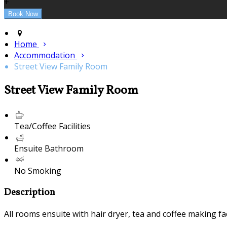
+
Home
Accommodation
Street View Family Room
Street View Family Room
Tea/Coffee Facilities
Ensuite Bathroom
No Smoking
Description
All rooms ensuite with hair dryer, tea and coffee making fac