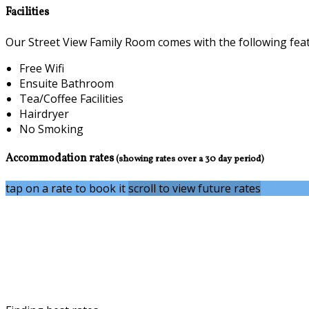
Facilities
Our Street View Family Room comes with the following featu
Free Wifi
Ensuite Bathroom
Tea/Coffee Facilities
Hairdryer
No Smoking
Accommodation rates
(showing rates over a 30 day period)
tap on a rate to book it
scroll to view future rates