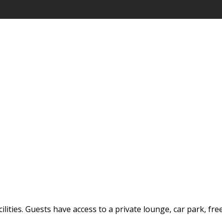
ilities. Guests have access to a private lounge, car park, fre