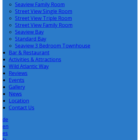
Seaview Family Room
Street View Single Room
Street View Triple Room
Street View Family Room
Seaview Bay
Standard Bay
Seaview 3 Bedroom Townhouse
Bar & Restaurant
Activities & Attractions
Wild Atlantic Way
Reviews
Events
Gallery
News
Location
Contact Us
de
en
es