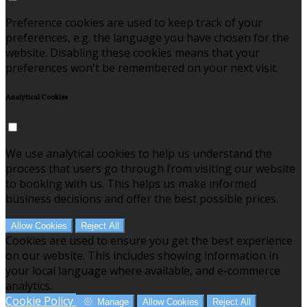
Preference cookies are used to keep track of your
preferences, e.g. the language you have chosen for the
website. Disabling these cookies means that your
preferences won't be remembered on your next visit.
Analytical Cookies
We use analytical cookies to help us understand the
process that users go through from visiting our website
to booking with us. This helps us make informed
business decisions and offer the best possible prices.
Allow Cookies
Reject All
Cookies are used to ensure you get the best experience
on our website. This includes showing information in
your local language where available, and e-commerce
analytics.
Cookie Policy
Manage
Allow Cookies
Reject All