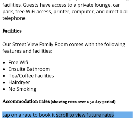
facilities. Guests have access to a private lounge, car
park, free WiFi access, printer, computer, and direct dial
telephone.
Facilities
Our Street View Family Room comes with the following
features and facilities:
Free Wifi
Ensuite Bathroom
Tea/Coffee Facilities
Hairdryer
No Smoking
Accommodation rates
(showing rates over a 30 day period)
tap on a rate to book it
scroll to view future rates