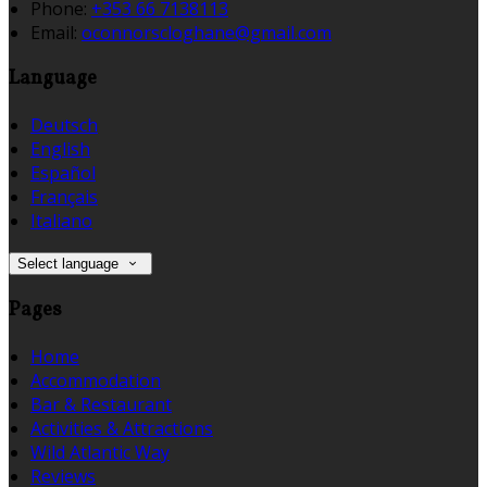
Phone:
+353 66 7138113
Email:
oconnorscloghane@gmail.com
Language
Deutsch
English
Español
Français
Italiano
Select language
Pages
Home
Accommodation
Bar & Restaurant
Activities & Attractions
Wild Atlantic Way
Reviews