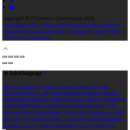
Copyright ©
O'Connor's Guesthouse 2026
Cloud Diary PMS, Website, Booking Engine & Channel
Manager by GuestDiary.com
|
Sitemap
|
Cookie Policy
|
Terms And Conditions
Select language
Deutsch
English
Español
Français
Italiano
Dansk
Ελληνικά
Eesti
العربية
Suomi
Gaeilge
Lietuvių
Latviešu
Македонски
Bahasa melayu
Malti
Български
Беларускі
Čeština
हिंदी
Magyar
Hrvatski
Bahasa indonesia
עברית
Íslenska
Norsk
Nederlands
Türkçe
ไทย
Українська
日本
語
한국어
Português
Polski
Tiếng việt
Русский
Română
Svenska
Српски
Shqipe
Slovenščina
Slovenčina
中文