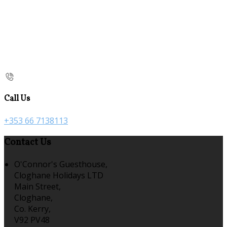
Call Us
+353 66 7138113
Contact Us
O'Connor's Guesthouse,
Cloghane Holidays LTD
Main Street,
Cloghane,
Co. Kerry,
V92 PV48