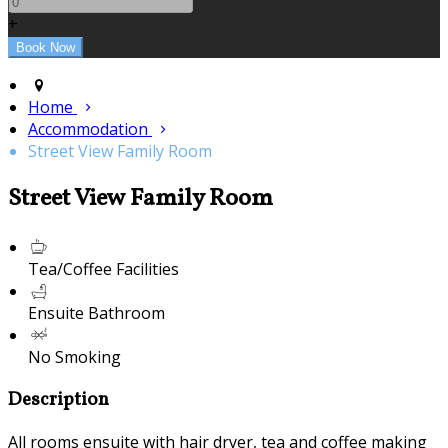
+
Home
Accommodation
Street View Family Room
Street View Family Room
Tea/Coffee Facilities
Ensuite Bathroom
No Smoking
Description
All rooms ensuite with hair dryer, tea and coffee making