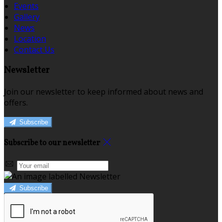
Events
Gallery
News
Location
Contact Us
Newsletter
Join our newsletter to keep informed about news and
offers.
Subscribe
Subscribe to our newsletter
Subscribe