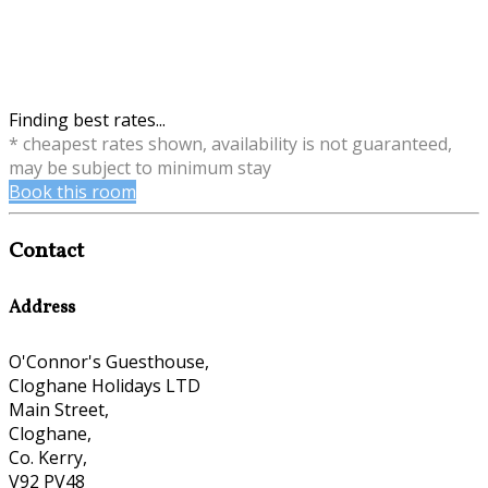
Finding best rates...
* cheapest rates shown, availability is not guaranteed,
may be subject to minimum stay
Book this room
Contact
Address
O'Connor's Guesthouse,
Cloghane Holidays LTD
Main Street,
Cloghane,
Co. Kerry,
V92 PV48