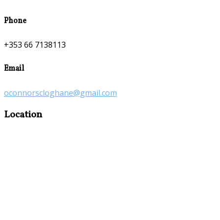
Phone
+353 66 7138113
Email
oconnorscloghane@gmail.com
Location