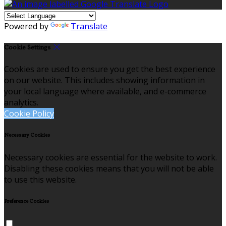
Powered by
Translate
Cookie Settings
Cookies are used to ensure you get the best experience
on our website. This includes showing information in
your local language where available, and e-commerce
analytics.
Cookie Policy
Necessary Cookies
Necessary cookies are essential for the website to work.
Disabling these cookies means that you will not be able
to use this website.
Preference Cookies