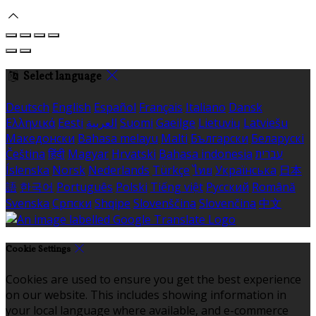
Select language
Deutsch
English
Español
Français
Italiano
Dansk
Ελληνικά
Eesti
العربية
Suomi
Gaeilge
Lietuvių
Latviešu
Македонски
Bahasa melayu
Malti
Български
Беларускі
Čeština
हिंदी
Magyar
Hrvatski
Bahasa indonesia
עברית
Íslenska
Norsk
Nederlands
Türkçe
ไทย
Українська
日本
語
한국어
Português
Polski
Tiếng việt
Русский
Română
Svenska
Српски
Shqipe
Slovenščina
Slovenčina
中文
Cookie Settings
Cookies are used to ensure you get the best experience
on our website. This includes showing information in
your local language where available, and e-commerce