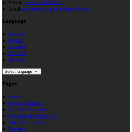
Phone
:
+353 66 7138113
Email
:
oconnorscloghane@gmail.com
Language
Deutsch
English
Español
Français
Italiano
Select language
Pages
Home
Accommodation
Bar & Restaurant
Activities & Attractions
Wild Atlantic Way
Reviews