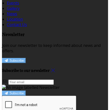
Events
Gallery
News
Location
Contact Us
Newsletter
Join our newsletter to keep informed about news and
offers.
Subscribe
Subscribe to our newsletter
Subscribe