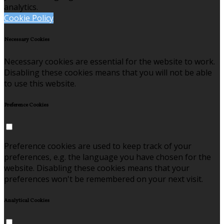
analytics.
Cookie Policy
Necessary Cookies
Necessary cookies are essential for the website to work.
Disabling these cookies means that you will not be able
to use this website.
Preference Cookies
Preference cookies are used to keep track of your
preferences, e.g. the language you have chosen for the
website. Disabling these cookies means that your
preferences won't be remembered on your next visit.
Analytical Cookies