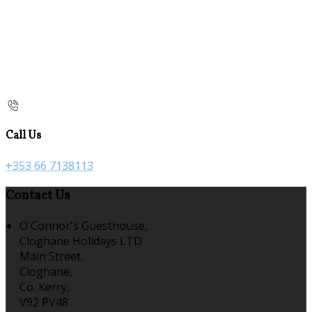
Call Us
+353 66 7138113
Contact Us
O'Connor's Guesthouse,
Cloghane Holidays LTD
Main Street,
Cloghane,
Co. Kerry,
V92 PV48