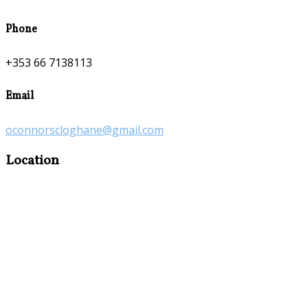
Phone
+353 66 7138113
Email
oconnorscloghane@gmail.com
Location