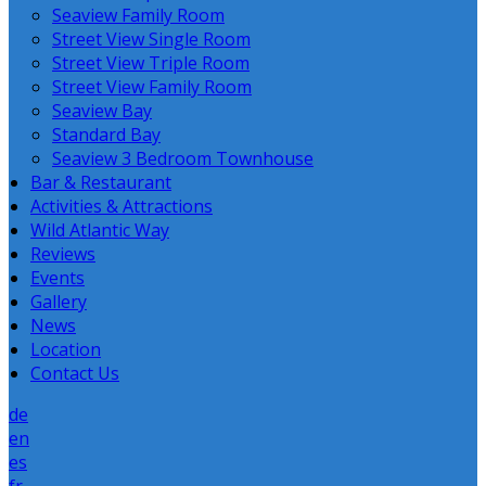
Seaview Family Room
Street View Single Room
Street View Triple Room
Street View Family Room
Seaview Bay
Standard Bay
Seaview 3 Bedroom Townhouse
Bar & Restaurant
Activities & Attractions
Wild Atlantic Way
Reviews
Events
Gallery
News
Location
Contact Us
de
en
es