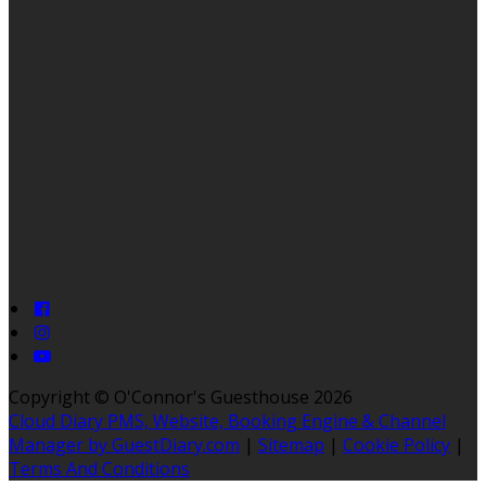
Copyright
©
O'Connor's Guesthouse 2026
Cloud Diary PMS, Website, Booking Engine & Channel
Manager by GuestDiary.com
|
Sitemap
|
Cookie Policy
|
Terms And Conditions