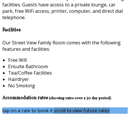
facilities. Guests have access to a private lounge, car
park, free WiFi access, printer, computer, and direct dial
telephone.
Facilities
Our Street View Family Room comes with the following
features and facilities:
Free Wifi
Ensuite Bathroom
Tea/Coffee Facilities
Hairdryer
No Smoking
Accommodation rates
(showing rates over a 30 day period)
tap on a rate to book it
scroll to view future rates