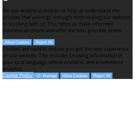
We use analytical cookies to help us understand the
process that users go through from visiting our website
to booking with us. This helps us make informed
business decisions and offer the best possible prices.
Allow Cookies
Reject All
Cookies are used to ensure you get the best experience
on our website. This includes showing information in
your local language where available, and e-commerce
analytics.
Cookie Policy
Manage
Allow Cookies
Reject All