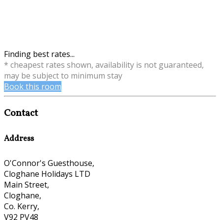
Finding best rates...
* cheapest rates shown, availability is not guaranteed,
may be subject to minimum stay
Book this room
Contact
Address
O'Connor's Guesthouse,
Cloghane Holidays LTD
Main Street,
Cloghane,
Co. Kerry,
V92 PV48