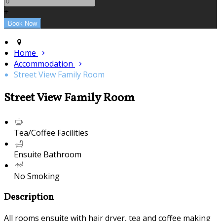
+
Home
Accommodation
Street View Family Room
Street View Family Room
Tea/Coffee Facilities
Ensuite Bathroom
No Smoking
Description
All rooms ensuite with hair dryer, tea and coffee making