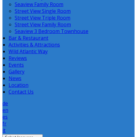
Seaview Family Room
Street View Single Room
Street View Triple Room
Street View Family Room
Seaview 3 Bedroom Townhouse
Bar & Restaurant
Activities & Attractions
Wild Atlantic Way
Reviews
Events
Gallery
News
Location
Contact Us
de
en
es
fr
it