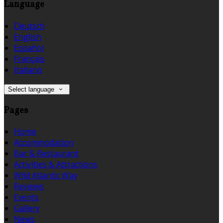
Language
Deutsch
English
Español
Français
Italiano
Select language
Pages
Home
Accommodation
Bar & Restaurant
Activities & Attractions
Wild Atlantic Way
Reviews
Events
Gallery
News