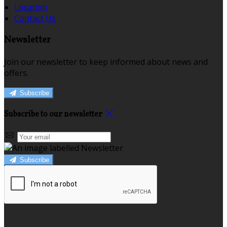
Location
Contact Us
Newsletter
Join our newsletter to keep informed about news and
offers.
Subscribe
Subscribe to our newsletter
Subscribe