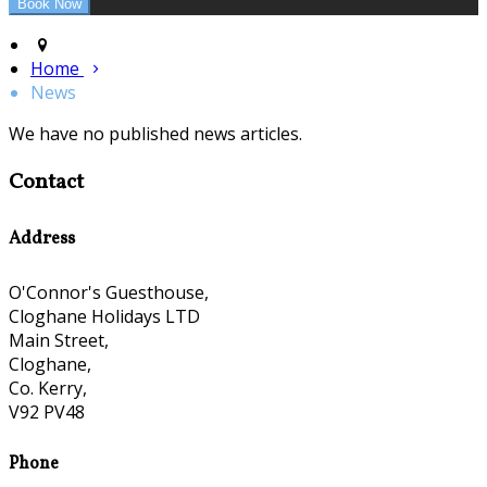
Home
News
We have no published news articles.
Contact
Address
O'Connor's Guesthouse,
Cloghane Holidays LTD
Main Street,
Cloghane,
Co. Kerry,
V92 PV48
Phone