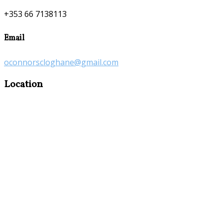
+353 66 7138113
Email
oconnorscloghane@gmail.com
Location