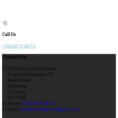
Call Us
+353 66 7138113
Contact Us
O'Connor's Guesthouse,
Cloghane Holidays LTD
Main Street,
Cloghane,
Co. Kerry,
V92 PV48
Phone:
+353 66 7138113
Email:
oconnorscloghane@gmail.com