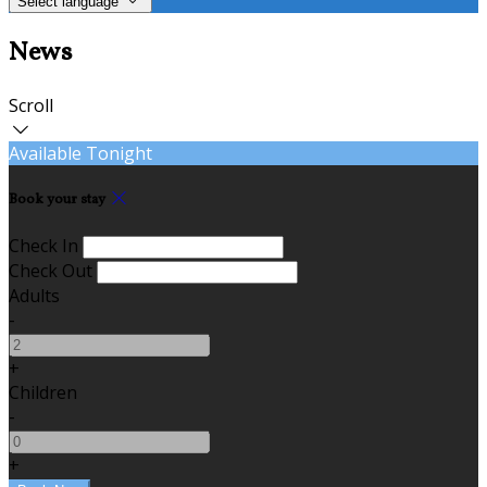
Select language
News
Scroll
Available Tonight
Book your stay
Check In
Check Out
Adults
-
+
Children
-
+