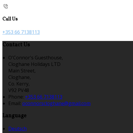
Call Us
+353 66 7138113
Contact Us
O'Connor's Guesthouse,
Cloghane Holidays LTD
Main Street,
Cloghane,
Co. Kerry,
V92 PV48
Phone:
+353 66 7138113
Email:
oconnorscloghane@gmail.com
Language
Deutsch