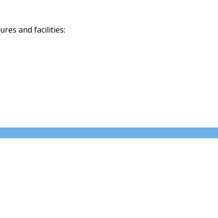
es and facilities: