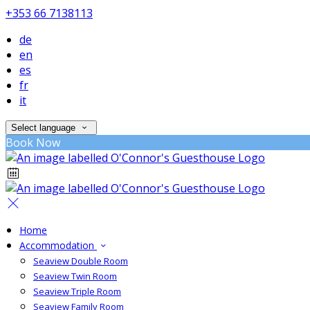
+353 66 7138113
de
en
es
fr
it
Select language
Book Now
Home
Accommodation
Seaview Double Room
Seaview Twin Room
Seaview Triple Room
Seaview Family Room