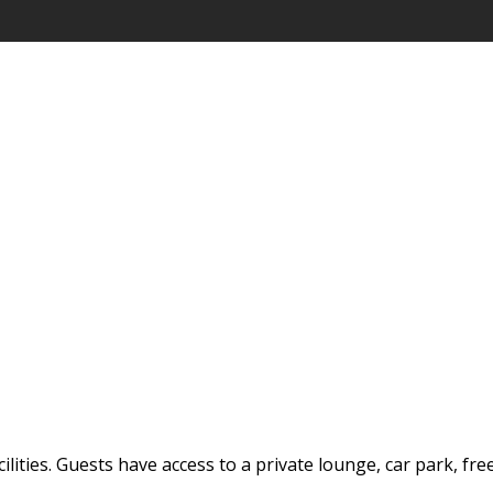
ilities. Guests have access to a private lounge, car park, fre