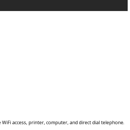
e WiFi access, printer, computer, and direct dial telephone.