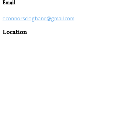
Email
oconnorscloghane@gmail.com
Location