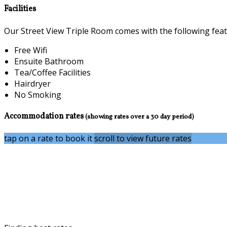
Facilities
Our Street View Triple Room comes with the following featur
Free Wifi
Ensuite Bathroom
Tea/Coffee Facilities
Hairdryer
No Smoking
Accommodation rates
(showing rates over a 30 day period)
tap on a rate to book it
scroll to view future rates