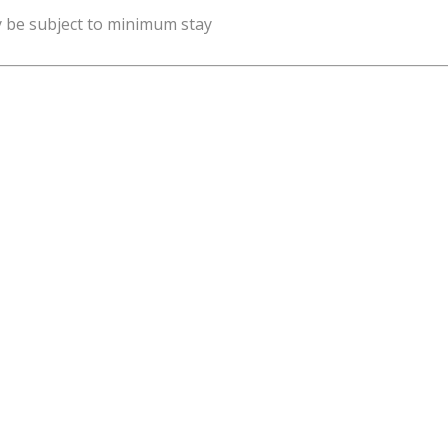
y be subject to minimum stay