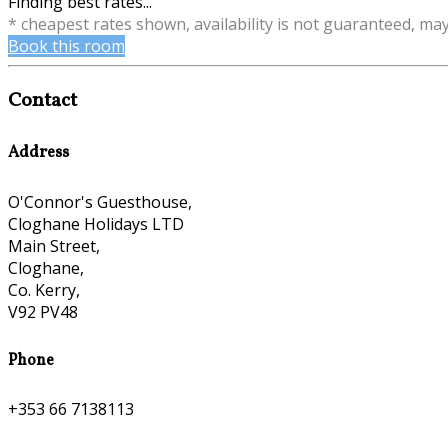
Finding best rates...
* cheapest rates shown, availability is not guaranteed, ma
Book this room
Contact
Address
O'Connor's Guesthouse,
Cloghane Holidays LTD
Main Street,
Cloghane,
Co. Kerry,
V92 PV48
Phone
+353 66 7138113