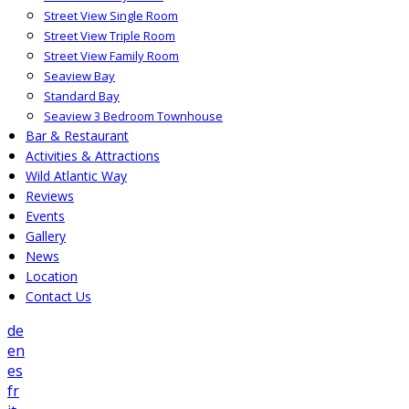
Street View Single Room
Street View Triple Room
Street View Family Room
Seaview Bay
Standard Bay
Seaview 3 Bedroom Townhouse
Bar & Restaurant
Activities & Attractions
Wild Atlantic Way
Reviews
Events
Gallery
News
Location
Contact Us
de
en
es
fr