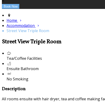
+
Home
Accommodation
Street View Triple Room
Street View Triple Room
Tea/Coffee Facilities
Ensuite Bathroom
No Smoking
Description
All rooms ensuite with hair dryer, tea and coffee making fac