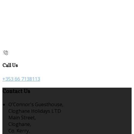
Call Us
+353 66 7138113
Contact Us
O'Connor's Guesthouse,
Cloghane Holidays LTD
Main Street,
Cloghane,
Co. Kerry,