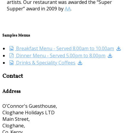
artists. Our restaurant was awarded the “Super
Supper” award in 2009 by
AA
.
Samples Menus
Breakfast Menu - Served 8.00am to 10.00am
Dinner Menu - Served 5.00pm to 8.00pm
Drinks & Speciality Coffees
Contact
Address
O'Connor's Guesthouse,
Cloghane Holidays LTD
Main Street,
Cloghane,
Co. Kerry,