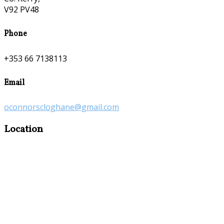
V92 PV48
Phone
+353 66 7138113
Email
oconnorscloghane@gmail.com
Location