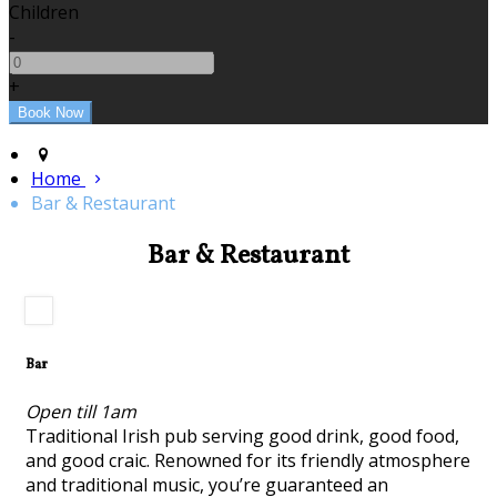
Children
-
+
Home
Bar & Restaurant
Bar & Restaurant
Bar
Open till 1am
Traditional Irish pub serving good drink, good food,
and good craic. Renowned for its friendly atmosphere
and traditional music, you’re guaranteed an