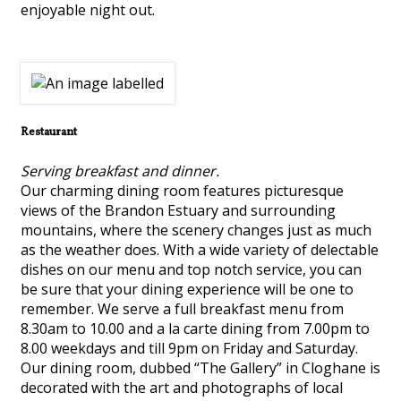
enjoyable night out.
Restaurant
Serving breakfast and dinner.
Our charming dining room features picturesque
views of the Brandon Estuary and surrounding
mountains, where the scenery changes just as much
as the weather does. With a wide variety of delectable
dishes on our menu and top notch service, you can
be sure that your dining experience will be one to
remember. We serve a full breakfast menu from
8.30am to 10.00 and a la carte dining from 7.00pm to
8.00 weekdays and till 9pm on Friday and Saturday.
Our dining room, dubbed “The Gallery” in Cloghane is
decorated with the art and photographs of local