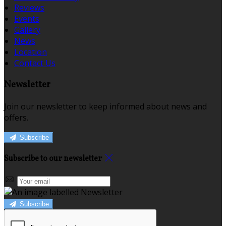
Reviews
Events
Gallery
News
Location
Contact Us
Newsletter
Join our newsletter to keep informed about news and
offers.
Subscribe
Subscribe to our newsletter
Subscribe