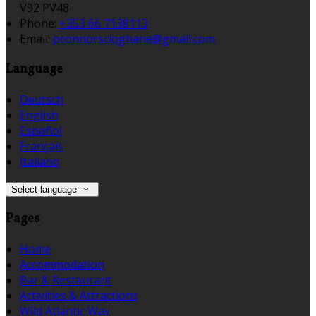
V92 PV48
Phone:
+353 66 7138113
Email:
oconnorscloghane@gmail.com
Language
Deutsch
English
Español
Français
Italiano
Select language
Pages
Home
Accommodation
Bar & Restaurant
Activities & Attractions
Wild Atlantic Way