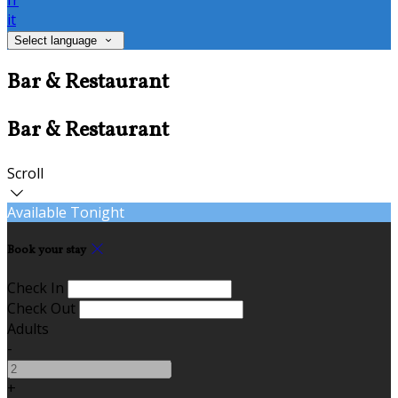
fr
it
Select language
Bar & Restaurant
Bar & Restaurant
Scroll
Available Tonight
Book your stay
Check In
Check Out
Adults
-
+