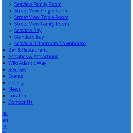
Seaview Family Room
Street View Single Room
Street View Triple Room
Street View Family Room
Seaview Bay
Standard Bay
Seaview 3 Bedroom Townhouse
Bar & Restaurant
Activities & Attractions
Wild Atlantic Way
Reviews
Events
Gallery
News
Location
Contact Us
de
en
es