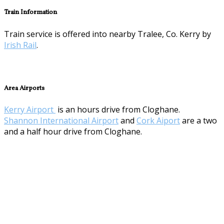
Train Information
Train service is offered into nearby Tralee, Co. Kerry by
Irish Rail
.
Area Airports
Kerry Airport
is an hours drive from Cloghane.
Shannon International Airport
and
Cork Aiport
are a two
and a half hour drive from Cloghane.