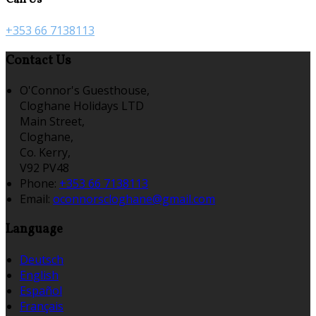
+353 66 7138113
Contact Us
O'Connor's Guesthouse,
Cloghane Holidays LTD
Main Street,
Cloghane,
Co. Kerry,
V92 PV48
Phone:
+353 66 7138113
Email:
oconnorscloghane@gmail.com
Language
Deutsch
English
Español
Français