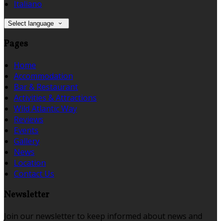
Italiano
Select language
Pages
Home
Accommodation
Bar & Restaurant
Activities & Attractions
Wild Atlantic Way
Reviews
Events
Gallery
News
Location
Contact Us
Newsletter
Join our newsletter to keep informed about news and