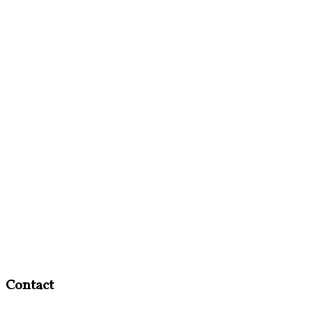
Contact