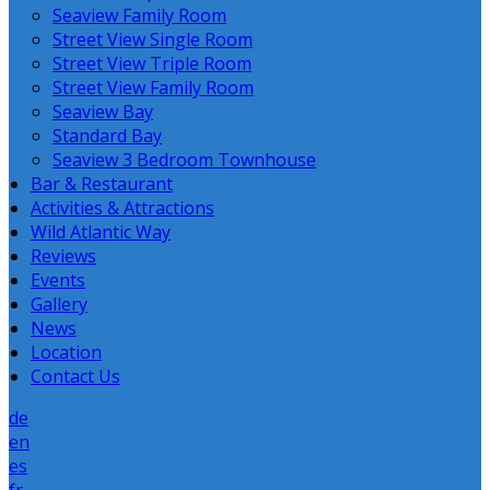
Seaview Family Room
Street View Single Room
Street View Triple Room
Street View Family Room
Seaview Bay
Standard Bay
Seaview 3 Bedroom Townhouse
Bar & Restaurant
Activities & Attractions
Wild Atlantic Way
Reviews
Events
Gallery
News
Location
Contact Us
de
en
es