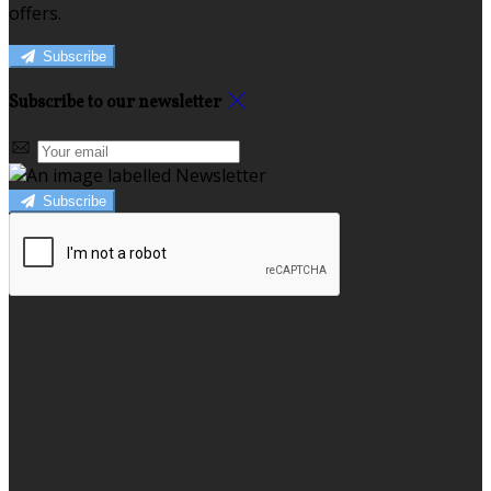
offers.
Subscribe
Subscribe to our newsletter
Subscribe