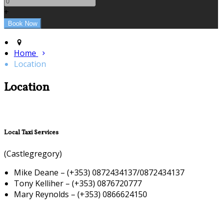
+
Home
Location
Location
Local Taxi Services
(Castlegregory)
Mike Deane – (+353) 0872434137/0872434137
Tony Kelliher – (+353) 0876720777
Mary Reynolds – (+353) 0866624150