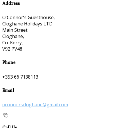
Address
O'Connor's Guesthouse,
Cloghane Holidays LTD
Main Street,
Cloghane,
Co. Kerry,
V92 PV48
Phone
+353 66 7138113
Email
oconnorscloghane@gmail.com
Call Us