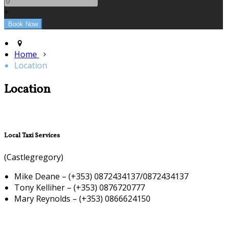
+
Home
Location
Location
Local Taxi Services
(Castlegregory)
Mike Deane – (+353) 0872434137/0872434137
Tony Kelliher – (+353) 0876720777
Mary Reynolds – (+353) 0866624150