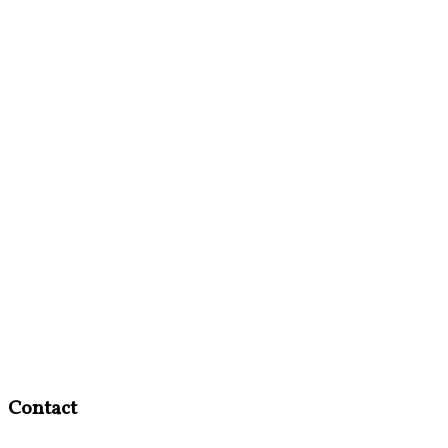
Contact