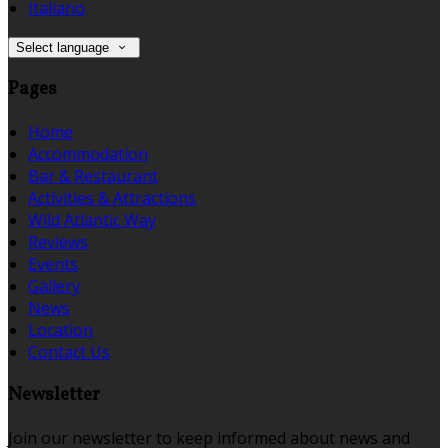
Italiano
Select language
Pages
Home
Accommodation
Bar & Restaurant
Activities & Attractions
Wild Atlantic Way
Reviews
Events
Gallery
News
Location
Contact Us
Newsletter
Join our newsletter to keep informed about news and