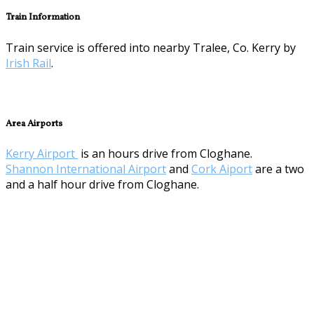
Train Information
Train service is offered into nearby Tralee, Co. Kerry by
Irish Rail
.
Area Airports
Kerry Airport
is an hours drive from Cloghane.
Shannon International Airport
and
Cork Aiport
are a two
and a half hour drive from Cloghane.