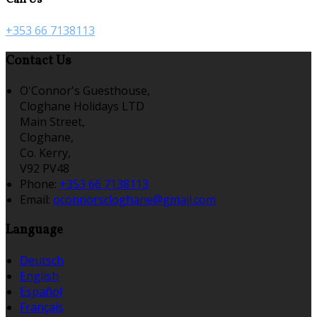
+353 66 7138113
Contact Us
O'Connor's Guesthouse,
Cloghane Holidays LTD
Main Street,
Cloghane,
Co. Kerry,
V92 PV48
Phone:
+353 66 7138113
Email:
oconnorscloghane@gmail.com
Language
Deutsch
English
Español
Français