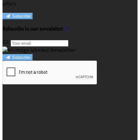
offers.
Subscribe
Subscribe to our newsletter
Subscribe