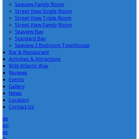
Seaview Family Room
Street View Single Room
Street View Triple Room
Street View Family Room
Seaview Bay
Standard Bay
Seaview 3 Bedroom Townhouse
Bar & Restaurant
Activities & Attractions
Wild Atlantic Way
Reviews
Events
Gallery
News
Location
Contact Us
de
en
es