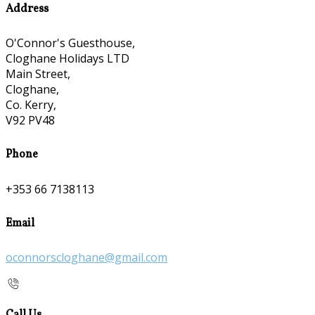
Address
O'Connor's Guesthouse,
Cloghane Holidays LTD
Main Street,
Cloghane,
Co. Kerry,
V92 PV48
Phone
+353 66 7138113
Email
oconnorscloghane@gmail.com
Call Us