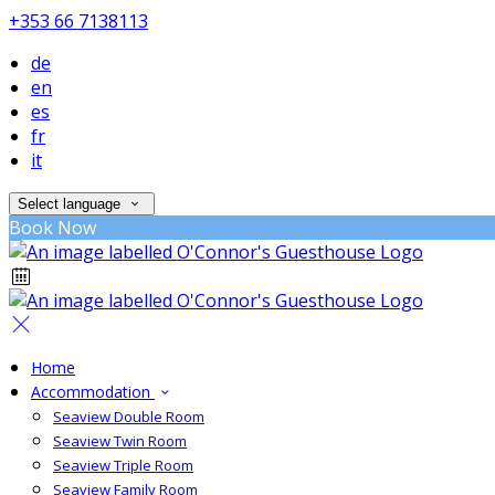
+353 66 7138113
de
en
es
fr
it
Select language
Book Now
Home
Accommodation
Seaview Double Room
Seaview Twin Room
Seaview Triple Room
Seaview Family Room