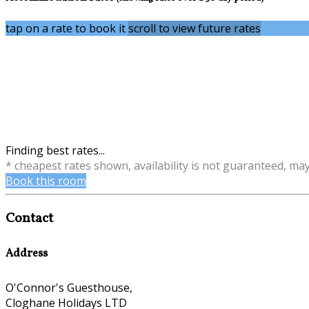
tap on a rate to book it
scroll to view future rates
Finding best rates...
* cheapest rates shown, availability is not guaranteed, ma
Book this room
Contact
Address
O'Connor's Guesthouse,
Cloghane Holidays LTD