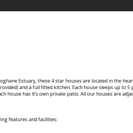
loghane Estuary, these 4 star houses are located in the hear
provided) and a full fitted kitchen. Each house sleeps up to
ach house has it’s own private patio. All our houses are ad
 features and facilities: