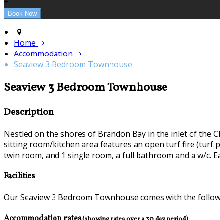
+
Home
Accommodation
Seaview 3 Bedroom Townhouse
Seaview 3 Bedroom Townhouse
Description
Nestled on the shores of Brandon Bay in the inlet of the C
sitting room/kitchen area features an open turf fire (turf 
twin room, and 1 single room, a full bathroom and a w/c. E
Facilities
Our Seaview 3 Bedroom Townhouse comes with the following
Accommodation rates
(showing rates over a 30 day period)