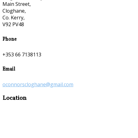
Main Street,
Cloghane,
Co. Kerry,
V92 PV48
Phone
+353 66 7138113
Email
oconnorscloghane@gmail.com
Location