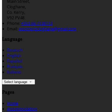
Main Street,
Cloghane,
Co. Kerry,
V92 PV48
Phone:
+353 66 7138113
Email:
oconnorscloghane@gmail.com
Language
Deutsch
English
Español
Français
Italiano
Select language
Pages
Home
Accommodation