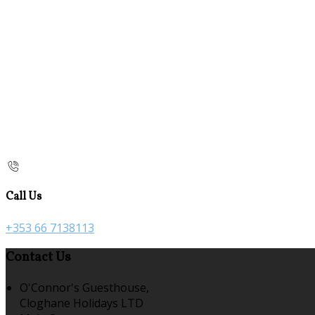
Call Us
+353 66 7138113
Contact Us
O'Connor's Guesthouse,
Cloghane Holidays LTD