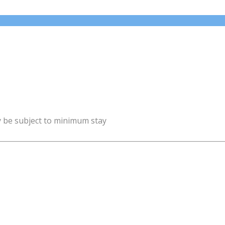
y be subject to minimum stay