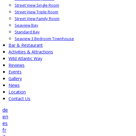
Street View Single Room
Street View Triple Room
Street View Family Room
Seaview Bay
Standard Bay
Seaview 3 Bedroom Townhouse
Bar & Restaurant
Activities & Attractions
Wild Atlantic Way
Reviews
Events
Gallery
News
Location
Contact Us
de
en
es
fr