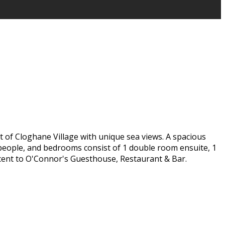
t of Cloghane Village with unique sea views. A spacious
 5 people, and bedrooms consist of 1 double room ensuite, 1
jacent to O'Connor's Guesthouse, Restaurant & Bar.