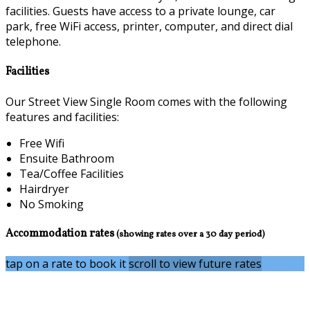
facilities. Guests have access to a private lounge, car
park, free WiFi access, printer, computer, and direct dial
telephone.
Facilities
Our Street View Single Room comes with the following
features and facilities:
Free Wifi
Ensuite Bathroom
Tea/Coffee Facilities
Hairdryer
No Smoking
Accommodation rates
(showing rates over a 30 day period)
tap on a rate to book it
scroll to view future rates