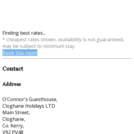
Finding best rates...
* cheapest rates shown, availability is not guaranteed,
may be subject to minimum stay
Book this room
Contact
Address
O'Connor's Guesthouse,
Cloghane Holidays LTD
Main Street,
Cloghane,
Co. Kerry,
V92 PV48