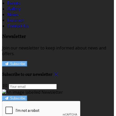
Events
Gallery
News
Location
Contact Us
Newsletter
Join our newsletter to keep informed about news and
offers.
Subscribe
Subscribe to our newsletter
Subscribe