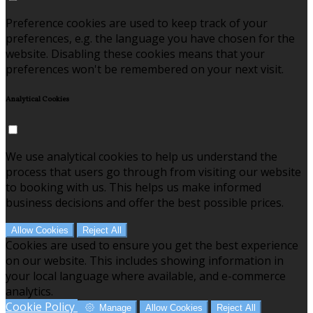
Preference cookies are used to keep track of your
preferences, e.g. the language you have chosen for the
website. Disabling these cookies means that your
preferences won't be remembered on your next visit.
Analytical Cookies
We use analytical cookies to help us understand the
process that users go through from visiting our website
to booking with us. This helps us make informed
business decisions and offer the best possible prices.
Allow Cookies
Reject All
Cookies are used to ensure you get the best experience
on our website. This includes showing information in
your local language where available, and e-commerce
analytics.
Cookie Policy
Manage
Allow Cookies
Reject All