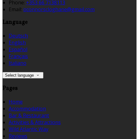
Phone:
+353 66 7138113
Email:
oconnorscloghane@gmail.com
Language
Deutsch
English
Español
Français
Italiano
Select language
Pages
Home
Accommodation
Bar & Restaurant
Activities & Attractions
Wild Atlantic Way
Reviews