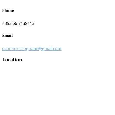
Phone
+353 66 7138113
Email
oconnorscloghane@gmail.com
Location