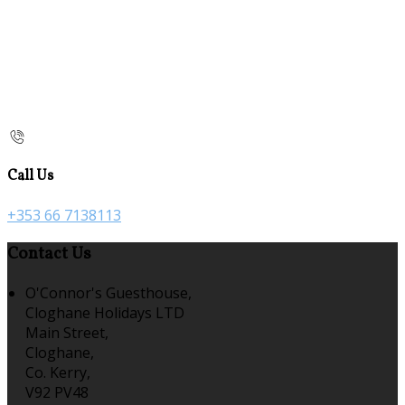
Call Us
+353 66 7138113
Contact Us
O'Connor's Guesthouse,
Cloghane Holidays LTD
Main Street,
Cloghane,
Co. Kerry,
V92 PV48