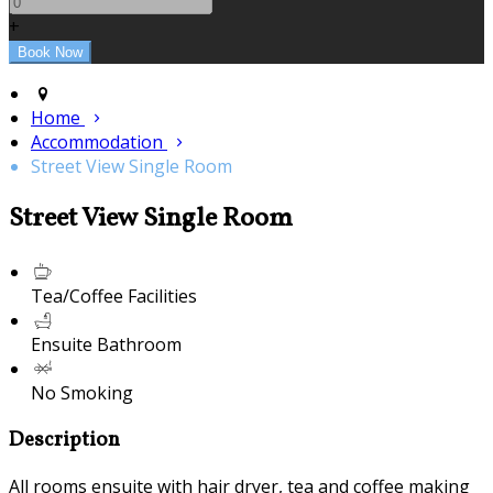
+
Home
Accommodation
Street View Single Room
Street View Single Room
Tea/Coffee Facilities
Ensuite Bathroom
No Smoking
Description
All rooms ensuite with hair dryer, tea and coffee making