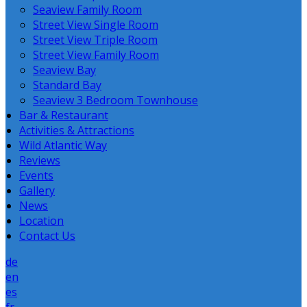
Seaview Family Room
Street View Single Room
Street View Triple Room
Street View Family Room
Seaview Bay
Standard Bay
Seaview 3 Bedroom Townhouse
Bar & Restaurant
Activities & Attractions
Wild Atlantic Way
Reviews
Events
Gallery
News
Location
Contact Us
de
en
es