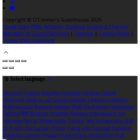
Copyright ©
O'Connor's Guesthouse 2026
Cloud Diary PMS, Website, Booking Engine & Channel
Manager by GuestDiary.com
|
Sitemap
|
Cookie Policy
|
Terms And Conditions
Select language
Deutsch
English
Español
Français
Italiano
Dansk
Ελληνικά
Eesti
العربية
Suomi
Gaeilge
Lietuvių
Latviešu
Македонски
Bahasa melayu
Malti
Български
Беларускі
Čeština
हिंदी
Magyar
Hrvatski
Bahasa indonesia
עברית
Íslenska
Norsk
Nederlands
Türkçe
ไทย
Українська
日本
語
한국어
Português
Polski
Tiếng việt
Русский
Română
Svenska
Српски
Shqipe
Slovenščina
Slovenčina
中文