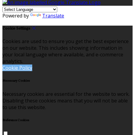
Powered by
Translate
Cookie Settings
Cookies are used to ensure you get the best experience
on our website. This includes showing information in
your local language where available, and e-commerce
analytics.
Cookie Policy
Necessary Cookies
Necessary cookies are essential for the website to work.
Disabling these cookies means that you will not be able
to use this website.
Preference Cookies