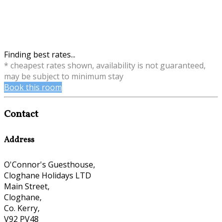
Finding best rates...
* cheapest rates shown, availability is not guaranteed,
may be subject to minimum stay
Book this room
Contact
Address
O'Connor's Guesthouse,
Cloghane Holidays LTD
Main Street,
Cloghane,
Co. Kerry,
V92 PV48