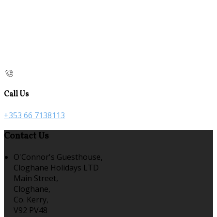
Call Us
+353 66 7138113
Contact Us
O'Connor's Guesthouse,
Cloghane Holidays LTD
Main Street,
Cloghane,
Co. Kerry,
V92 PV48