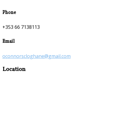
Phone
+353 66 7138113
Email
oconnorscloghane@gmail.com
Location