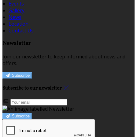
Events
Gallery
News
Location
Contact Us
Newsletter
Join our newsletter to keep informed about news and
offers.
Subscribe
Subscribe to our newsletter
Subscribe