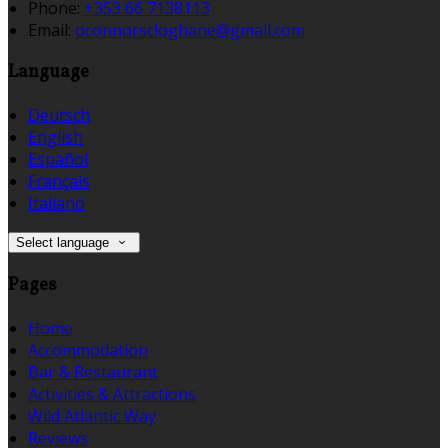
Phone:
+353 66 7138113
Email:
oconnorscloghane@gmail.com
Language
Deutsch
English
Español
Français
Italiano
Select language
Pages
Home
Accommodation
Bar & Restaurant
Activities & Attractions
Wild Atlantic Way
Reviews