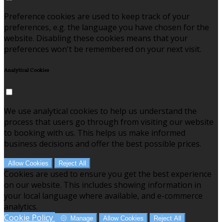
Preference cookies are used to keep track of your
preferences, e.g. the language you have chosen for the
website. Disabling these cookies means that your
preferences won't be remembered on your next visit.
Analytical Cookies
We use analytical cookies to help us understand the
process that users go through from visiting our website
to booking with us. This helps us make informed
business decisions and offer the best possible prices.
Allow Cookies
Reject All
Cookies are used to ensure you get the best experience
on our website. This includes showing information in
your local language where available, and e-commerce
analytics.
Cookie Policy
Manage
Allow Cookies
Reject All