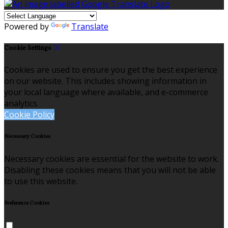
Powered by
Translate
Cookie Settings
Cookies are used to ensure you get the best experience
on our website. This includes showing information in
your local language where available, and e-commerce
analytics.
Cookie Policy
Necessary Cookies
Necessary cookies are essential for the website to work.
Disabling these cookies means that you will not be able
to use this website.
Preference Cookies