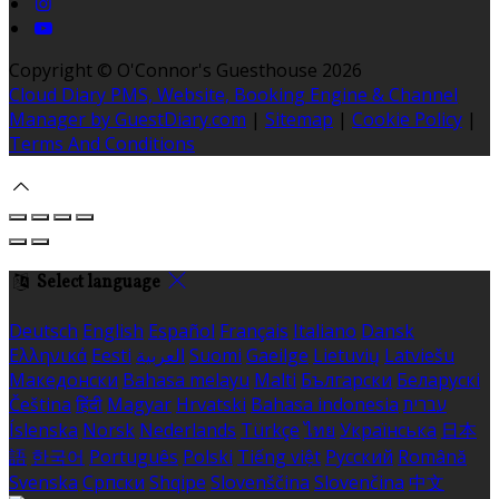
Copyright ©
O'Connor's Guesthouse 2026
Cloud Diary PMS, Website, Booking Engine & Channel
Manager by GuestDiary.com
|
Sitemap
|
Cookie Policy
|
Terms And Conditions
Select language
Deutsch
English
Español
Français
Italiano
Dansk
Ελληνικά
Eesti
العربية
Suomi
Gaeilge
Lietuvių
Latviešu
Македонски
Bahasa melayu
Malti
Български
Беларускі
Čeština
हिंदी
Magyar
Hrvatski
Bahasa indonesia
עברית
Íslenska
Norsk
Nederlands
Türkçe
ไทย
Українська
日本
語
한국어
Português
Polski
Tiếng việt
Русский
Română
Svenska
Српски
Shqipe
Slovenščina
Slovenčina
中文