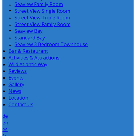
Seaview Family Room
Street View Single Room
Street View Triple Room
Street View Family Room
Seaview Bay
Standard Bay
Seaview 3 Bedroom Townhouse
Bar & Restaurant
Activities & Attractions
Wild Atlantic Way
Reviews
Events
Gallery
News
Location
Contact Us
de
en
es