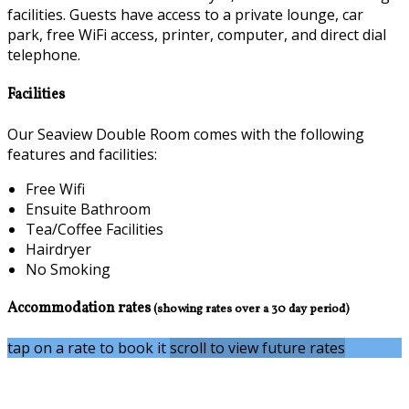
facilities. Guests have access to a private lounge, car
park, free WiFi access, printer, computer, and direct dial
telephone.
Facilities
Our Seaview Double Room comes with the following
features and facilities:
Free Wifi
Ensuite Bathroom
Tea/Coffee Facilities
Hairdryer
No Smoking
Accommodation rates
(showing rates over a 30 day period)
tap on a rate to book it
scroll to view future rates