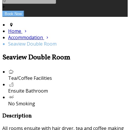
+
Home
Accommodation
Seaview Double Room
Seaview Double Room
Tea/Coffee Facilities
Ensuite Bathroom
No Smoking
Description
All rooms ensuite with hair dryer, tea and coffee making