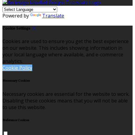
Powered by
Translate
Cookie Settings
Cookies are used to ensure you get the best experience
on our website. This includes showing information in
your local language where available, and e-commerce
analytics.
Cookie Policy
Necessary Cookies
Necessary cookies are essential for the website to work.
Disabling these cookies means that you will not be able
to use this website.
Preference Cookies