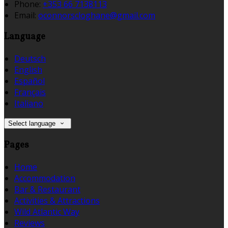
Phone:
+353 66 7138113
Email:
oconnorscloghane@gmail.com
Language
Deutsch
English
Español
Français
Italiano
Select language
Pages
Home
Accommodation
Bar & Restaurant
Activities & Attractions
Wild Atlantic Way
Reviews