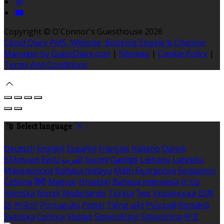
Copyright ©
O'Connor's Guesthouse 2026
Cloud Diary PMS, Website, Booking Engine & Channel
Manager by GuestDiary.com
|
Sitemap
|
Cookie Policy
|
Terms And Conditions
Select language
Deutsch
English
Español
Français
Italiano
Dansk
Ελληνικά
Eesti
العربية
Suomi
Gaeilge
Lietuvių
Latviešu
Македонски
Bahasa melayu
Malti
Български
Беларускі
Čeština
हिंदी
Magyar
Hrvatski
Bahasa indonesia
עברית
Íslenska
Norsk
Nederlands
Türkçe
ไทย
Українська
日本
語
한국어
Português
Polski
Tiếng việt
Русский
Română
Svenska
Српски
Shqipe
Slovenščina
Slovenčina
中文