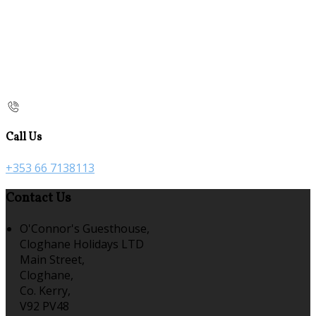
Call Us
+353 66 7138113
Contact Us
O'Connor's Guesthouse,
Cloghane Holidays LTD
Main Street,
Cloghane,
Co. Kerry,
V92 PV48