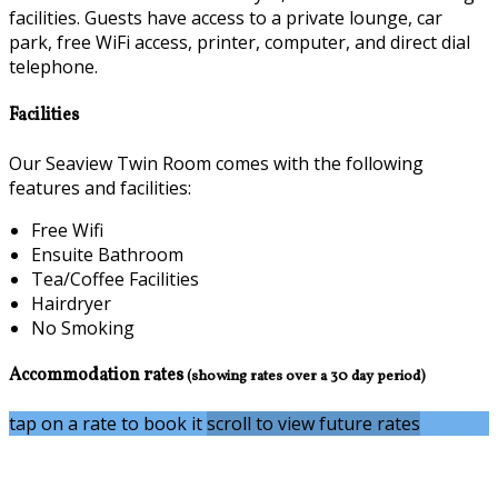
facilities. Guests have access to a private lounge, car
park, free WiFi access, printer, computer, and direct dial
telephone.
Facilities
Our Seaview Twin Room comes with the following
features and facilities:
Free Wifi
Ensuite Bathroom
Tea/Coffee Facilities
Hairdryer
No Smoking
Accommodation rates
(showing rates over a 30 day period)
tap on a rate to book it
scroll to view future rates