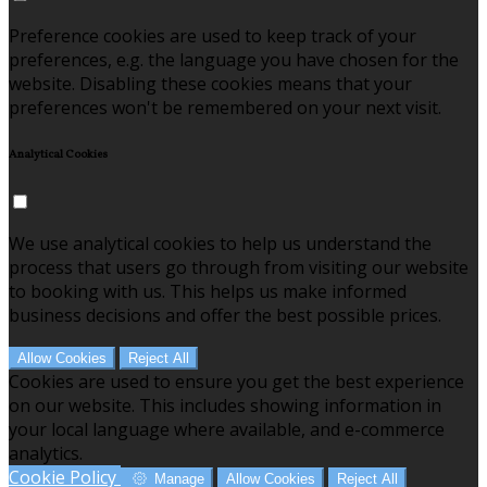
Preference cookies are used to keep track of your
preferences, e.g. the language you have chosen for the
website. Disabling these cookies means that your
preferences won't be remembered on your next visit.
Analytical Cookies
We use analytical cookies to help us understand the
process that users go through from visiting our website
to booking with us. This helps us make informed
business decisions and offer the best possible prices.
Allow Cookies
Reject All
Cookies are used to ensure you get the best experience
on our website. This includes showing information in
your local language where available, and e-commerce
analytics.
Cookie Policy
Manage
Allow Cookies
Reject All