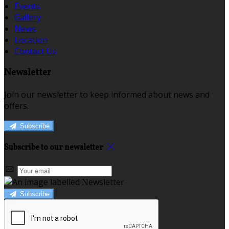
Events
Gallery
News
Location
Contact Us
Newsletter
Join our newsletter to keep informed about news and
offers.
Subscribe
Subscribe to our newsletter
Subscribe