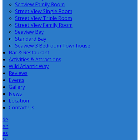
Seaview Family Room
Street View Single Room
Street View Triple Room
Street View Family Room
Seaview Bay
Standard Bay
Seaview 3 Bedroom Townhouse
Bar & Restaurant
Activities & Attractions
Wild Atlantic Way
Reviews
Events
Gallery
News
Location
Contact Us
de
en
es