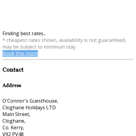
Finding best rates...
* cheapest rates shown, availability is not guaranteed,
may be subject to minimum stay
Book this room
Contact
Address
O'Connor's Guesthouse,
Cloghane Holidays LTD
Main Street,
Cloghane,
Co. Kerry,
V92 PV48