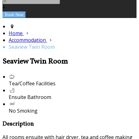
+
Home
Accommodation
Seaview Twin Room
Seaview Twin Room
Tea/Coffee Facilities
Ensuite Bathroom
No Smoking
Description
All rooms ensuite with hair dryer, tea and coffee making