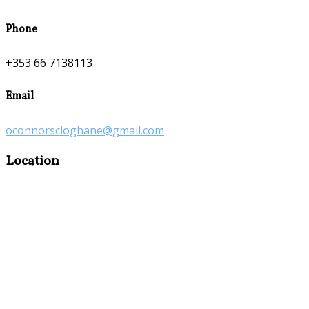
Phone
+353 66 7138113
Email
oconnorscloghane@gmail.com
Location