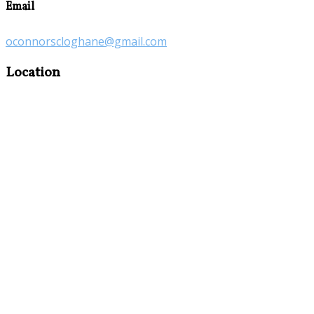
Email
oconnorscloghane@gmail.com
Location