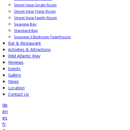
Street View Single Room
Street View Triple Room
Street View Family Room
Seaview Bay
Standard Bay
Seaview 3 Bedroom Townhouse
Bar & Restaurant
Activities & Attractions
Wild Atlantic Way
Reviews
Events
Gallery
News
Location
Contact Us
de
en
es
fr