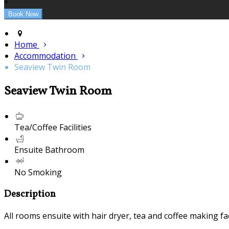
+
Home
Accommodation
Seaview Twin Room
Seaview Twin Room
Tea/Coffee Facilities
Ensuite Bathroom
No Smoking
Description
All rooms ensuite with hair dryer, tea and coffee making fac