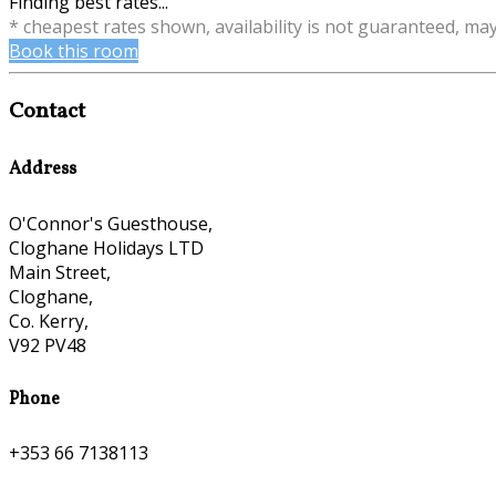
Finding best rates...
* cheapest rates shown, availability is not guaranteed, ma
Book this room
Contact
Address
O'Connor's Guesthouse,
Cloghane Holidays LTD
Main Street,
Cloghane,
Co. Kerry,
V92 PV48
Phone
+353 66 7138113