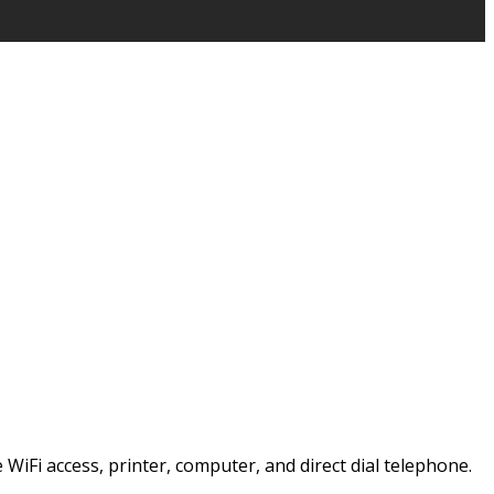
e WiFi access, printer, computer, and direct dial telephone.