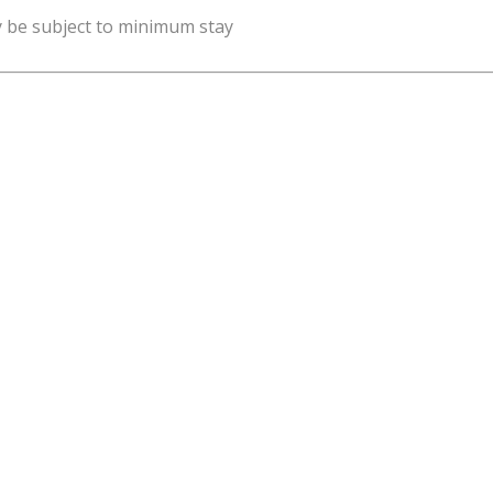
y be subject to minimum stay