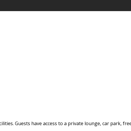
ilities. Guests have access to a private lounge, car park, fre