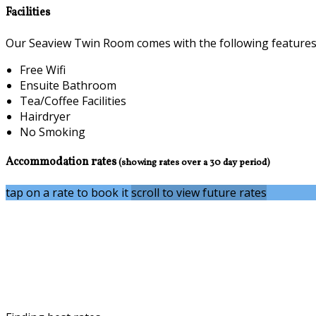
Facilities
Our Seaview Twin Room comes with the following features a
Free Wifi
Ensuite Bathroom
Tea/Coffee Facilities
Hairdryer
No Smoking
Accommodation rates
(showing rates over a 30 day period)
tap on a rate to book it
scroll to view future rates