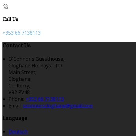
Call Us
+353 66 7138113
Contact Us
O'Connor's Guesthouse,
Cloghane Holidays LTD
Main Street,
Cloghane,
Co. Kerry,
V92 PV48
Phone:
+353 66 7138113
Email:
oconnorscloghane@gmail.com
Language
Deutsch