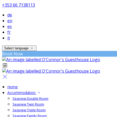
+353 66 7138113
de
en
es
fr
it
Select language
Book Now
Home
Accommodation
Seaview Double Room
Seaview Twin Room
Seaview Triple Room
Seaview Family Room