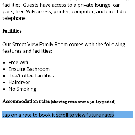
facilities. Guests have access to a private lounge, car
park, free WiFi access, printer, computer, and direct dial
telephone.
Facilities
Our Street View Family Room comes with the following
features and facilities:
Free Wifi
Ensuite Bathroom
Tea/Coffee Facilities
Hairdryer
No Smoking
Accommodation rates
(showing rates over a 30 day period)
tap on a rate to book it
scroll to view future rates