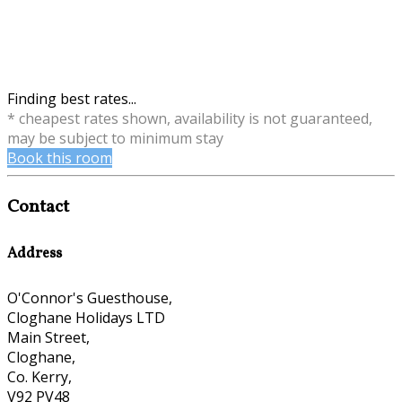
Finding best rates...
* cheapest rates shown, availability is not guaranteed,
may be subject to minimum stay
Book this room
Contact
Address
O'Connor's Guesthouse,
Cloghane Holidays LTD
Main Street,
Cloghane,
Co. Kerry,
V92 PV48