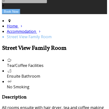
+
Home
Accommodation
Street View Family Room
Street View Family Room
Tea/Coffee Facilities
Ensuite Bathroom
No Smoking
Description
All rooms ensuite with hair dryer, tea and coffee making