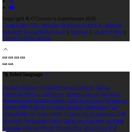
Copyright ©
O'Connor's Guesthouse 2026
Cloud Diary PMS, Website, Booking Engine & Channel
Manager by GuestDiary.com
|
Sitemap
|
Cookie Policy
|
Terms And Conditions
Select language
Deutsch
English
Español
Français
Italiano
Dansk
Ελληνικά
Eesti
العربية
Suomi
Gaeilge
Lietuvių
Latviešu
Македонски
Bahasa melayu
Malti
Български
Беларускі
Čeština
हिंदी
Magyar
Hrvatski
Bahasa indonesia
עברית
Íslenska
Norsk
Nederlands
Türkçe
ไทย
Українська
日本
語
한국어
Português
Polski
Tiếng việt
Русский
Română
Svenska
Српски
Shqipe
Slovenščina
Slovenčina
中文