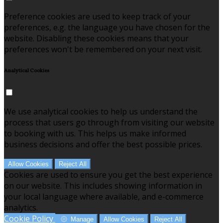
Preference cookies are used to keep track of your
preferences, e.g. the language you have chosen for the
website. Disabling these cookies means that your
preferences won't be remembered on your next visit.
Analytical Cookies
We use analytical cookies to help us understand the
process that users go through from visiting our website
to booking with us. This helps us make informed
business decisions and offer the best possible prices.
Allow Cookies
Reject All
Cookies are used to ensure you get the best experience
on our website. This includes showing information in
your local language where available, and e-commerce
analytics.
Cookie Policy
Manage
Allow Cookies
Reject All