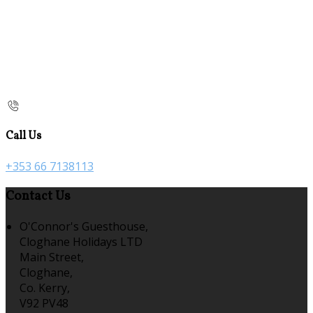
Call Us
+353 66 7138113
Contact Us
O'Connor's Guesthouse,
Cloghane Holidays LTD
Main Street,
Cloghane,
Co. Kerry,
V92 PV48