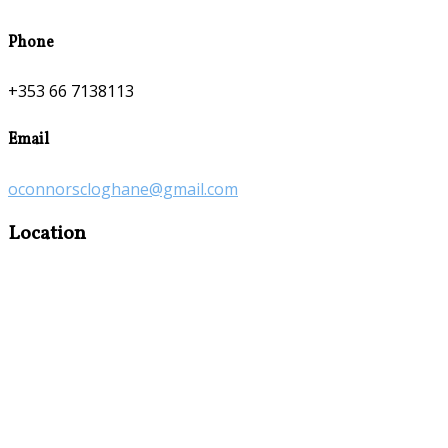
Phone
+353 66 7138113
Email
oconnorscloghane@gmail.com
Location