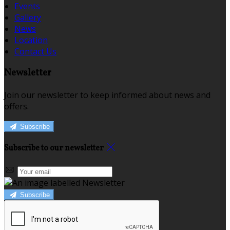
Events
Gallery
News
Location
Contact Us
Newsletter
Join our newsletter to keep informed about news and
offers.
Subscribe
Subscribe to our newsletter
Subscribe