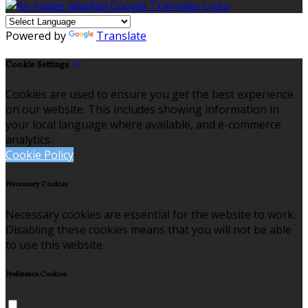
Powered by
Translate
Cookie Settings
Cookies are used to ensure you get the best experience
on our website. This includes showing information in
your local language where available, and e-commerce
analytics.
Cookie Policy
Necessary Cookies
Necessary cookies are essential for the website to work.
Disabling these cookies means that you will not be able
to use this website.
Preference Cookies