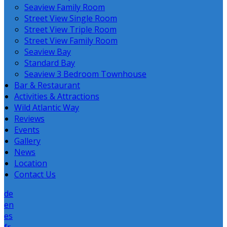
Seaview Family Room
Street View Single Room
Street View Triple Room
Street View Family Room
Seaview Bay
Standard Bay
Seaview 3 Bedroom Townhouse
Bar & Restaurant
Activities & Attractions
Wild Atlantic Way
Reviews
Events
Gallery
News
Location
Contact Us
de
en
es