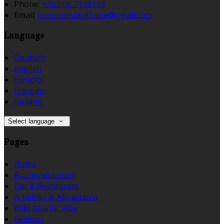
Phone:
+353 66 7138113
Email:
oconnorscloghane@gmail.com
Language
Deutsch
English
Español
Français
Italiano
Select language
Pages
Home
Accommodation
Bar & Restaurant
Activities & Attractions
Wild Atlantic Way
Reviews