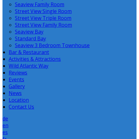
Seaview Family Room
Street View Single Room
Street View Triple Room
Street View Family Room
Seaview Bay
Standard Bay
Seaview 3 Bedroom Townhouse
Bar & Restaurant
Activities & Attractions
Wild Atlantic Way
Reviews
Events
Gallery
News
Location
Contact Us
de
en
es