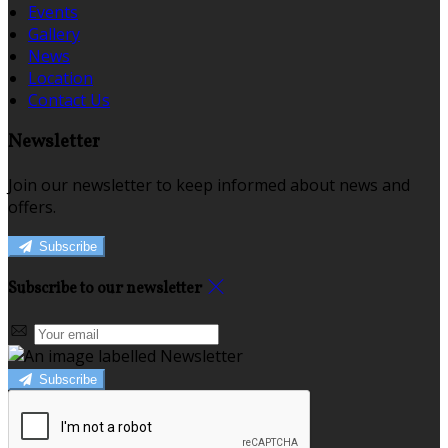
Events
Gallery
News
Location
Contact Us
Newsletter
Join our newsletter to keep informed about news and
offers.
Subscribe
Subscribe to our newsletter
Subscribe