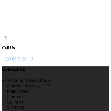
Call Us
+353 66 7138113
Contact Us
O'Connor's Guesthouse,
Cloghane Holidays LTD
Main Street,
Cloghane,
Co. Kerry,
V92 PV48