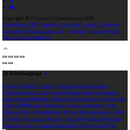
Copyright ©
O'Connor's Guesthouse 2026
Cloud Diary PMS, Website, Booking Engine & Channel
Manager by GuestDiary.com
|
Sitemap
|
Cookie Policy
|
Terms And Conditions
Select language
Deutsch
English
Español
Français
Italiano
Dansk
Ελληνικά
Eesti
العربية
Suomi
Gaeilge
Lietuvių
Latviešu
Македонски
Bahasa melayu
Malti
Български
Беларускі
Čeština
हिंदी
Magyar
Hrvatski
Bahasa indonesia
עברית
Íslenska
Norsk
Nederlands
Türkçe
ไทย
Українська
日本
語
한국어
Português
Polski
Tiếng việt
Русский
Română
Svenska
Српски
Shqipe
Slovenščina
Slovenčina
中文