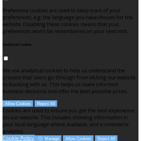
Preference cookies are used to keep track of your
preferences, e.g. the language you have chosen for the
website. Disabling these cookies means that your
preferences won't be remembered on your next visit.
Analytical Cookies
We use analytical cookies to help us understand the
process that users go through from visiting our website
to booking with us. This helps us make informed
business decisions and offer the best possible prices.
Allow Cookies
Reject All
Cookies are used to ensure you get the best experience
on our website. This includes showing information in
your local language where available, and e-commerce
analytics.
Cookie Policy
Manage
Allow Cookies
Reject All