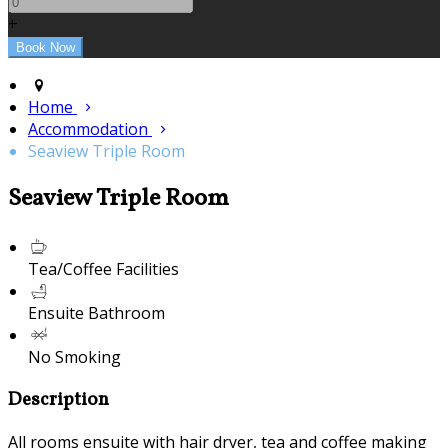
+
Home
Accommodation
Seaview Triple Room
Seaview Triple Room
Tea/Coffee Facilities
Ensuite Bathroom
No Smoking
Description
All rooms ensuite with hair dryer, tea and coffee making