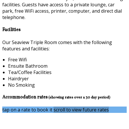
facilities. Guests have access to a private lounge, car
park, free WiFi access, printer, computer, and direct dial
telephone.
Facilities
Our Seaview Triple Room comes with the following
features and facilities:
Free Wifi
Ensuite Bathroom
Tea/Coffee Facilities
Hairdryer
No Smoking
Accommodation rates
(showing rates over a 30 day period)
tap on a rate to book it
scroll to view future rates