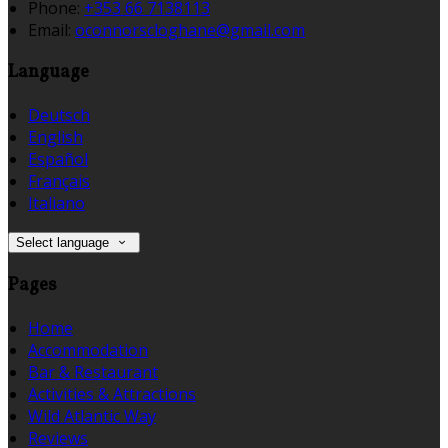
Phone:
+353 66 7138113
Email:
oconnorscloghane@gmail.com
Language
Deutsch
English
Español
Français
Italiano
Select language
Pages
Home
Accommodation
Bar & Restaurant
Activities & Attractions
Wild Atlantic Way
Reviews