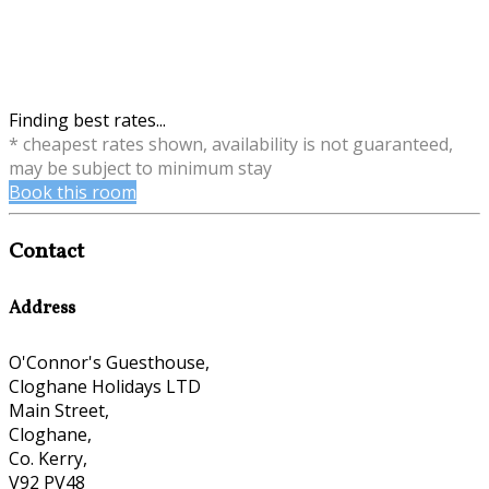
Finding best rates...
* cheapest rates shown, availability is not guaranteed,
may be subject to minimum stay
Book this room
Contact
Address
O'Connor's Guesthouse,
Cloghane Holidays LTD
Main Street,
Cloghane,
Co. Kerry,
V92 PV48