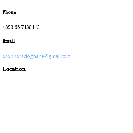
Phone
+353 66 7138113
Email
oconnorscloghane@gmail.com
Location