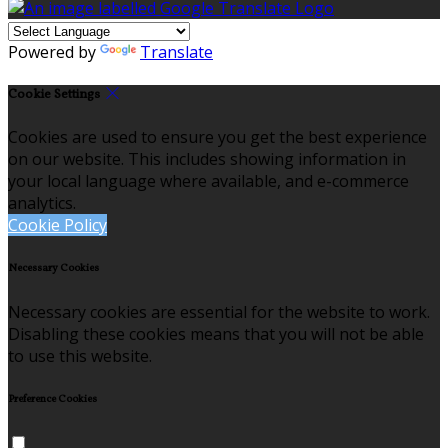
Powered by
Translate
Cookie Settings
Cookies are used to ensure you get the best experience
on our website. This includes showing information in
your local language where available, and e-commerce
analytics.
Cookie Policy
Necessary Cookies
Necessary cookies are essential for the website to work.
Disabling these cookies means that you will not be able
to use this website.
Preference Cookies